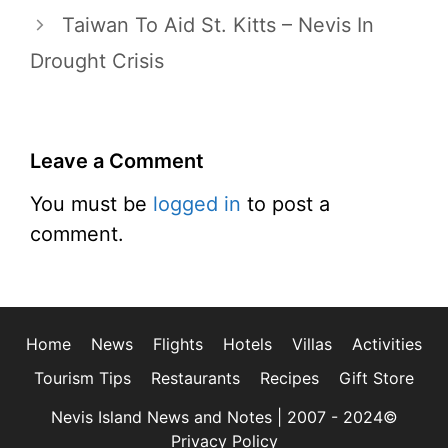
Taiwan To Aid St. Kitts – Nevis In
Drought Crisis
Leave a Comment
You must be
logged in
to post a
comment.
Home
News
Flights
Hotels
Villas
Activities
Tourism Tips
Restaurants
Recipes
Gift Store
Nevis Island News and Notes | 2007 - 2024©
Privacy Policy