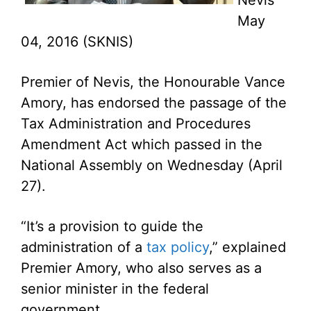
Nevis
May
04, 2016 (SKNIS)
Premier of Nevis, the Honourable Vance
Amory, has endorsed the passage of the
Tax Administration and Procedures
Amendment Act which passed in the
National Assembly on Wednesday (April
27).
“It’s a provision to guide the
administration of a
tax policy
,” explained
Premier Amory, who also serves as a
senior minister in the federal
government.