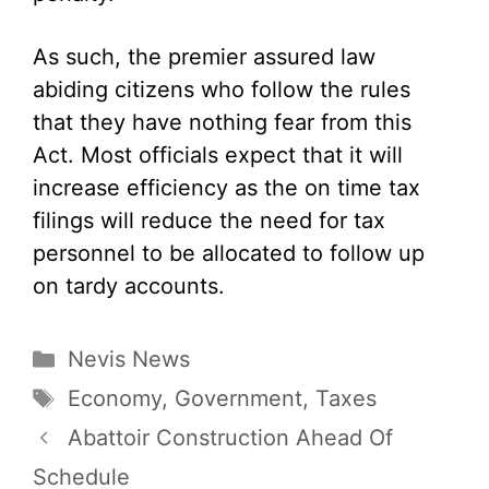
As such, the premier assured law
abiding citizens who follow the rules
that they have nothing fear from this
Act. Most officials expect that it will
increase efficiency as the on time tax
filings will reduce the need for tax
personnel to be allocated to follow up
on tardy accounts.
Categories
Nevis News
Tags
Economy
,
Government
,
Taxes
Abattoir Construction Ahead Of
Schedule