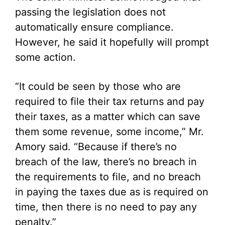
passing the legislation does not
automatically ensure compliance.
However, he said it hopefully will prompt
some action.
“It could be seen by those who are
required to file their tax returns and pay
their taxes, as a matter which can save
them some revenue, some income,” Mr.
Amory said. “Because if there’s no
breach of the law, there’s no breach in
the requirements to file, and no breach
in paying the taxes due as is required on
time, then there is no need to pay any
penalty.”