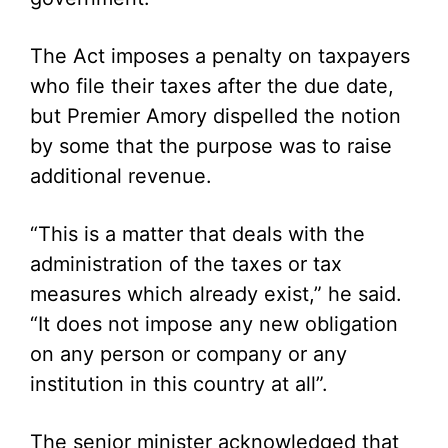
The Act imposes a penalty on taxpayers
who file their taxes after the due date,
but Premier Amory dispelled the notion
by some that the purpose was to raise
additional revenue.
“This is a matter that deals with the
administration of the taxes or tax
measures which already exist,” he said.
“It does not impose any new obligation
on any person or company or any
institution in this country at all”.
The senior minister acknowledged that