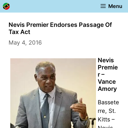
Skip
Menu
to
content
Nevis Premier Endorses Passage Of
Tax Act
May 4, 2016
Nevis
Premie
r –
Vance
Amory
Bassete
rre, St.
Kitts –