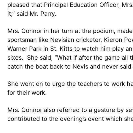
pleased that Principal Education Officer, Mr
it,” said Mr. Parry.
Mrs. Connor in her turn at the podium, made
sportsman like Nevisian cricketer, Kieron Po
Warner Park in St. Kitts to watch him play a
sixes. She said, “What if after the game all 
catch the boat back to Nevis and never said t
She went on to urge the teachers to work h
for their work.
Mrs. Connor also referred to a gesture by se
contributed to the evening’s event which sh