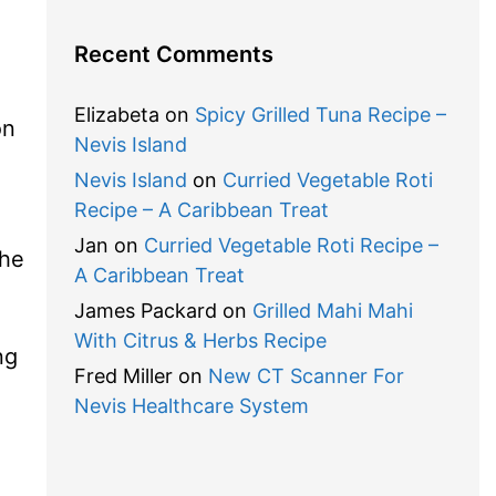
Recent Comments
Elizabeta
on
Spicy Grilled Tuna Recipe –
on
Nevis Island
Nevis Island
on
Curried Vegetable Roti
Recipe – A Caribbean Treat
Jan
on
Curried Vegetable Roti Recipe –
the
A Caribbean Treat
James Packard
on
Grilled Mahi Mahi
With Citrus & Herbs Recipe
ng
Fred Miller
on
New CT Scanner For
Nevis Healthcare System