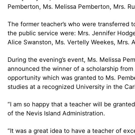
Pemberton, Ms. Melissa Pemberton, Mrs. Ru
The former teacher’s who were transferred t
the public service were: Mrs. Jennifer Hod
Alice Swanston, Ms. Vertelly Weekes, Mrs. 
During the evening’s event, Ms. Melissa Pe
announced the winner of a scholarship from 
opportunity which was granted to Ms. Pember
studies at a recognized University in the Ca
“I am so happy that a teacher will be grante
of the Nevis Island Administration.
“It was a great idea to have a teacher of exc