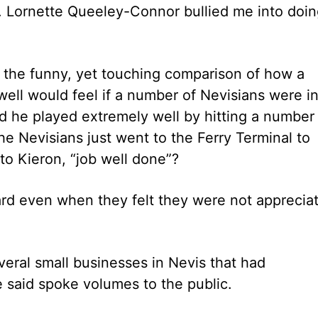
s. Lornette Queeley-Connor bullied me into doi
 the funny, yet touching comparison of how a
well would feel if a number of Nevisians were i
nd he played extremely well by hitting a number
the Nevisians just went to the Ferry Terminal to
o Kieron, “job well done”?
ard even when they felt they were not apprecia
veral small businesses in Nevis that had
e said spoke volumes to the public.