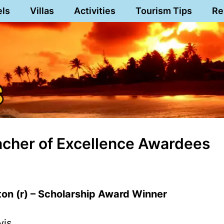
els
Villas
Activities
Tourism Tips
Re
cher of Excellence Awardees
on (r) – Scholarship Award Winner
vis