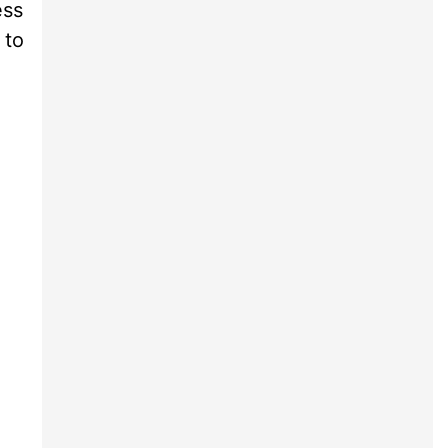
ess
 to