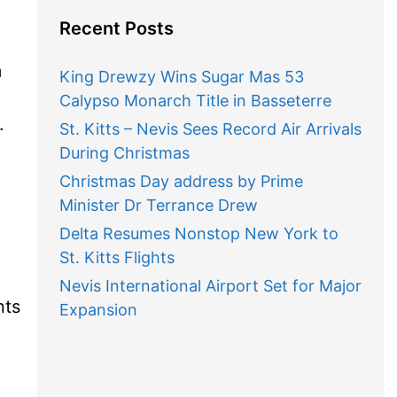
Recent Posts
m
King Drewzy Wins Sugar Mas 53
Calypso Monarch Title in Basseterre
.
St. Kitts – Nevis Sees Record Air Arrivals
During Christmas
Christmas Day address by Prime
Minister Dr Terrance Drew
Delta Resumes Nonstop New York to
St. Kitts Flights
Nevis International Airport Set for Major
nts
Expansion