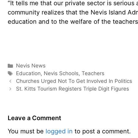
“It tells me that our private sector is seriou
community realizes that the Nevis Island Adm
education and to the welfare of the teachers,
Categories
Nevis News
Tags
Education
,
Nevis Schools
,
Teachers
Churches Urged Not To Get Involved In Politics
St. Kitts Tourism Registers Triple Digit Figures
Leave a Comment
You must be
logged in
to post a comment.