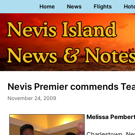
Skip
Home
News
Flights
Hot
to
content
Nevis Premier commends Tea
November 24, 2009
Melissa Pembert
Charlestown, Ne