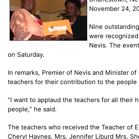
November 24, 2
Nine outstanding
were recognized f
Nevis. The event
on Saturday.
In remarks, Premier of Nevis and Minister 
teachers for their contribution to the people
“I want to applaud the teachers for all their
people,” he said.
The teachers who received the Teacher of E
Cheryl Haynes, Mrs. Jennifer Liburd Mrs. She