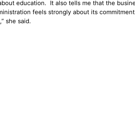
s about education. It also tells me that the busin
inistration feels strongly about its commitment
” she said.