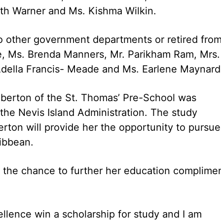
th Warner and Ms. Kishma Wilkin.
o other government departments or retired fro
ge, Ms. Brenda Manners, Mr. Parikham Ram, Mrs.
Adella Francis- Meade and Ms. Earlene Maynard
mberton of the St. Thomas’ Pre-School was
the Nevis Island Administration. The study
ton will provide her the opportunity to pursue
ribbean.
d the chance to further her education complime
ellence win a scholarship for study and I am