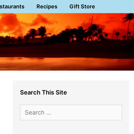
staurants
Recipes
Gift Store
Search This Site
Search
for: