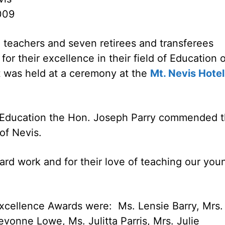
009
 teachers and seven retirees and transferees
or their excellence in their field of Education 
 was held at a ceremony at the
Mt. Nevis Hotel
of Education the Hon. Joseph Parry commended 
 of Nevis.
 hard work and for their love of teaching our you
xcellence Awards were: Ms. Lensie Barry, Mrs.
vonne Lowe, Ms. Julitta Parris, Mrs. Julie