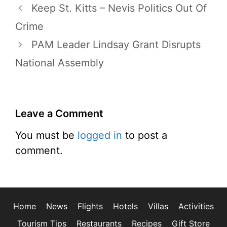
Keep St. Kitts – Nevis Politics Out Of
Crime
PAM Leader Lindsay Grant Disrupts
National Assembly
Leave a Comment
You must be
logged in
to post a
comment.
Home
News
Flights
Hotels
Villas
Activities
Tourism Tips
Restaurants
Recipes
Gift Store