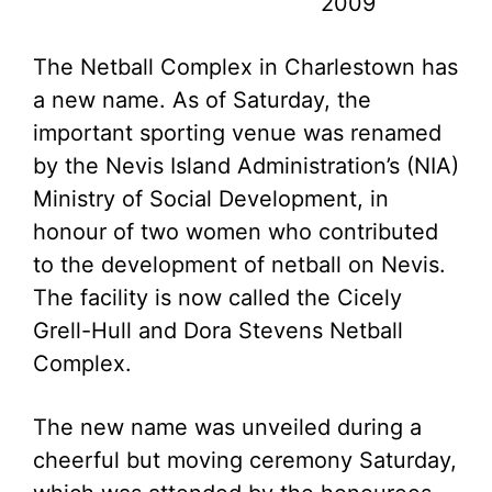
2009
The Netball Complex in Charlestown has
a new name. As of Saturday, the
important sporting venue was renamed
by the Nevis Island Administration’s (NIA)
Ministry of Social Development, in
honour of two women who contributed
to the development of netball on Nevis.
The facility is now called the Cicely
Grell-Hull and Dora Stevens Netball
Complex.
The new name was unveiled during a
cheerful but moving ceremony Saturday,