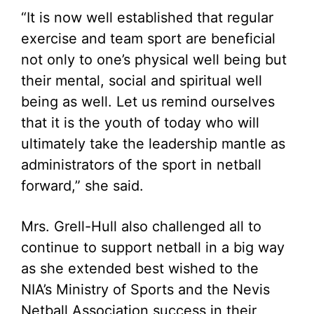
“It is now well established that regular
exercise and team sport are beneficial
not only to one’s physical well being but
their mental, social and spiritual well
being as well. Let us remind ourselves
that it is the youth of today who will
ultimately take the leadership mantle as
administrators of the sport in netball
forward,” she said.
Mrs. Grell-Hull also challenged all to
continue to support netball in a big way
as she extended best wished to the
NIA’s Ministry of Sports and the Nevis
Netball Association success in their