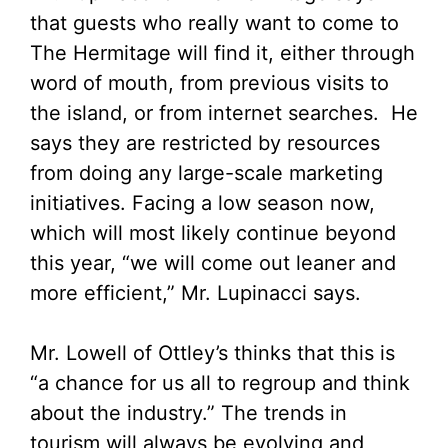
that guests who really want to come to
The Hermitage will find it, either through
word of mouth, from previous visits to
the island, or from internet searches. He
says they are restricted by resources
from doing any large-scale marketing
initiatives. Facing a low season now,
which will most likely continue beyond
this year, “we will come out leaner and
more efficient,” Mr. Lupinacci says.
Mr. Lowell of Ottley’s thinks that this is
“a chance for us all to regroup and think
about the industry.” The trends in
tourism will always be evolving and