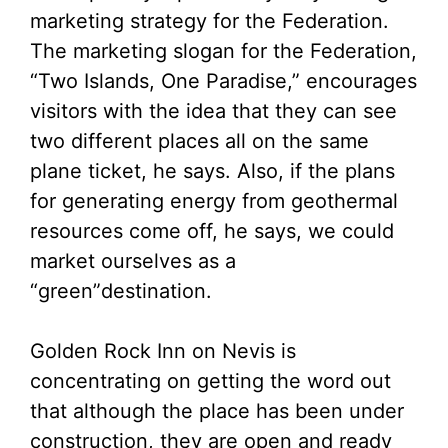
marketing strategy for the Federation.
The marketing slogan for the Federation,
“Two Islands, One Paradise,” encourages
visitors with the idea that they can see
two different places all on the same
plane ticket, he says. Also, if the plans
for generating energy from geothermal
resources come off, he says, we could
market ourselves as a
“green”destination.
Golden Rock Inn on Nevis is
concentrating on getting the word out
that although the place has been under
construction, they are open and ready