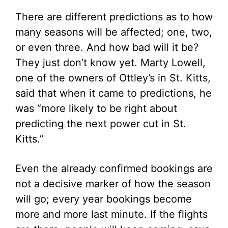
There are different predictions as to how
many seasons will be affected; one, two,
or even three. And how bad will it be?
They just don’t know yet. Marty Lowell,
one of the owners of Ottley’s in St. Kitts,
said that when it came to predictions, he
was “more likely to be right about
predicting the next power cut in St.
Kitts.”
Even the already confirmed bookings are
not a decisive marker of how the season
will go; every year bookings become
more and more last minute. If the flights