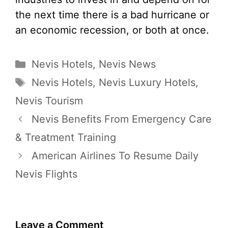
the next time there is a bad hurricane or
an economic recession, or both at once.
Categories
Nevis Hotels
,
Nevis News
Tags
Nevis Hotels
,
Nevis Luxury Hotels
,
Nevis Tourism
Nevis Benefits From Emergency Care
& Treatment Training
American Airlines To Resume Daily
Nevis Flights
Leave a Comment