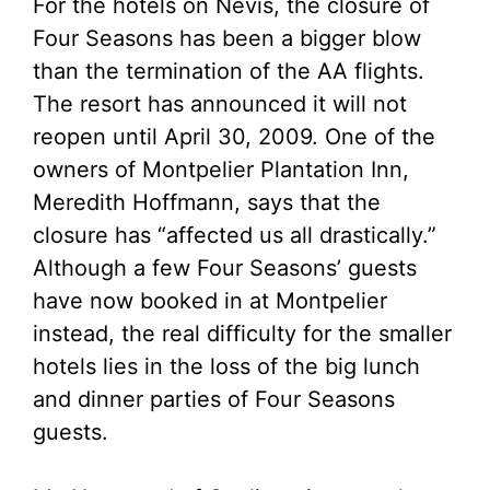
For the hotels on Nevis, the closure of
Four Seasons has been a bigger blow
than the termination of the AA flights.
The resort has announced it will not
reopen until April 30, 2009. One of the
owners of Montpelier Plantation Inn,
Meredith Hoffmann, says that the
closure has “affected us all drastically.”
Although a few Four Seasons’ guests
have now booked in at Montpelier
instead, the real difficulty for the smaller
hotels lies in the loss of the big lunch
and dinner parties of Four Seasons
guests.