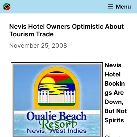
Skip
Menu
to
content
Nevis Hotel Owners Optimistic About
Tourism Trade
November 25, 2008
Nevis
Hotel
Bookin
gs Are
Down,
But Not
Spirits