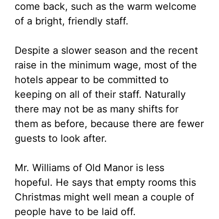
come back, such as the warm welcome
of a bright, friendly staff.
Despite a slower season and the recent
raise in the minimum wage, most of the
hotels appear to be committed to
keeping on all of their staff. Naturally
there may not be as many shifts for
them as before, because there are fewer
guests to look after.
Mr. Williams of Old Manor is less
hopeful. He says that empty rooms this
Christmas might well mean a couple of
people have to be laid off.