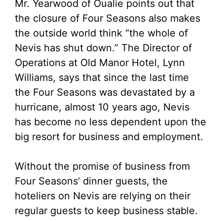
Mr. Yearwood of Oualie points out that
the closure of Four Seasons also makes
the outside world think “the whole of
Nevis has shut down.” The Director of
Operations at Old Manor Hotel, Lynn
Williams, says that since the last time
the Four Seasons was devastated by a
hurricane, almost 10 years ago, Nevis
has become no less dependent upon the
big resort for business and employment.
Without the promise of business from
Four Seasons’ dinner guests, the
hoteliers on Nevis are relying on their
regular guests to keep business stable.