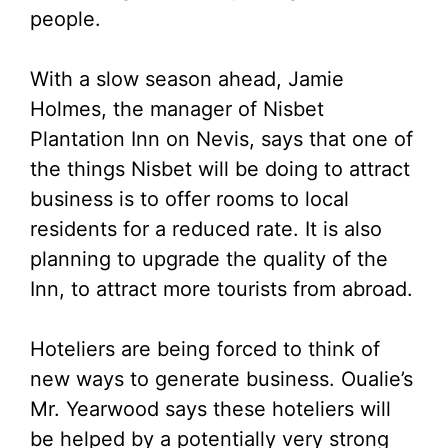
people.
With a slow season ahead, Jamie
Holmes, the manager of Nisbet
Plantation Inn on Nevis, says that one of
the things Nisbet will be doing to attract
business is to offer rooms to local
residents for a reduced rate. It is also
planning to upgrade the quality of the
Inn, to attract more tourists from abroad.
Hoteliers are being forced to think of
new ways to generate business. Oualie’s
Mr. Yearwood says these hoteliers will
be helped by a potentially very strong