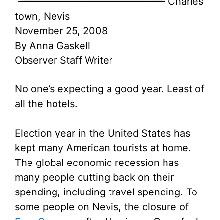
Charles
town, Nevis
November 25, 2008
By Anna Gaskell
Observer Staff Writer
No one’s expecting a good year. Least of
all the hotels.
Election year in the United States has
kept many American tourists at home.
The global economic recession has
many people cutting back on their
spending, including travel spending. To
some people on Nevis, the closure of