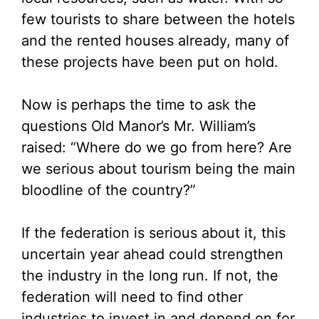
few tourists to share between the hotels
and the rented houses already, many of
these projects have been put on hold.
Now is perhaps the time to ask the
questions Old Manor’s Mr. William’s
raised: “Where do we go from here? Are
we serious about tourism being the main
bloodline of the country?”
If the federation is serious about it, this
uncertain year ahead could strengthen
the industry in the long run. If not, the
federation will need to find other
industries to invest in and depend on for