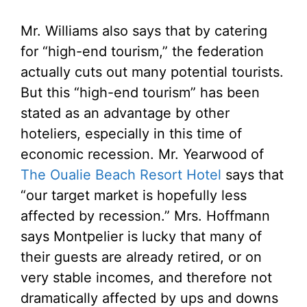
Mr. Williams also says that by catering
for “high-end tourism,” the federation
actually cuts out many potential tourists.
But this “high-end tourism” has been
stated as an advantage by other
hoteliers, especially in this time of
economic recession. Mr. Yearwood of
The Oualie Beach Resort Hotel
says that
“our target market is hopefully less
affected by recession.” Mrs. Hoffmann
says Montpelier is lucky that many of
their guests are already retired, or on
very stable incomes, and therefore not
dramatically affected by ups and downs