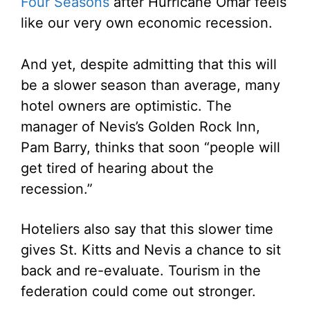
Four Seasons
after Hurricane Omar feels
like our very own economic recession.
And yet, despite admitting that this will
be a slower season than average, many
hotel owners are optimistic. The
manager of Nevis’s Golden Rock Inn,
Pam Barry, thinks that soon “people will
get tired of hearing about the
recession.”
Hoteliers also say that this slower time
gives St. Kitts and Nevis a chance to sit
back and re-evaluate. Tourism in the
federation could come out stronger.