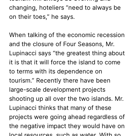
changing, hoteliers “need to always be
on their toes,” he says.
When talking of the economic recession
and the closure of Four Seasons, Mr.
Lupinacci says “the greatest thing about
it is that it will force the island to come
to terms with its dependence on
tourism.” Recently there have been
large-scale development projects
shooting up all over the two islands. Mr.
Lupinacci thinks that many of these
projects were going ahead regardless of
the negative impact they would have on
local resources, such as water. With so