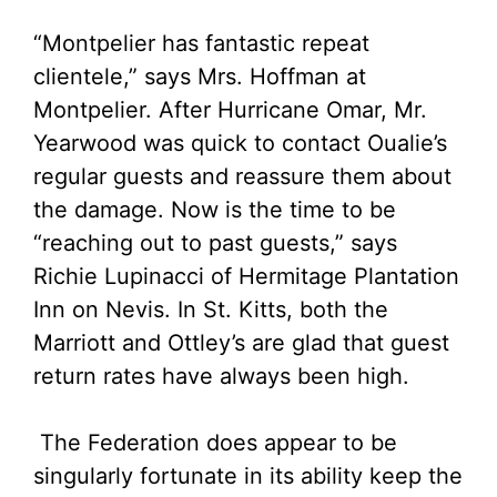
“Montpelier has fantastic repeat
clientele,” says Mrs. Hoffman at
Montpelier. After Hurricane Omar, Mr.
Yearwood was quick to contact Oualie’s
regular guests and reassure them about
the damage. Now is the time to be
“reaching out to past guests,” says
Richie Lupinacci of Hermitage Plantation
Inn on Nevis. In St. Kitts, both the
Marriott and Ottley’s are glad that guest
return rates have always been high.
The Federation does appear to be
singularly fortunate in its ability keep the