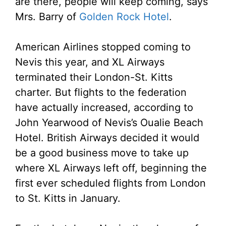
are there, people will keep coming, says
Mrs. Barry of
Golden Rock Hotel
.
American Airlines stopped coming to
Nevis this year, and XL Airways
terminated their London-St. Kitts
charter. But flights to the federation
have actually increased, according to
John Yearwood of Nevis’s Oualie Beach
Hotel. British Airways decided it would
be a good business move to take up
where XL Airways left off, beginning the
first ever scheduled flights from London
to St. Kitts in January.