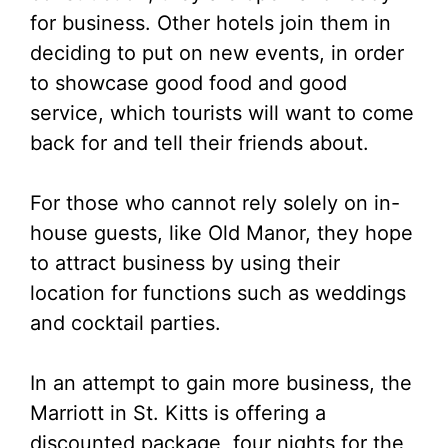
for business. Other hotels join them in
deciding to put on new events, in order
to showcase good food and good
service, which tourists will want to come
back for and tell their friends about.
For those who cannot rely solely on in-
house guests, like Old Manor, they hope
to attract business by using their
location for functions such as weddings
and cocktail parties.
In an attempt to gain more business, the
Marriott in St. Kitts is offering a
discounted package, four nights for the