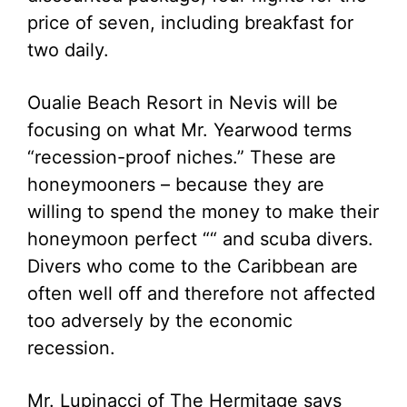
price of seven, including breakfast for
two daily.
Oualie Beach Resort in Nevis will be
focusing on what Mr. Yearwood terms
“recession-proof niches.” These are
honeymooners – because they are
willing to spend the money to make their
honeymoon perfect ““ and scuba divers.
Divers who come to the Caribbean are
often well off and therefore not affected
too adversely by the economic
recession.
Mr. Lupinacci of The Hermitage says