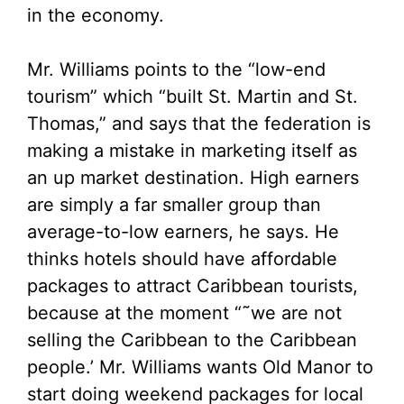
in the economy.
Mr. Williams points to the “low-end
tourism” which “built St. Martin and St.
Thomas,” and says that the federation is
making a mistake in marketing itself as
an up market destination. High earners
are simply a far smaller group than
average-to-low earners, he says. He
thinks hotels should have affordable
packages to attract Caribbean tourists,
because at the moment “˜we are not
selling the Caribbean to the Caribbean
people.’ Mr. Williams wants Old Manor to
start doing weekend packages for local