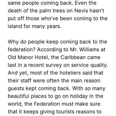
same people coming back. Even the
death of the palm trees on Nevis hasn’t
put off those who’ve been coming to the
island for many years.
Why do people keep coming back to the
federation? According to Mr. Williams at
Old Manor Hotel, the Caribbean came
last in a recent survey on service quality.
And yet, most of the hoteliers said that
their staff were often the main reason
guests kept coming back. With so many
beautiful places to go on holiday in the
world, the Federation must make sure
that it keeps giving tourists reasons to