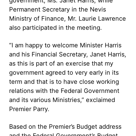
government, Ms. Janet Harris, while
Permanent Secretary in the Nevis
Ministry of Finance, Mr. Laurie Lawrence
also participated in the meeting.
“I am happy to welcome Minister Harris
and his Financial Secretary, Janet Harris,
as this is part of an exercise that my
government agreed to very early in its
term and that is to have close working
relations with the Federal Government
and its various Ministries,” exclaimed
Premier Parry.
Based on the Premier’s Budget address
and the Federal Government’s Budget