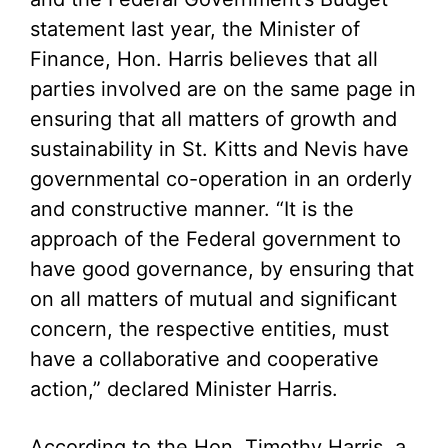
statement last year, the Minister of
Finance, Hon. Harris believes that all
parties involved are on the same page in
ensuring that all matters of growth and
sustainability in St. Kitts and Nevis have
governmental co-operation in an orderly
and constructive manner. “It is the
approach of the Federal government to
have good governance, by ensuring that
on all matters of mutual and significant
concern, the respective entities, must
have a collaborative and cooperative
action,” declared Minister Harris.
According to the Hon. Timothy Harris, a