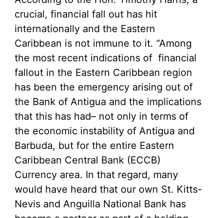
crucial, financial fall out has hit
internationally and the Eastern
Caribbean is not immune to it. “Among
the most recent indications of financial
fallout in the Eastern Caribbean region
has been the emergency arising out of
the Bank of Antigua and the implications
that this has had– not only in terms of
the economic instability of Antigua and
Barbuda, but for the entire Eastern
Caribbean Central Bank (ECCB)
Currency area. In that regard, many
would have heard that our own St. Kitts-
Nevis and Anguilla National Bank has