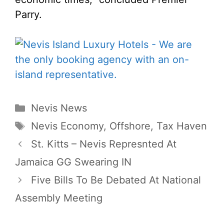
Parry.
Categories
Nevis News
Tags
Nevis Economy
,
Offshore
,
Tax Haven
St. Kitts – Nevis Represnted At
Jamaica GG Swearing IN
Five Bills To Be Debated At National
Assembly Meeting