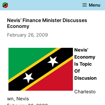
Skip
Menu
to
content
Nevis’ Finance Minister Discusses
Economy
February 26, 2009
Nevis’
Economy
Is Topic
Of
Discusion
Charlesto
wn, Nevis