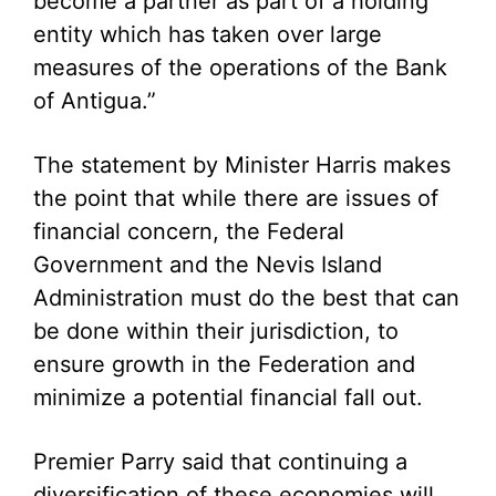
become a partner as part of a holding
entity which has taken over large
measures of the operations of the Bank
of Antigua.”
The statement by Minister Harris makes
the point that while there are issues of
financial concern, the Federal
Government and the Nevis Island
Administration must do the best that can
be done within their jurisdiction, to
ensure growth in the Federation and
minimize a potential financial fall out.
Premier Parry said that continuing a
diversification of these economies will