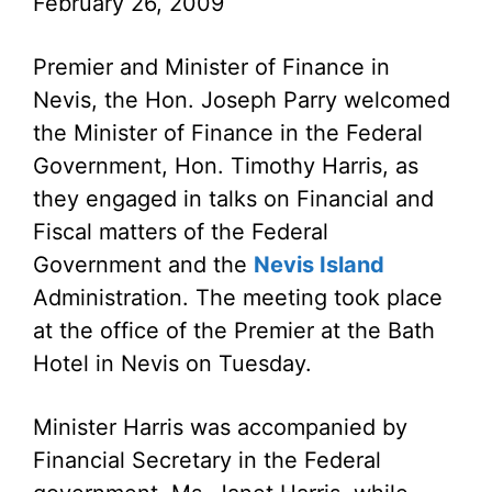
February 26, 2009
Premier and Minister of Finance in
Nevis, the Hon. Joseph Parry welcomed
the Minister of Finance in the Federal
Government, Hon. Timothy Harris, as
they engaged in talks on Financial and
Fiscal matters of the Federal
Government and the
Nevis Island
Administration. The meeting took place
at the office of the Premier at the Bath
Hotel in Nevis on Tuesday.
Minister Harris was accompanied by
Financial Secretary in the Federal