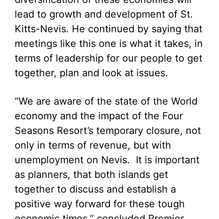
lead to growth and development of St.
Kitts-Nevis. He continued by saying that
meetings like this one is what it takes, in
terms of leadership for our people to get
together, plan and look at issues.
“We are aware of the state of the World
economy and the impact of the Four
Seasons Resort’s temporary closure, not
only in terms of revenue, but with
unemployment on Nevis. It is important
as planners, that both islands get
together to discuss and establish a
positive way forward for these tough
economic times,” concluded Premier