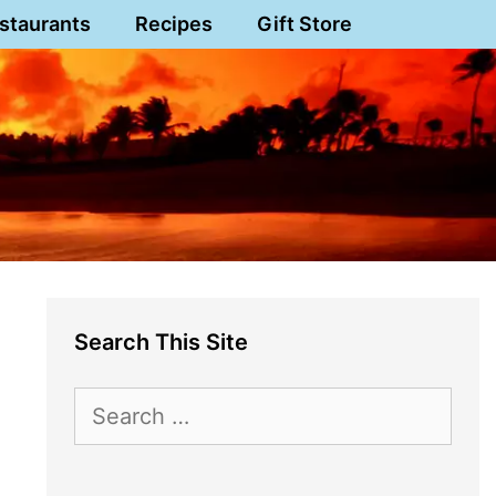
staurants
Recipes
Gift Store
Search This Site
Search
for: