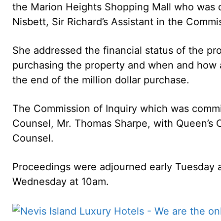
the Marion Heights Shopping Mall who was q
Nisbett, Sir Richard’s Assistant in the Commi
She addressed the financial status of the pr
purchasing the property and when and how
the end of the million dollar purchase.
The Commission of Inquiry which was commis
Counsel, Mr. Thomas Sharpe, with Queen’s 
Counsel.
Proceedings were adjourned early Tuesday 
Wednesday at 10am.