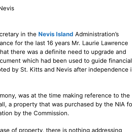
Nevis
retary in the
Nevis Island
Administration’s
nance for the last 16 years Mr. Laurie Lawrence
that there was a definite need to upgrade and
ocument which had been used to guide financial
ted by St. Kitts and Nevis after independence 
imony, was at the time making reference to the
l, a property that was purchased by the NIA fo
gation by the Commission.
hase of property, there is nothing addressing