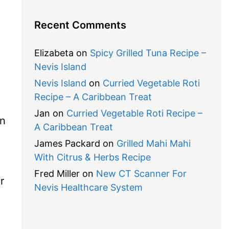
Recent Comments
Elizabeta
on
Spicy Grilled Tuna Recipe –
Nevis Island
Nevis Island
on
Curried Vegetable Roti
Recipe – A Caribbean Treat
Jan
on
Curried Vegetable Roti Recipe –
in
A Caribbean Treat
James Packard
on
Grilled Mahi Mahi
With Citrus & Herbs Recipe
Fred Miller
on
New CT Scanner For
r
Nevis Healthcare System