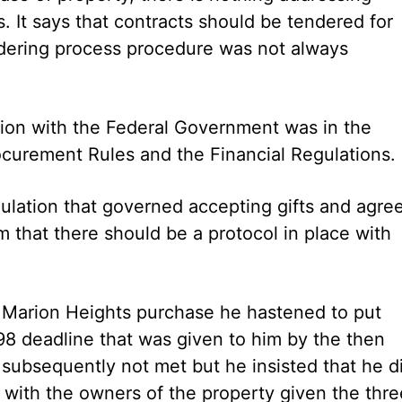
ns. It says that contracts should be tendered for
endering process procedure was not always
tion with the Federal Government was in the
rocurement Rules and the Financial Regulations.
gulation that governed accepting gifts and agre
 that there should be a protocol in place with
he Marion Heights purchase he hastened to put
98 deadline that was given to him by the then
ubsequently not met but he insisted that he d
, with the owners of the property given the thre