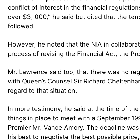
conflict of interest in the financial regulatio
over $3, 000,” he said but cited that the t
followed.
However, he noted that the NIA in collabora
process of revising the Financial Act, the P
Mr. Lawrence said too, that there was no re
with Queen’s Counsel Sir Richard Cheltenham
regard to that situation.
In more testimony, he said at the time of t
things in place to meet with a September 19
Premier Mr. Vance Amory. The deadline was s
his best to negotiate the best possible price