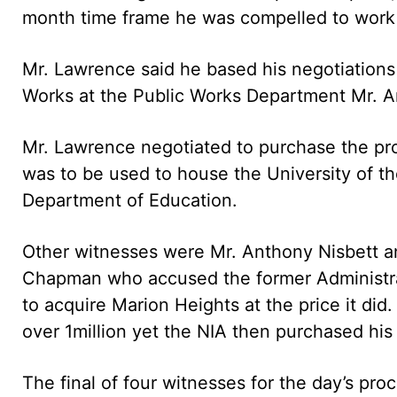
month time frame he was compelled to work 
Mr. Lawrence said he based his negotiations 
Works at the Public Works Department Mr. A
Mr. Lawrence negotiated to purchase the pro
was to be used to house the University of 
Department of Education.
Other witnesses were Mr. Anthony Nisbett 
Chapman who accused the former Administrati
to acquire Marion Heights at the price it did
over 1million yet the NIA then purchased his 
The final of four witnesses for the day’s p