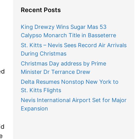
Recent Posts
King Drewzy Wins Sugar Mas 53
Calypso Monarch Title in Basseterre
St. Kitts – Nevis Sees Record Air Arrivals
During Christmas
Christmas Day address by Prime
ed
Minister Dr Terrance Drew
Delta Resumes Nonstop New York to
St. Kitts Flights
Nevis International Airport Set for Major
Expansion
id
e