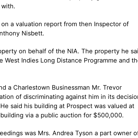
with.
on a valuation report from then Inspector of
nthony Nisbett.
perty on behalf of the NIA. The property he sa
the West Indies Long Distance Programme and t
and a Charlestown Businessman Mr. Trevor
on of discriminating against him in its decisio
. He said his building at Prospect was valued at
building via a public auction for $500,000.
roceedings was Mrs. Andrea Tyson a part owner o