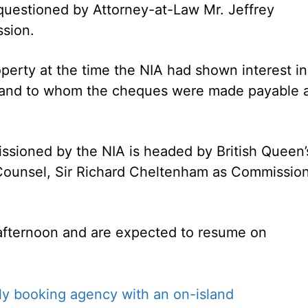
uestioned by Attorney-at-Law Mr. Jeffrey
ssion.
operty at the time the NIA had shown interest in
 and to whom the cheques were made payable 
sioned by the NIA is headed by British Queen’
Counsel, Sir Richard Cheltenham as Commissio
afternoon and are expected to resume on