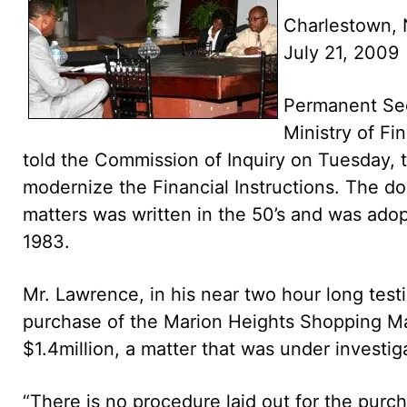
Charlestown, 
July 21, 2009
Permanent Sec
Ministry of Fi
told the Commission of Inquiry on Tuesday, 
modernize the Financial Instructions. The d
matters was written in the 50’s and was adop
1983.
Mr. Lawrence, in his near two hour long test
purchase of the Marion Heights Shopping Mal
$1.4million, a matter that was under investi
“There is no procedure laid out for the purc