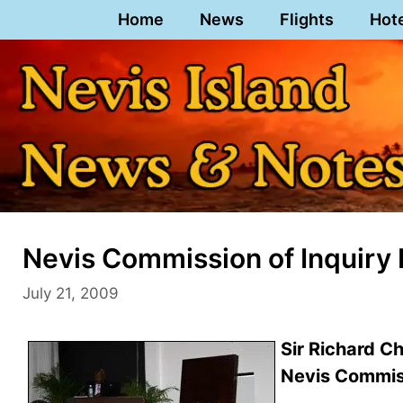
Skip
Home
News
Flights
Hot
to
content
Nevis Commission of Inquiry 
July 21, 2009
Sir Richard C
Nevis Commiss