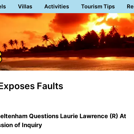
els
Villas
Activities
Tourism Tips
Re
Exposes Faults
heltenham Questions Laurie Lawrence (R) At
ion of Inquiry