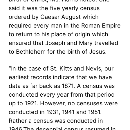
said it was the five yearly census
ordered by Caesar August which
required every man in the Roman Empire
to return to his place of origin which
ensured that Joseph and Mary travelled
to Bethlehem for the birth of Jesus.
“In the case of St. Kitts and Nevis, our
earliest records indicate that we have
data as far back as 1871. A census was
conducted every year from that period
up to 1921. However, no censuses were
conducted in 1931, 1941 and 1951.
Rather a census was conducted in
1946.The decennial census resumed in