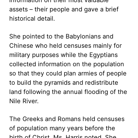
information on their most valuable
assets – their people and gave a brief
historical detail.
She pointed to the Babylonians and
Chinese who held censuses mainly for
military purposes while the Egyptians
collected information on the population
so that they could plan armies of people
to build the pyramids and redistribute
land following the annual flooding of the
Nile River.
The Greeks and Romans held censuses
of population many years before the
birth of Christ, Ms. Harris noted. She