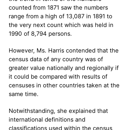
counted from 1871 saw the numbers
range from a high of 13,087 in 1891 to
the very next count which was held in
1990 of 8,794 persons.
However, Ms. Harris contended that the
census data of any country was of
greater value nationally and regionally if
it could be compared with results of
censuses in other countries taken at the
same time.
Notwithstanding, she explained that
international definitions and
classifications used within the census