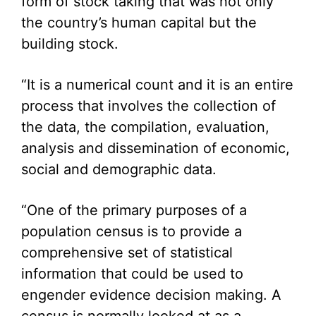
form of stock taking that was not only
the country’s human capital but the
building stock.
“It is a numerical count and it is an entire
process that involves the collection of
the data, the compilation, evaluation,
analysis and dissemination of economic,
social and demographic data.
“One of the primary purposes of a
population census is to provide a
comprehensive set of statistical
information that could be used to
engender evidence decision making. A