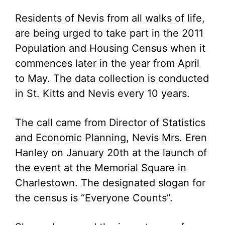
Residents of Nevis from all walks of life,
are being urged to take part in the 2011
Population and Housing Census when it
commences later in the year from April
to May. The data collection is conducted
in St. Kitts and Nevis every 10 years.
The call came from Director of Statistics
and Economic Planning, Nevis Mrs. Eren
Hanley on January 20th at the launch of
the event at the Memorial Square in
Charlestown. The designated slogan for
the census is “Everyone Counts”.