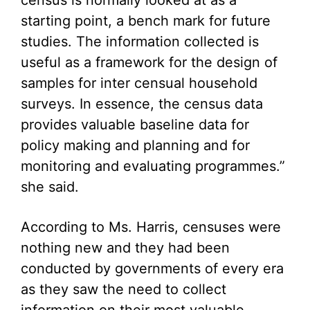
census is normally looked at as a
starting point, a bench mark for future
studies. The information collected is
useful as a framework for the design of
samples for inter censual household
surveys. In essence, the census data
provides valuable baseline data for
policy making and planning and for
monitoring and evaluating programmes.”
she said.
According to Ms. Harris, censuses were
nothing new and they had been
conducted by governments of every era
as they saw the need to collect