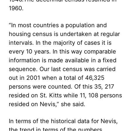
1960.
“In most countries a population and
housing census is undertaken at regular
intervals. In the majority of cases it is
every 10 years. In this way comparable
information is made available in a fixed
sequence. Our last census was carried
out in 2001 when a total of 46,325
persons were counted. Of this 35, 217
resided on St. Kitts while 11, 108 persons
resided on Nevis,” she said.
In terms of the historical data for Nevis,
the trend in terms of the numbers