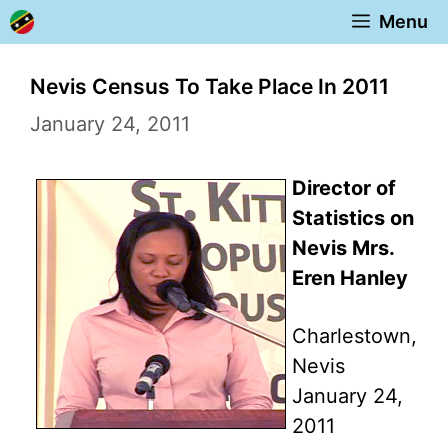
Skip
Menu
to
content
Nevis Census To Take Place In 2011
January 24, 2011
Director of
Statistics on
Nevis Mrs.
Eren Hanley
Charlestown,
Nevis
January 24,
2011