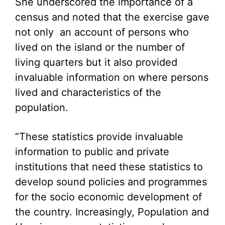
She underscored the importance of a
census and noted that the exercise gave
not only an account of persons who
lived on the island or the number of
living quarters but it also provided
invaluable information on where persons
lived and characteristics of the
population.
“These statistics provide invaluable
information to public and private
institutions that need these statistics to
develop sound policies and programmes
for the socio economic development of
the country. Increasingly, Population and