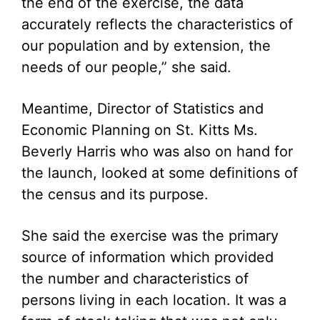
the end of the exercise, the data
accurately reflects the characteristics of
our population and by extension, the
needs of our people,” she said.
Meantime, Director of Statistics and
Economic Planning on St. Kitts Ms.
Beverly Harris who was also on hand for
the launch, looked at some definitions of
the census and its purpose.
She said the exercise was the primary
source of information which provided
the number and characteristics of
persons living in each location. It was a