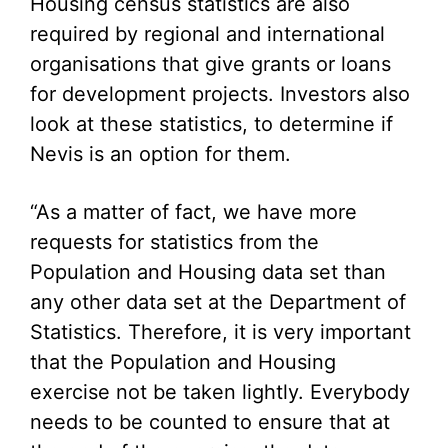
Housing census statistics are also
required by regional and international
organisations that give grants or loans
for development projects. Investors also
look at these statistics, to determine if
Nevis is an option for them.
“As a matter of fact, we have more
requests for statistics from the
Population and Housing data set than
any other data set at the Department of
Statistics. Therefore, it is very important
that the Population and Housing
exercise not be taken lightly. Everybody
needs to be counted to ensure that at