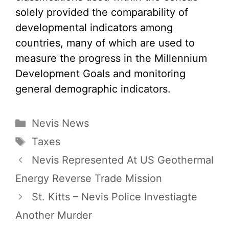
solely provided the comparability of
developmental indicators among
countries, many of which are used to
measure the progress in the Millennium
Development Goals and monitoring
general demographic indicators.
Categories
Nevis News
Tags
Taxes
Nevis Represented At US Geothermal
Energy Reverse Trade Mission
St. Kitts – Nevis Police Investiagte
Another Murder