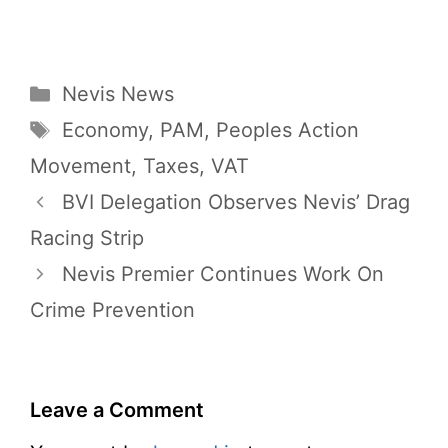
Categories
Nevis News
Tags
Economy
,
PAM
,
Peoples Action
Movement
,
Taxes
,
VAT
BVI Delegation Observes Nevis’ Drag
Racing Strip
Nevis Premier Continues Work On
Crime Prevention
Leave a Comment