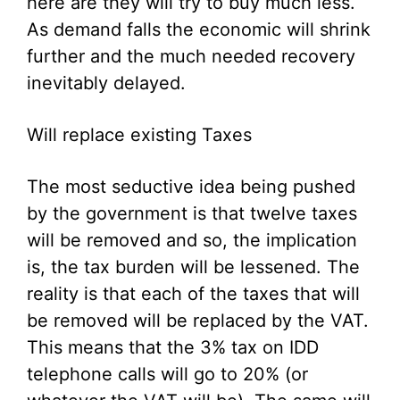
here are they will try to buy much less.
As demand falls the economic will shrink
further and the much needed recovery
inevitably delayed.
Will replace existing Taxes
The most seductive idea being pushed
by the government is that twelve taxes
will be removed and so, the implication
is, the tax burden will be lessened. The
reality is that each of the taxes that will
be removed will be replaced by the VAT.
This means that the 3% tax on IDD
telephone calls will go to 20% (or