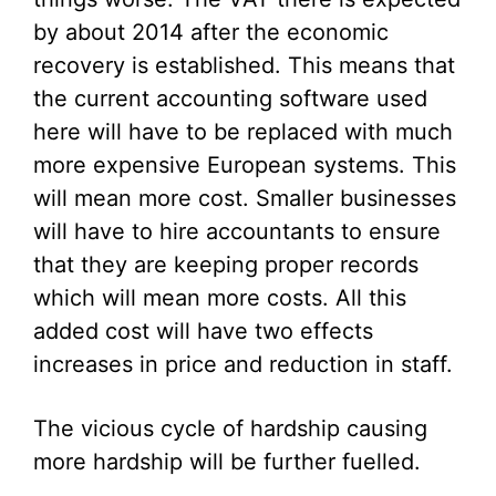
by about 2014 after the economic
recovery is established. This means that
the current accounting software used
here will have to be replaced with much
more expensive European systems. This
will mean more cost. Smaller businesses
will have to hire accountants to ensure
that they are keeping proper records
which will mean more costs. All this
added cost will have two effects
increases in price and reduction in staff.
The vicious cycle of hardship causing
more hardship will be further fuelled.