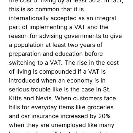
the cost of living by at least 50%. In fact,
this is so common that it is
internationally accepted as an integral
part of implementing a VAT and the
reason for advising governments to give
a population at least two years of
preparation and education before
switching to a VAT. The rise in the cost
of living is compounded if a VAT is
introduced when an economy is in
serious trouble like is the case in St.
Kitts and Nevis. When customers face
bills for everyday items like groceries
and car insurance increased by 20%
when they are unemployed like many