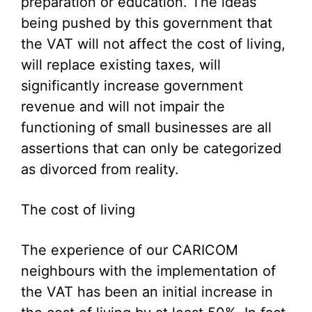
preparation or education. The ideas
being pushed by this government that
the VAT will not affect the cost of living,
will replace existing taxes, will
significantly increase government
revenue and will not impair the
functioning of small businesses are all
assertions that can only be categorized
as divorced from reality.
The cost of living
The experience of our CARICOM
neighbours with the implementation of
the VAT has been an initial increase in