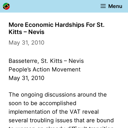
Skip
Menu
to
content
More Economic Hardships For St.
Kitts – Nevis
May 31, 2010
Basseterre, St. Kitts – Nevis
People’s Action Movement
May 31, 2010
The ongoing discussions around the
soon to be accomplished
implementation of the VAT reveal
several troubling issues that are bound