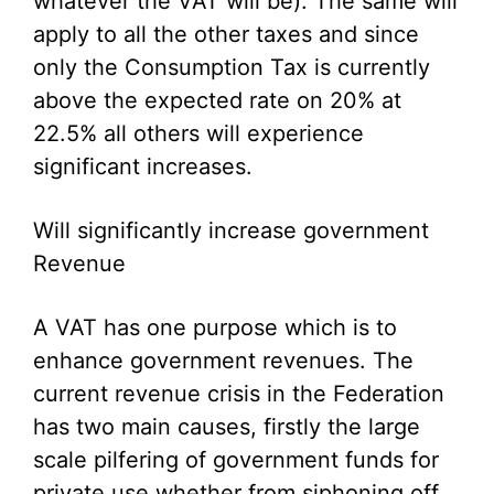
whatever the VAT will be). The same will
apply to all the other taxes and since
only the Consumption Tax is currently
above the expected rate on 20% at
22.5% all others will experience
significant increases.
Will significantly increase government
Revenue
A VAT has one purpose which is to
enhance government revenues. The
current revenue crisis in the Federation
has two main causes, firstly the large
scale pilfering of government funds for
private use whether from siphoning off