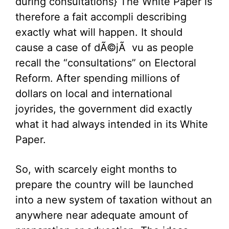
during consultations} The White Paper is
therefore a fait accompli describing
exactly what will happen. It should
cause a case of dÃ©jÃ vu as people
recall the “consultations” on Electoral
Reform. After spending millions of
dollars on local and international
joyrides, the government did exactly
what it had always intended in its White
Paper.
So, with scarcely eight months to
prepare the country will be launched
into a new system of taxation without an
anywhere near adequate amount of