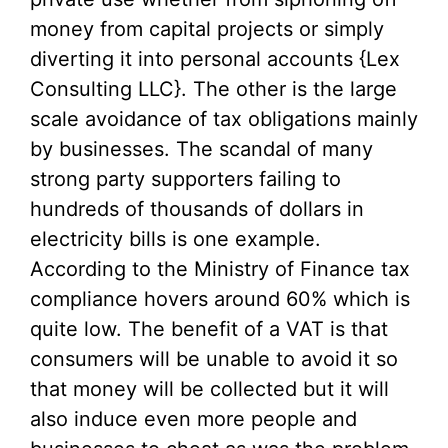
money from capital projects or simply
diverting it into personal accounts {Lex
Consulting LLC}. The other is the large
scale avoidance of tax obligations mainly
by businesses. The scandal of many
strong party supporters failing to
hundreds of thousands of dollars in
electricity bills is one example.
According to the Ministry of Finance tax
compliance hovers around 60% which is
quite low. The benefit of a VAT is that
consumers will be unable to avoid it so
that money will be collected but it will
also induce even more people and