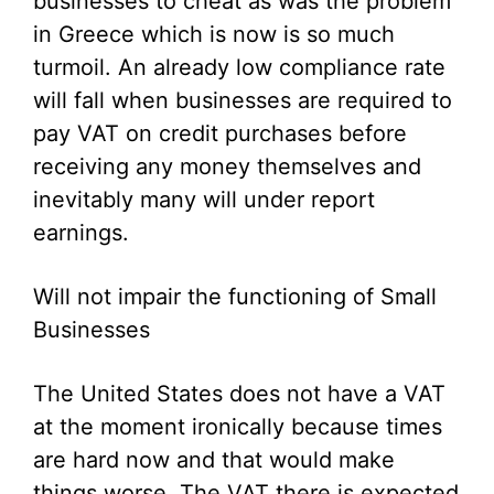
businesses to cheat as was the problem
in Greece which is now is so much
turmoil. An already low compliance rate
will fall when businesses are required to
pay VAT on credit purchases before
receiving any money themselves and
inevitably many will under report
earnings.
Will not impair the functioning of Small
Businesses
The United States does not have a VAT
at the moment ironically because times
are hard now and that would make
things worse. The VAT there is expected