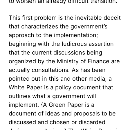
to worsen an already difficult transition.
This first problem is the inevitable deceit
that characterizes the government’s
approach to the implementation;
beginning with the ludicrous assertion
that the current discussions being
organized by the Ministry of Finance are
actually consultations. As has been
pointed out in this and other media, a
White Paper is a policy document that
outlines what a government will
implement. {A Green Paper is a
document of ideas and proposals to be
discussed and chosen or discarded