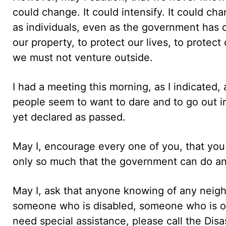
could change. It could intensify. It could cha
as individuals, even as the government has 
our property, to protect our lives, to protec
we must not venture outside.
I had a meeting this morning, as I indicated
people seem to want to dare and to go out in
yet declared as passed.
May I, encourage every one of you, that you 
only so much that the government can do an
May I, ask that anyone knowing of any neig
someone who is disabled, someone who is old
need special assistance, please call the D