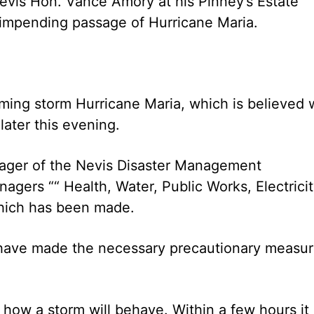
Nevis Hon. Vance Amory at his Pinney’s Estate
 impending passage of Hurricane Maria.
ing storm Hurricane Maria, which is believed w
later this evening.
nager of the Nevis Disaster Management
gers ““ Health, Water, Public Works, Electrici
which has been made.
s have made the necessary precautionary measu
how a storm will behave. Within a few hours it