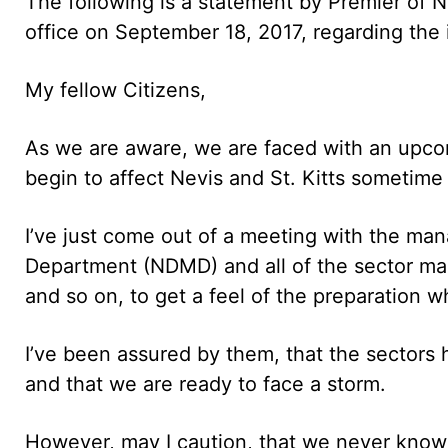
The following is a statement by Premier of 
office on September 18, 2017, regarding the
My fellow Citizens,
As we are aware, we are faced with an upcom
begin to affect Nevis and St. Kitts sometime 
I’ve just come out of a meeting with the ma
Department (NDMD) and all of the sector mana
and so on, to get a feel of the preparation 
I’ve been assured by them, that the sector
and that we are ready to face a storm.
However, may I caution, that we never know 