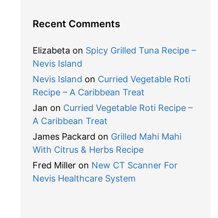
Recent Comments
Elizabeta
on
Spicy Grilled Tuna Recipe –
Nevis Island
Nevis Island
on
Curried Vegetable Roti
Recipe – A Caribbean Treat
Jan
on
Curried Vegetable Roti Recipe –
A Caribbean Treat
James Packard
on
Grilled Mahi Mahi
With Citrus & Herbs Recipe
Fred Miller
on
New CT Scanner For
Nevis Healthcare System