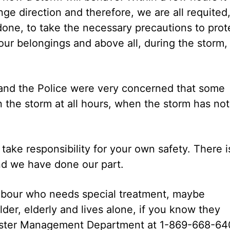
nge direction and therefore, we are all requited
done, to take the necessary precautions to prot
t our belongings and above all, during the storm,
, and the Police were very concerned that some
 the storm at all hours, when the storm has not
take responsibility for your own safety. There i
d we have done our part.
hbour who needs special treatment, maybe
er, elderly and lives alone, if you know they
isaster Management Department at 1-869-668-64