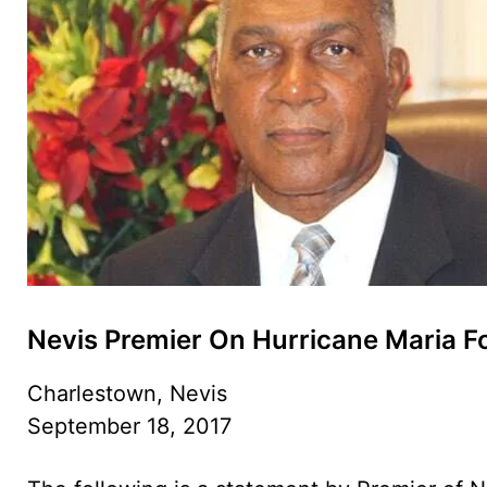
Nevis Premier On Hurricane Maria F
Charlestown, Nevis
September 18, 2017