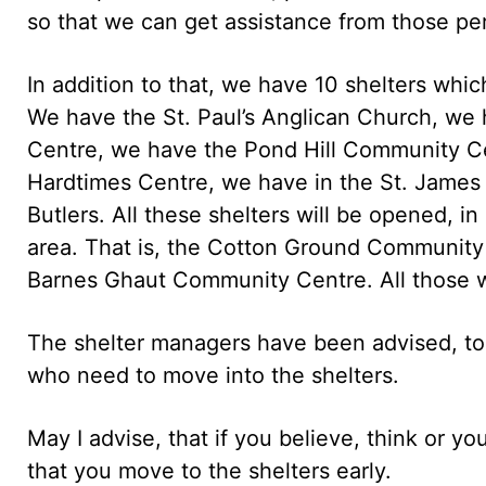
so that we can get assistance from those pe
In addition to that, we have 10 shelters whi
We have the St. Paul’s Anglican Church, we h
Centre, we have the Pond Hill Community C
Hardtimes Centre, we have in the St. James
Butlers. All these shelters will be opened, in
area. That is, the Cotton Ground Communit
Barnes Ghaut Community Centre. All those wi
The shelter managers have been advised, to b
who need to move into the shelters.
May I advise, that if you believe, think or you
that you move to the shelters early.