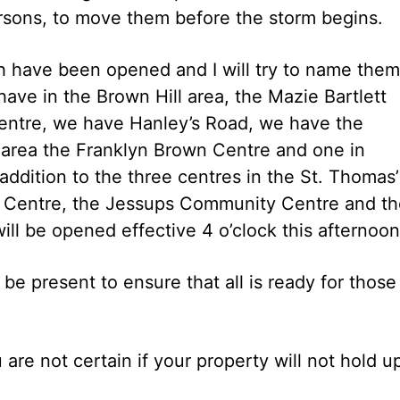
rsons, to move them before the storm begins.
ch have been opened and I will try to name them
ave in the Brown Hill area, the Mazie Bartlett
entre, we have Hanley’s Road, we have the
 area the Franklyn Brown Centre and one in
 addition to the three centres in the St. Thomas’
y Centre, the Jessups Community Centre and th
ll be opened effective 4 o’clock this afternoon
e present to ensure that all is ready for those
 are not certain if your property will not hold u