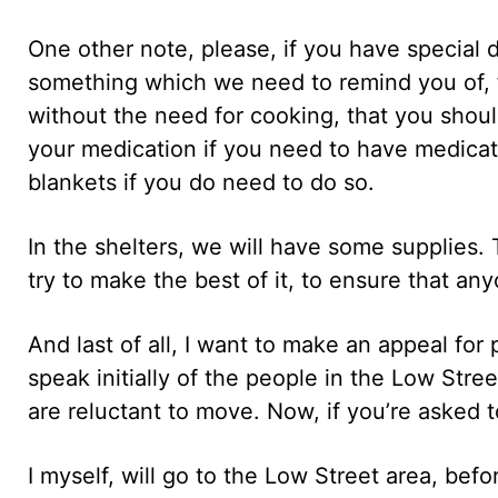
One other note, please, if you have special d
something which we need to remind you of, 
without the need for cooking, that you shoul
your medication if you need to have medica
blankets if you do need to do so.
In the shelters, we will have some supplies. 
try to make the best of it, to ensure that a
And last of all, I want to make an appeal for
speak initially of the people in the Low St
are reluctant to move. Now, if you’re asked 
I myself, will go to the Low Street area, be