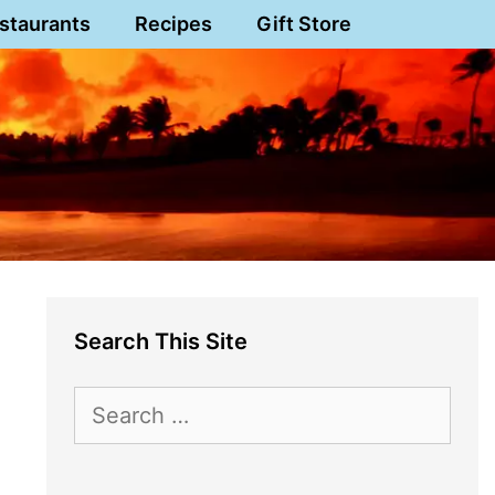
staurants
Recipes
Gift Store
Search This Site
Search
for: