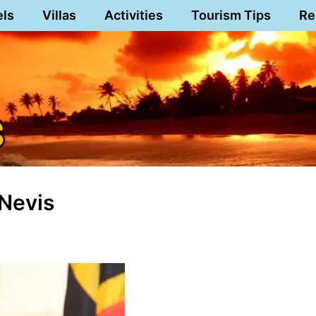
els
Villas
Activities
Tourism Tips
Re
Nevis