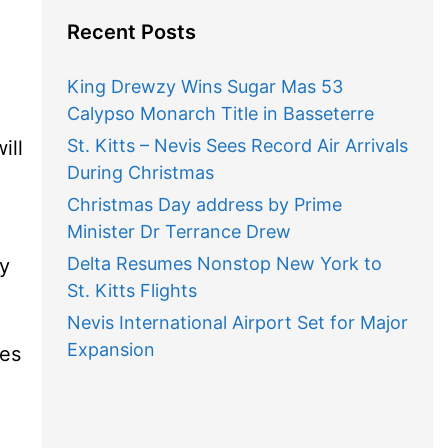
Recent Posts
King Drewzy Wins Sugar Mas 53
Calypso Monarch Title in Basseterre
St. Kitts – Nevis Sees Record Air Arrivals
ill
During Christmas
Christmas Day address by Prime
Minister Dr Terrance Drew
Delta Resumes Nonstop New York to
ty
St. Kitts Flights
Nevis International Airport Set for Major
Expansion
res