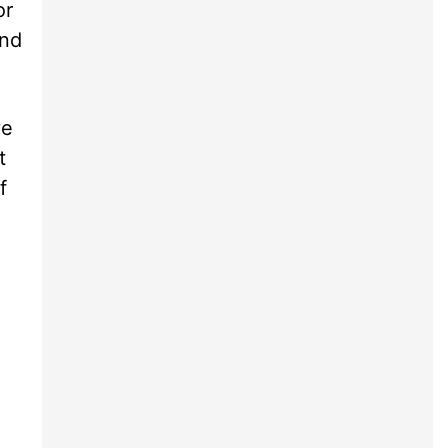
or
and
ve
t
f