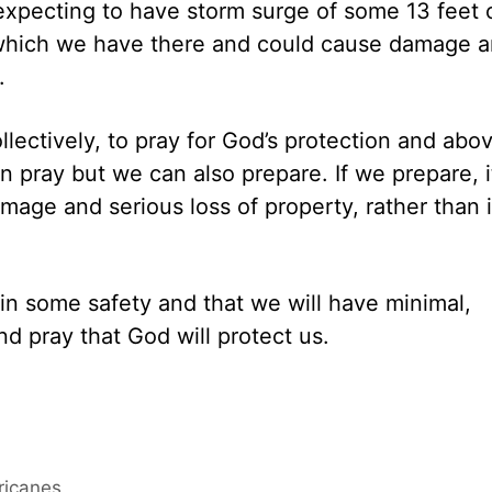
xpecting to have storm surge of some 13 feet 
which we have there and could cause damage 
.
ollectively, to pray for God’s protection and abo
an pray but we can also prepare. If we prepare, i
age and serious loss of property, rather than i
, in some safety and that we will have minimal,
d pray that God will protect us.
ricanes