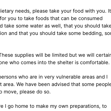
ietary needs, please take your food with you. It
for you to take foods that can be consumed
d take some water as well, that you should tak
tion and that you should take some bedding, s
These supplies will be limited but we will certai
nyone who comes into the shelter is comfortable.
 persons who are in very vulnerable areas and I
reet area. We have been advised that some peopl
to move, please do so.
fore I go home to make my own preparations, to