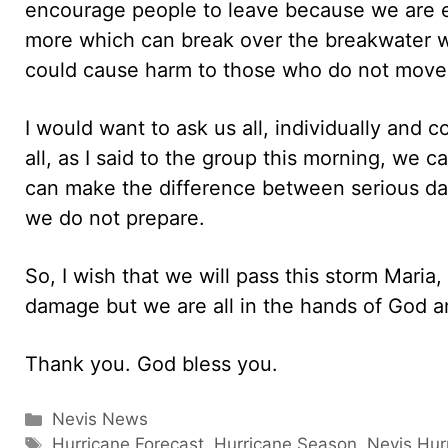
encourage people to leave because we are e
more which can break over the breakwater 
could cause harm to those who do not move
I would want to ask us all, individually and c
all, as I said to the group this morning, we c
can make the difference between serious dam
we do not prepare.
So, I wish that we will pass this storm Maria
damage but we are all in the hands of God an
Thank you. God bless you.
Categories
Nevis News
Tags
Hurricane Forecast
,
Hurricane Season
,
Nevis Hur