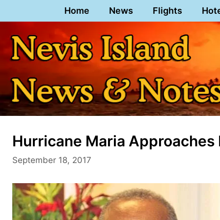
Skip
Home
News
Flights
Hot
to
content
Hurricane Maria Approaches 
September 18, 2017