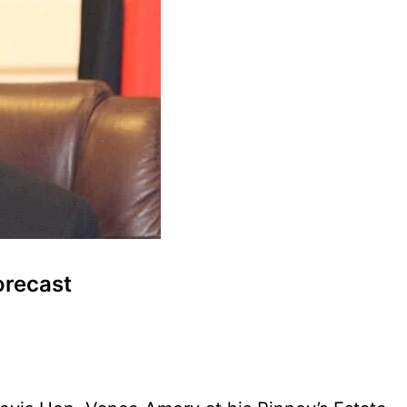
orecast