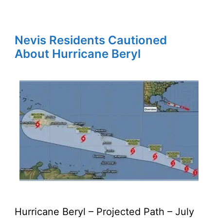
Nevis Residents Cautioned
About Hurricane Beryl
Hurricane Beryl – Projected Path – July