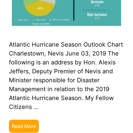
Atlantic Hurricane Season Outlook Chart
Charlestown, Nevis June 03, 2019 The
following is an address by Hon. Alexis
Jeffers, Deputy Premier of Nevis and
Minister responsible for Disaster
Management in relation to the 2019
Atlantic Hurricane Season. My Fellow
Citizens …
Read More