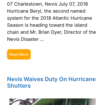
07 Charlestown, Nevis July 07, 2018
Hurricane Beryl, the second named
system for the 2018 Atlantic Hurricane
Season is heading toward the island
chain and Mr. Brian Dyer, Director of the
Nevis Disaster …
Read More
Nevis Waives Duty On Hurricane
Shutters