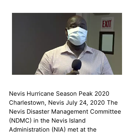
Nevis Hurricane Season Peak 2020
Charlestown, Nevis July 24, 2020 The
Nevis Disaster Management Committee
(NDMC) in the Nevis Island
Administration (NIA) met at the