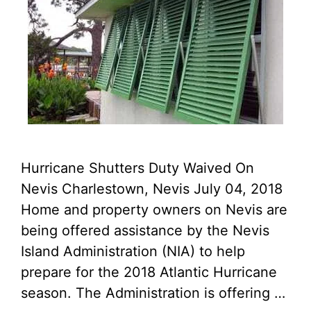
Hurricane Shutters Duty Waived On
Nevis Charlestown, Nevis July 04, 2018
Home and property owners on Nevis are
being offered assistance by the Nevis
Island Administration (NIA) to help
prepare for the 2018 Atlantic Hurricane
season. The Administration is offering …