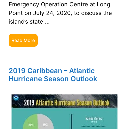
Emergency Operation Centre at Long
Point on July 24, 2020, to discuss the
island’s state …
Read More
2019 Caribbean – Atlantic
Hurricane Season Outlook