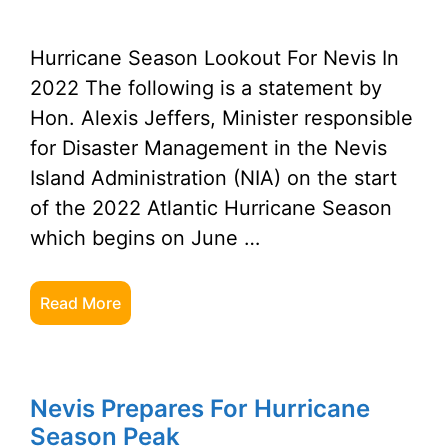
Hurricane Season Lookout For Nevis In
2022 The following is a statement by
Hon. Alexis Jeffers, Minister responsible
for Disaster Management in the Nevis
Island Administration (NIA) on the start
of the 2022 Atlantic Hurricane Season
which begins on June …
Read More
Nevis Prepares For Hurricane
Season Peak