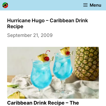
Skip
Menu
to
content
Hurricane Hugo – Caribbean Drink
Recipe
September 21, 2009
Caribbean Drink Recipe – The