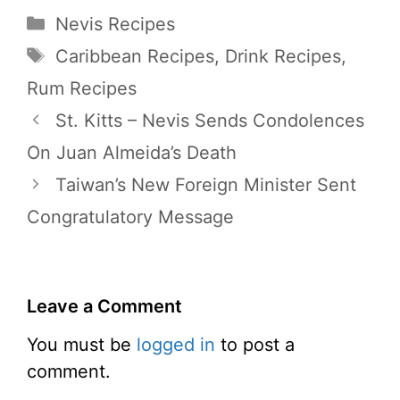
Categories
Nevis Recipes
Tags
Caribbean Recipes
,
Drink Recipes
,
Rum Recipes
St. Kitts – Nevis Sends Condolences
On Juan Almeida’s Death
Taiwan’s New Foreign Minister Sent
Congratulatory Message
Leave a Comment
You must be
logged in
to post a
comment.