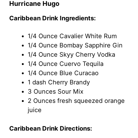
Hurricane Hugo
Caribbean Drink Ingredients:
1/4 Ounce Cavalier White Rum
1/4 Ounce Bombay Sapphire Gin
1/4 Ounce Skyy Cherry Vodka
1/4 Ounce Cuervo Tequila
1/4 Ounce Blue Curacao
1 dash Cherry Brandy
3 Ounces Sour Mix
2 Ounces fresh squeezed orange
juice
Caribbean Drink Directions: