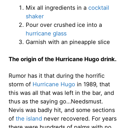
Mix all ingredients in a
cocktail
shaker
Pour over crushed ice into a
hurricane glass
Garnish with an pineapple slice
The origin of the Hurricane Hugo drink.
Rumor has it that during the horrific
storm of
Hurricane Hugo
in 1989, that
this was all that was left in the bar, and
thus as the saying go…Needsmust.
Nevis was badly hit, and some sections
of
the island
never recovered. For years
there were hundreds of palms with no