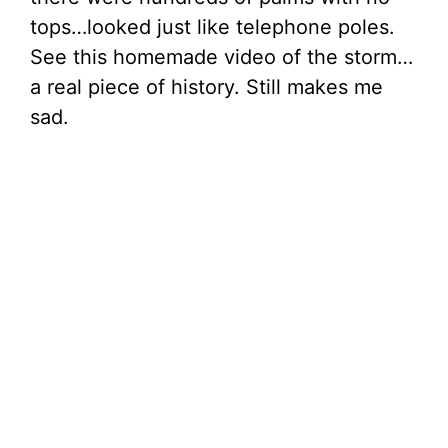
tops…looked just like telephone poles.
See this homemade video of the storm…
a real piece of history. Still makes me
sad.