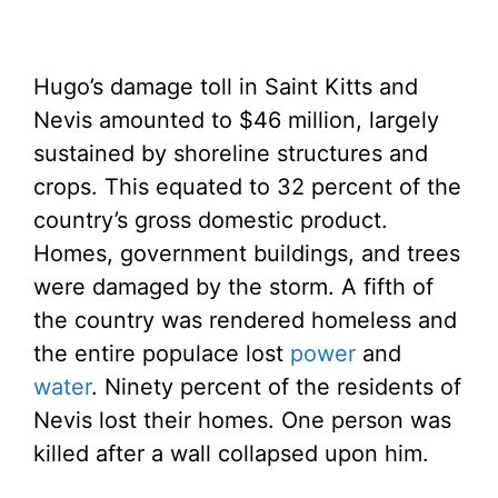
Hugo’s damage toll in Saint Kitts and
Nevis amounted to $46 million, largely
sustained by shoreline structures and
crops. This equated to 32 percent of the
country’s gross domestic product.
Homes, government buildings, and trees
were damaged by the storm. A fifth of
the country was rendered homeless and
the entire populace lost
power
and
water
. Ninety percent of the residents of
Nevis lost their homes. One person was
killed after a wall collapsed upon him.