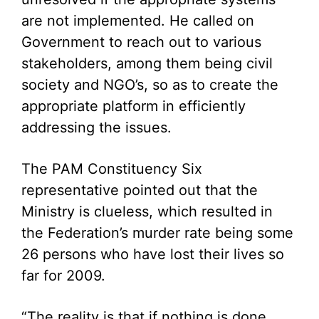
are not implemented. He called on
Government to reach out to various
stakeholders, among them being civil
society and NGO’s, so as to create the
appropriate platform in efficiently
addressing the issues.
The PAM Constituency Six
representative pointed out that the
Ministry is clueless, which resulted in
the Federation’s murder rate being some
26 persons who have lost their lives so
far for 2009.
“The reality is that if nothing is done