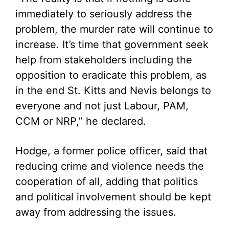
immediately to seriously address the
problem, the murder rate will continue to
increase. It’s time that government seek
help from stakeholders including the
opposition to eradicate this problem, as
in the end St. Kitts and Nevis belongs to
everyone and not just Labour, PAM,
CCM or NRP,” he declared.
Hodge, a former police officer, said that
reducing crime and violence needs the
cooperation of all, adding that politics
and political involvement should be kept
away from addressing the issues.