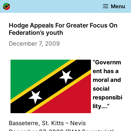
Skip
Menu
to
content
Hodge Appeals For Greater Focus On
Federation’s youth
December 7, 2009
“Governm
ent has a
moral and
social
responsibi
lity….”
Basseterre, St. Kitts – Nevis