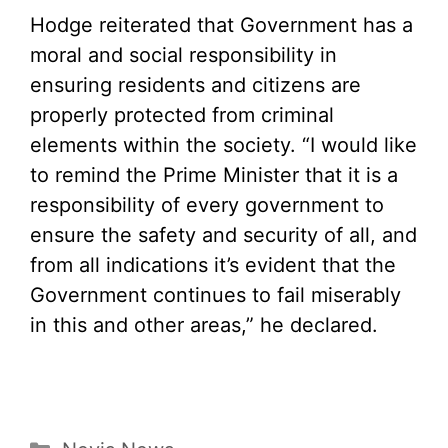
Hodge reiterated that Government has a
moral and social responsibility in
ensuring residents and citizens are
properly protected from criminal
elements within the society. “I would like
to remind the Prime Minister that it is a
responsibility of every government to
ensure the safety and security of all, and
from all indications it’s evident that the
Government continues to fail miserably
in this and other areas,” he declared.
Categories