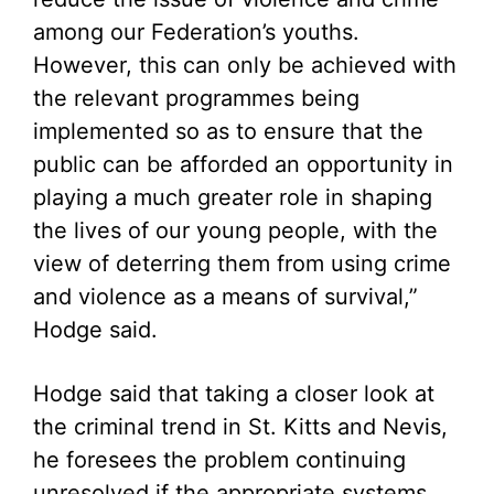
among our Federation’s youths.
However, this can only be achieved with
the relevant programmes being
implemented so as to ensure that the
public can be afforded an opportunity in
playing a much greater role in shaping
the lives of our young people, with the
view of deterring them from using crime
and violence as a means of survival,”
Hodge said.
Hodge said that taking a closer look at
the criminal trend in St. Kitts and Nevis,
he foresees the problem continuing
unresolved if the appropriate systems