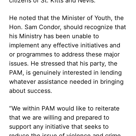
citizens of St. Kitts and Nevis.
He noted that the Minister of Youth, the
Hon. Sam Condor, should recognize that
his Ministry has been unable to
implement any effective initiatives and
or programmes to address these major
issues. He stressed that his party, the
PAM, is genuinely interested in lending
whatever assistance needed in bringing
about success.
“We within PAM would like to reiterate
that we are willing and prepared to
support any initiative that seeks to
reduce the issue of violence and crime