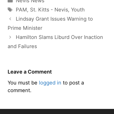
Nevis News
Tags
PAM
,
St. Kitts - Nevis
,
Youth
Lindsay Grant Issues Warning to
Prime Minister
Hamilton Slams Liburd Over Inaction
and Failures
Leave a Comment
You must be
logged in
to post a
comment.