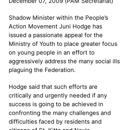
December 07, 2009 (PAM Secretariat)
Shadow Minister within the People’s
Action Movement Juni Hodge has
issued a passionate appeal for the
Ministry of Youth to place greater focus
on young people in an effort to
aggressively address the many social ills
plaguing the Federation.
Hodge said that such efforts are
critically and urgently needed if any
success is going to be achieved in
confronting the many challenges and
difficulties faced by residents and