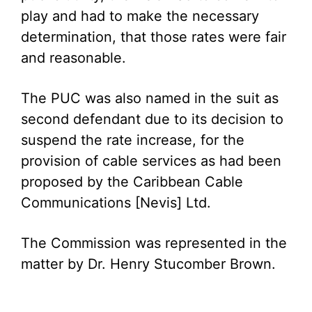
play and had to make the necessary
determination, that those rates were fair
and reasonable.
The PUC was also named in the suit as
second defendant due to its decision to
suspend the rate increase, for the
provision of cable services as had been
proposed by the Caribbean Cable
Communications [Nevis] Ltd.
The Commission was represented in the
matter by Dr. Henry Stucomber Brown.