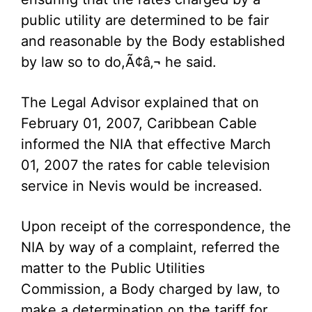
public utility are determined to be fair
and reasonable by the Body established
by law so to do,Ã¢â‚¬ he said.
The Legal Advisor explained that on
February 01, 2007, Caribbean Cable
informed the NIA that effective March
01, 2007 the rates for cable television
service in Nevis would be increased.
Upon receipt of the correspondence, the
NIA by way of a complaint, referred the
matter to the Public Utilities
Commission, a Body charged by law, to
make a determination on the tariff for