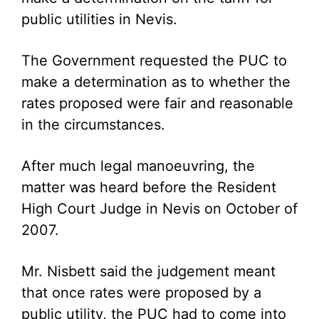
public utilities in Nevis.
The Government requested the PUC to
make a determination as to whether the
rates proposed were fair and reasonable
in the circumstances.
After much legal manoeuvring, the
matter was heard before the Resident
High Court Judge in Nevis on October of
2007.
Mr. Nisbett said the judgement meant
that once rates were proposed by a
public utility, the PUC had to come into