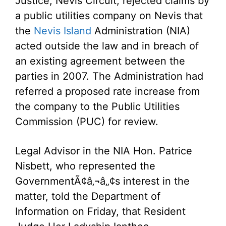
Justice, Nevis Circuit, rejected claims by
a public utilities company on Nevis that
the
Nevis Island
Administration (NIA)
acted outside the law and in breach of
an existing agreement between the
parties in 2007. The Administration had
referred a proposed rate increase from
the company to the Public Utilities
Commission (PUC) for review.
Legal Advisor in the NIA Hon. Patrice
Nisbett, who represented the
GovernmentÃ¢â‚¬â„¢s interest in the
matter, told the Department of
Information on Friday, that Resident