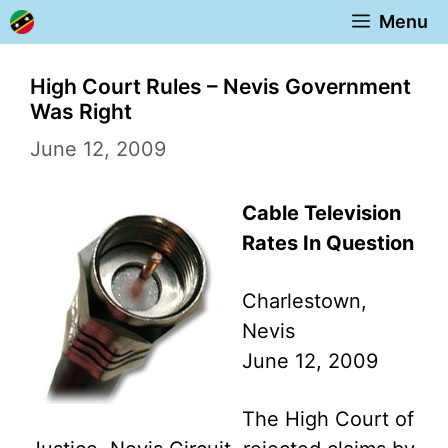
Skip
Menu
to
content
High Court Rules – Nevis Government
Was Right
June 12, 2009
Cable Television
Rates In Question
Charlestown,
Nevis
June 12, 2009
The High Court of