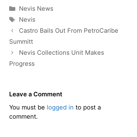
Categories
Nevis News
Tags
Nevis
Castro Bails Out From PetroCaribe
Summitt
Nevis Collections Unit Makes
Progress
Leave a Comment
You must be
logged in
to post a
comment.