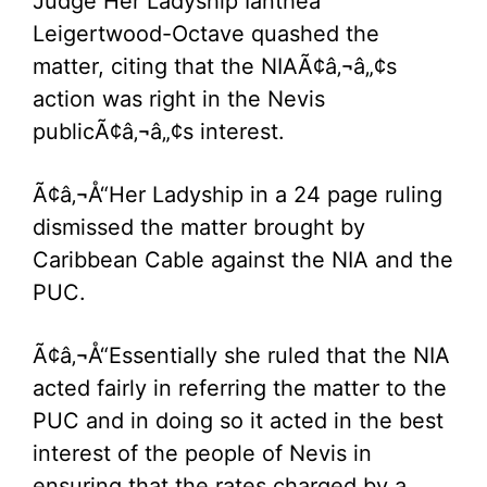
Judge Her Ladyship Ianthea
Leigertwood-Octave quashed the
matter, citing that the NIAÃ¢â‚¬â„¢s
action was right in the Nevis
publicÃ¢â‚¬â„¢s interest.
Ã¢â‚¬Å“Her Ladyship in a 24 page ruling
dismissed the matter brought by
Caribbean Cable against the NIA and the
PUC.
Ã¢â‚¬Å“Essentially she ruled that the NIA
acted fairly in referring the matter to the
PUC and in doing so it acted in the best
interest of the people of Nevis in
ensuring that the rates charged by a