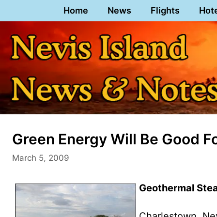
Skip
Home
News
Flights
Hot
to
content
Green Energy Will Be Good F
March 5, 2009
Geothermal Stea
Charlestown, Ne