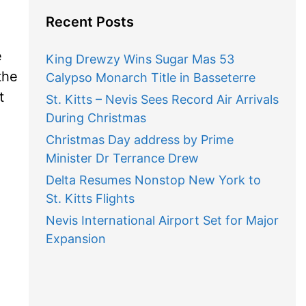
Recent Posts
e
King Drewzy Wins Sugar Mas 53
the
Calypso Monarch Title in Basseterre
t
St. Kitts – Nevis Sees Record Air Arrivals
During Christmas
Christmas Day address by Prime
Minister Dr Terrance Drew
Delta Resumes Nonstop New York to
St. Kitts Flights
Nevis International Airport Set for Major
Expansion