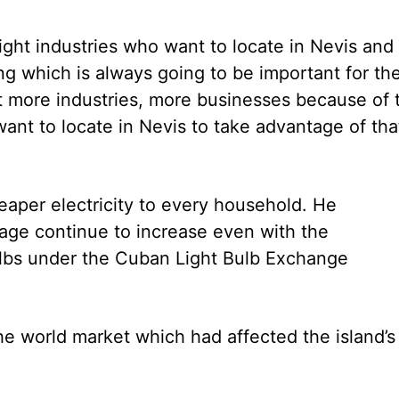
 light industries who want to locate in Nevis and
ng which is always going to be important for th
ct more industries, more businesses because of 
ant to locate in Nevis to take advantage of tha
heaper electricity to every household. He
sage continue to increase even with the
bulbs under the Cuban Light Bulb Exchange
e world market which had affected the island’s