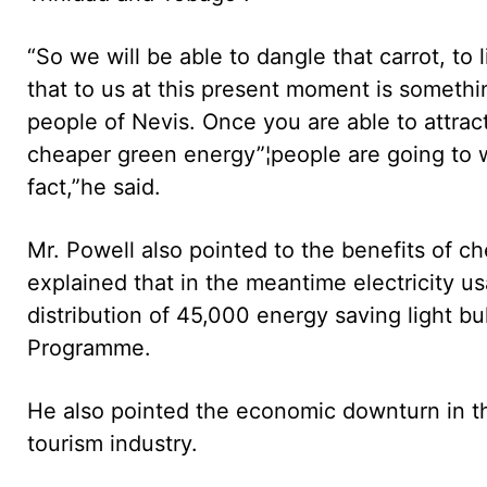
“So we will be able to dangle that carrot, to
that to us at this present moment is somethi
people of Nevis. Once you are able to attra
cheaper green energy”¦people are going to w
fact,”he said.
Mr. Powell also pointed to the benefits of c
explained that in the meantime electricity u
distribution of 45,000 energy saving light 
Programme.
He also pointed the economic downturn in th
tourism industry.