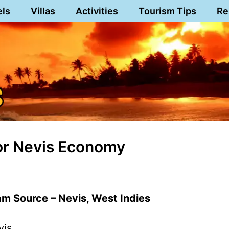
els
Villas
Activities
Tourism Tips
Re
or Nevis Economy
m Source – Nevis, West Indies
vis