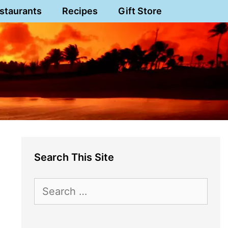
staurants
Recipes
Gift Store
Search This Site
Search
for: