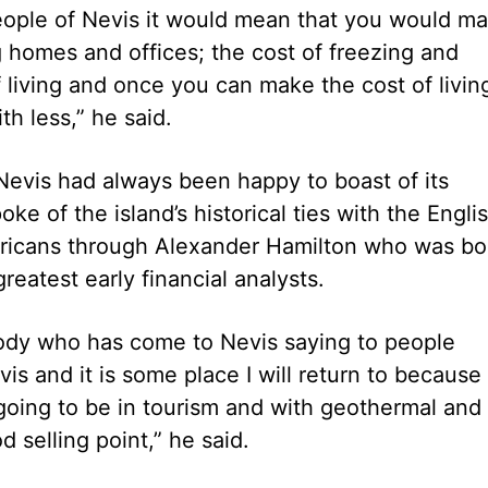
people of Nevis it would mean that you would m
 homes and offices; the cost of freezing and
f living and once you can make the cost of livin
h less,” he said.
 Nevis had always been happy to boast of its
oke of the island’s historical ties with the Engli
ericans through Alexander Hamilton who was bo
eatest early financial analysts.
body who has come to Nevis saying to people
 and it is some place I will return to because 
s going to be in tourism and with geothermal and
 selling point,” he said.