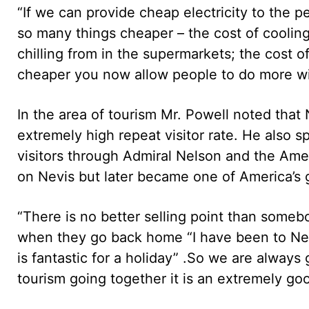
“If we can provide cheap electricity to the 
so many things cheaper – the cost of cooling
chilling from in the supermarkets; the cost o
cheaper you now allow people to do more wit
In the area of tourism Mr. Powell noted that
extremely high repeat visitor rate. He also sp
visitors through Admiral Nelson and the Am
on Nevis but later became one of America’s gr
“There is no better selling point than some
when they go back home “I have been to Nevis
is fantastic for a holiday” .So we are alway
tourism going together it is an extremely good