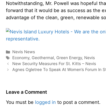
Notwithstanding, Mr. Powell was hopeful th
forward that it would be as success as the 
advantage of the clean, green, renewable sou
Categories
Nevis News
Tags
Economy
,
Geothermal
,
Green Energy
,
Nevis
New Security Measures For St. Kitts – Nevis
Agnes Ogletree To Speak At Women’s Forum In St.
Leave a Comment
You must be
logged in
to post a comment.