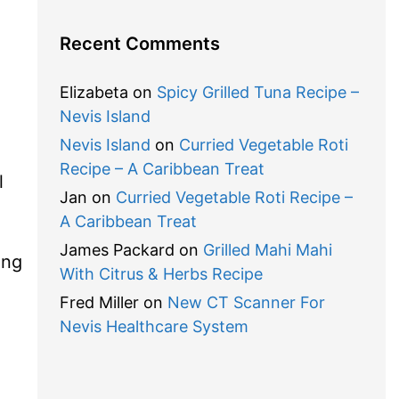
Recent Comments
Elizabeta
on
Spicy Grilled Tuna Recipe –
Nevis Island
Nevis Island
on
Curried Vegetable Roti
Recipe – A Caribbean Treat
l
Jan
on
Curried Vegetable Roti Recipe –
A Caribbean Treat
James Packard
on
Grilled Mahi Mahi
ing
With Citrus & Herbs Recipe
Fred Miller
on
New CT Scanner For
Nevis Healthcare System