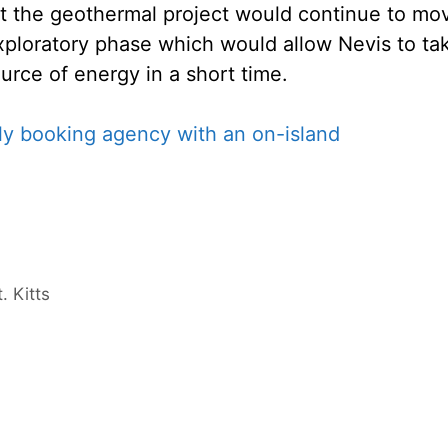
at the geothermal project would continue to mo
exploratory phase which would allow Nevis to ta
rce of energy in a short time.
 Kitts