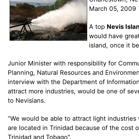
March 05, 2009
A top
Nevis Isla
would have greate
island, once it b
Junior Minister with responsibility for Commu
Planning, Natural Resources and Environmen
interview with the Department of Information 
attract more industries, would be one of se
to Nevisians.
“We would be able to attract light industrie
are located in Trinidad because of the cost o
Trinidad and Tobago”.