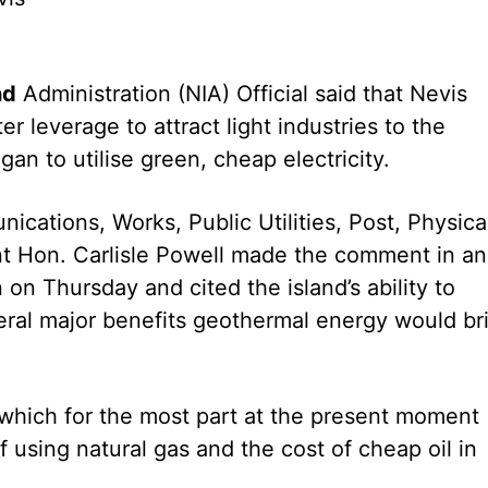
nd
Administration (NIA) Official said that Nevis
r leverage to attract light industries to the
egan to utilise green, cheap electricity.
nications, Works, Public Utilities, Post, Physica
t Hon. Carlisle Powell made the comment in an
on Thursday and cited the island’s ability to
veral major benefits geothermal energy would br
s which for the most part at the present moment
f using natural gas and the cost of cheap oil in