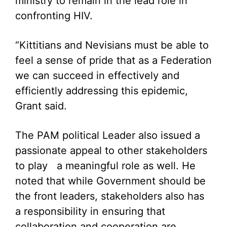
ministry to remain in the lead role in
confronting HIV.
“Kittitians and Nevisians must be able to
feel a sense of pride that as a Federation
we can succeed in effectively and
efficiently addressing this epidemic,
Grant said.
The PAM political Leader also issued a
passionate appeal to other stakeholders
to play a meaningful role as well. He
noted that while Government should be
the front leaders, stakeholders also has
a responsibility in ensuring that
collaboration and cooperation are