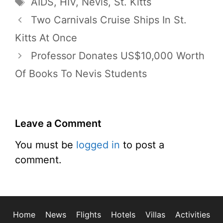
Tags
AIDS
,
HIV
,
Nevis
,
St. Kitts
Two Carnivals Cruise Ships In St.
Kitts At Once
Professor Donates US$10,000 Worth
Of Books To Nevis Students
Leave a Comment
You must be
logged in
to post a
comment.
Home
News
Flights
Hotels
Villas
Activities