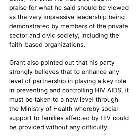
praise for what he said should be viewed
as the very impressive leadership being
demonstrated by members of the private
sector and civic society, including the
faith-based organizations.
Grant also pointed out that his party
strongly believes that to enhance any
level of partnership in playing a key role
in preventing and controlling HIV AIDS, it
must be taken to a new level through
the Ministry of Health whereby social
support to families affected by HIV could
be provided without any difficulty.