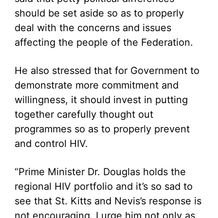
should be set aside so as to properly
deal with the concerns and issues
affecting the people of the Federation.
He also stressed that for Government to
demonstrate more commitment and
willingness, it should invest in putting
together carefully thought out
programmes so as to properly prevent
and control HIV.
“Prime Minister Dr. Douglas holds the
regional HIV portfolio and it’s so sad to
see that St. Kitts and Nevis’s response is
not encouraging. I urge him not only as