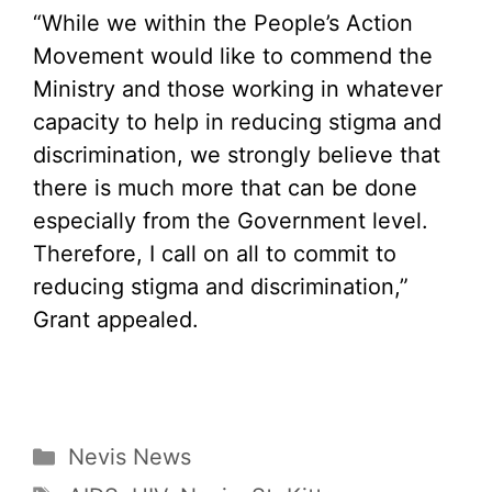
“While we within the People’s Action
Movement would like to commend the
Ministry and those working in whatever
capacity to help in reducing stigma and
discrimination, we strongly believe that
there is much more that can be done
especially from the Government level.
Therefore, I call on all to commit to
reducing stigma and discrimination,”
Grant appealed.
Categories
Nevis News