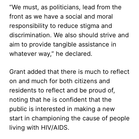
“We must, as politicians, lead from the
front as we have a social and moral
responsibility to reduce stigma and
discrimination. We also should strive and
aim to provide tangible assistance in
whatever way,” he declared.
Grant added that there is much to reflect
on and much for both citizens and
residents to reflect and be proud of,
noting that he is confident that the
public is interested in making a new
start in championing the cause of people
living with HIV/AIDS.