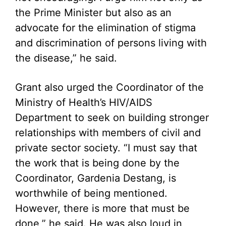
the Prime Minister but also as an
advocate for the elimination of stigma
and discrimination of persons living with
the disease,” he said.
Grant also urged the Coordinator of the
Ministry of Health’s HIV/AIDS
Department to seek on building stronger
relationships with members of civil and
private sector society. “I must say that
the work that is being done by the
Coordinator, Gardenia Destang, is
worthwhile of being mentioned.
However, there is more that must be
done,” he said. He was also loud in