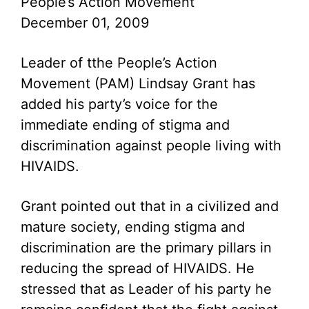
People’s Action Movement
December 01, 2009
Leader of tthe People’s Action
Movement (PAM) Lindsay Grant has
added his party’s voice for the
immediate ending of stigma and
discrimination against people living with
HIVAIDS.
Grant pointed out that in a civilized and
mature society, ending stigma and
discrimination are the primary pillars in
reducing the spread of HIVAIDS. He
stressed that as Leader of his party he