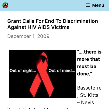
Skip
Menu
to
content
Grant Calls For End To Discrimination
Against HIV AIDS Victims
December 1, 2009
“….there is
more that
must be
done,”
Basseterre
, St. Kitts
– Nevis