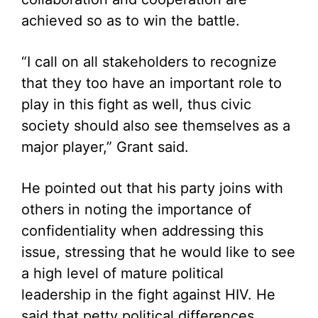
achieved so as to win the battle.
“I call on all stakeholders to recognize
that they too have an important role to
play in this fight as well, thus civic
society should also see themselves as a
major player,” Grant said.
He pointed out that his party joins with
others in noting the importance of
confidentiality when addressing this
issue, stressing that he would like to see
a high level of mature political
leadership in the fight against HIV. He
said that petty political differences