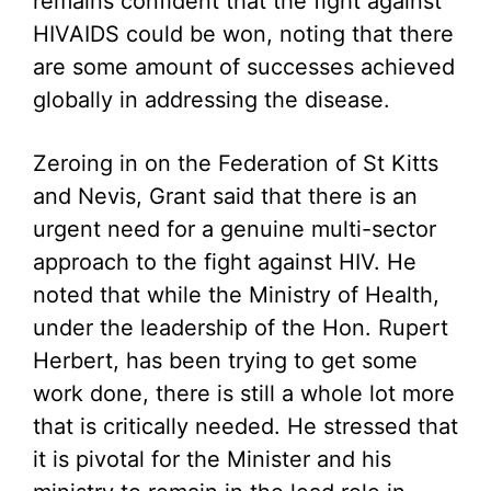
remains confident that the fight against
HIVAIDS could be won, noting that there
are some amount of successes achieved
globally in addressing the disease.
Zeroing in on the Federation of St Kitts
and Nevis, Grant said that there is an
urgent need for a genuine multi-sector
approach to the fight against HIV. He
noted that while the Ministry of Health,
under the leadership of the Hon. Rupert
Herbert, has been trying to get some
work done, there is still a whole lot more
that is critically needed. He stressed that
it is pivotal for the Minister and his