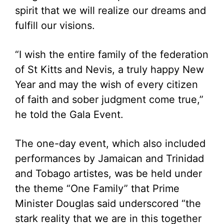
spirit that we will realize our dreams and
fulfill our visions.
“I wish the entire family of the federation
of St Kitts and Nevis, a truly happy New
Year and may the wish of every citizen
of faith and sober judgment come true,”
he told the Gala Event.
The one-day event, which also included
performances by Jamaican and Trinidad
and Tobago artistes, was be held under
the theme “One Family” that Prime
Minister Douglas said underscored “the
stark reality that we are in this together