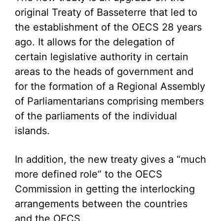
original Treaty of Basseterre that led to
the establishment of the OECS 28 years
ago. It allows for the delegation of
certain legislative authority in certain
areas to the heads of government and
for the formation of a Regional Assembly
of Parliamentarians comprising members
of the parliaments of the individual
islands.
In addition, the new treaty gives a “much
more defined role” to the OECS
Commission in getting the interlocking
arrangements between the countries
and the OECS.