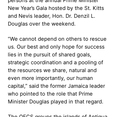
persons at the annual Prime Minister
New Year’s Gala hosted by the St. Kitts
and Nevis leader, Hon. Dr. Denzil L.
Douglas over the weekend.
“We cannot depend on others to rescue
us. Our best and only hope for success
lies in the pursuit of shared goals,
strategic coordination and a pooling of
the resources we share, natural and
even more importantly, our human
capital,” said the former Jamaica leader
who pointed to the role that Prime
Minister Douglas played in that regard.
The OECS groups the islands of Antigua