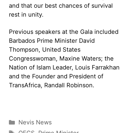
and that our best chances of survival
rest in unity.
Previous speakers at the Gala included
Barbados Prime Minister David
Thompson, United States
Congresswoman, Maxine Waters; the
Nation of Islam Leader, Louis Farrakhan
and the Founder and President of
TransAfrica, Randall Robinson.
Categories
Nevis News
Tags