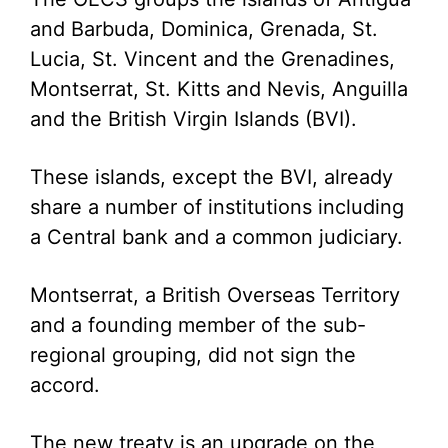
and Barbuda, Dominica, Grenada, St.
Lucia, St. Vincent and the Grenadines,
Montserrat, St. Kitts and Nevis, Anguilla
and the British Virgin Islands (BVI).
These islands, except the BVI, already
share a number of institutions including
a Central bank and a common judiciary.
Montserrat, a British Overseas Territory
and a founding member of the sub-
regional grouping, did not sign the
accord.
The new treaty is an upgrade on the