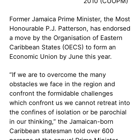
2010 (CUOPM)
Former Jamaica Prime Minister, the Most
Honourable P.J. Patterson, has endorsed
a move by the Organisation of Eastern
Caribbean States (OECS) to form an
Economic Union by June this year.
“If we are to overcome the many
obstacles we face in the region and
confront the formidable challenges
which confront us we cannot retreat into
the confines of isolation or be parochial
in our thinking,” the Jamaican-born
Caribbean statesman told over 600