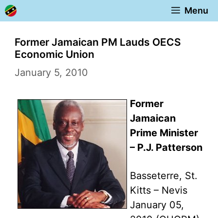
Skip
Menu
to
content
Former Jamaican PM Lauds OECS
Economic Union
January 5, 2010
Former
Jamaican
Prime Minister
– P.J. Patterson
Basseterre, St.
Kitts – Nevis
January 05,