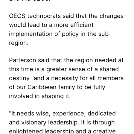
OECS technocrats said that the changes
would lead to a more efficient
implementation of policy in the sub-
region.
Patterson said that the region needed at
this time is a greater sense of a shared
destiny “and a necessity for all members
of our Caribbean family to be fully
involved in shaping it.
“It needs wise, experience, dedicated
and visionary leadership. It is through
enlightened leadership and a creative