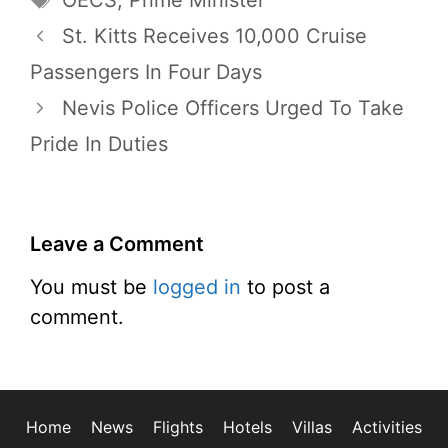
OECS
,
Prime Minister
St. Kitts Receives 10,000 Cruise
Passengers In Four Days
Nevis Police Officers Urged To Take
Pride In Duties
Leave a Comment
You must be
logged in
to post a
comment.
Home
News
Flights
Hotels
Villas
Activities