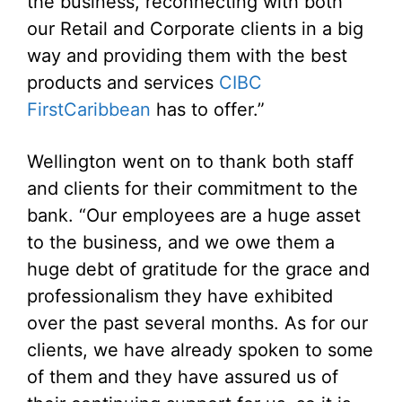
the business, reconnecting with both
our Retail and Corporate clients in a big
way and providing them with the best
products and services
CIBC
FirstCaribbean
has to offer.”
Wellington went on to thank both staff
and clients for their commitment to the
bank. “Our employees are a huge asset
to the business, and we owe them a
huge debt of gratitude for the grace and
professionalism they have exhibited
over the past several months. As for our
clients, we have already spoken to some
of them and they have assured us of