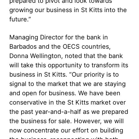
prepared to pivot and look towards
growing our business in St Kitts into the
future.”
Managing Director for the bank in
Barbados and the OECS countries,
Donna Wellington, noted that the bank
will take this opportunity to transform its
business in St Kitts. “Our priority is to
signal to the market that we are staying
and open for business. We have been
conservative in the St Kitts market over
the past year-and-a-half as we prepared
the business for sale. However, we will
now concentrate our effort on building