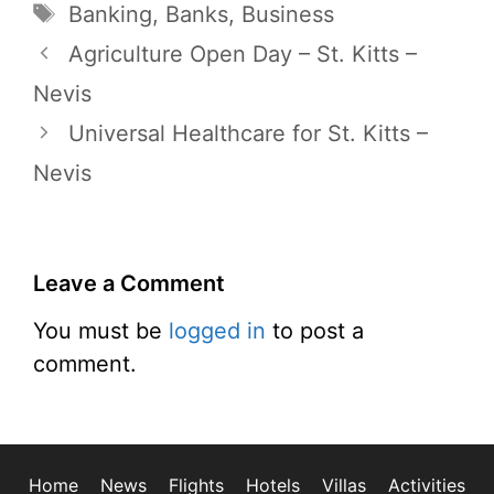
Tags
Banking
,
Banks
,
Business
Agriculture Open Day – St. Kitts –
Nevis
Universal Healthcare for St. Kitts –
Nevis
Leave a Comment
You must be
logged in
to post a
comment.
Home
News
Flights
Hotels
Villas
Activities