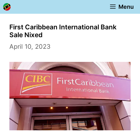
Skip
Menu
to
content
First Caribbean International Bank
Sale Nixed
April 10, 2023