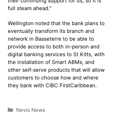
their continuing support for us, so it is
full steam ahead.”
Wellington noted that the bank plans to
eventually transform its branch and
network in Basseterre to be able to
provide access to both in-person and
digital banking services to St Kitts, with
the installation of Smart ABMs, and
other self-serve products that will allow
customers to choose how and where
they bank with CIBC FirstCaribbean.
Categories
Nevis News