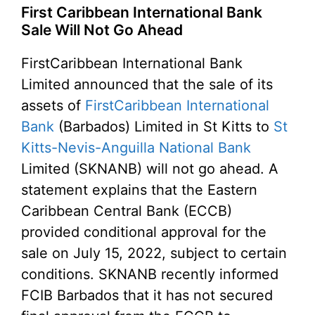
First Caribbean International Bank
Sale Will Not Go Ahead
FirstCaribbean International Bank
Limited announced that the sale of its
assets of
FirstCaribbean International
Bank
(Barbados) Limited in St Kitts to
St
Kitts-Nevis-Anguilla National Bank
Limited (SKNANB) will not go ahead. A
statement explains that the Eastern
Caribbean Central Bank (ECCB)
provided conditional approval for the
sale on July 15, 2022, subject to certain
conditions. SKNANB recently informed
FCIB Barbados that it has not secured