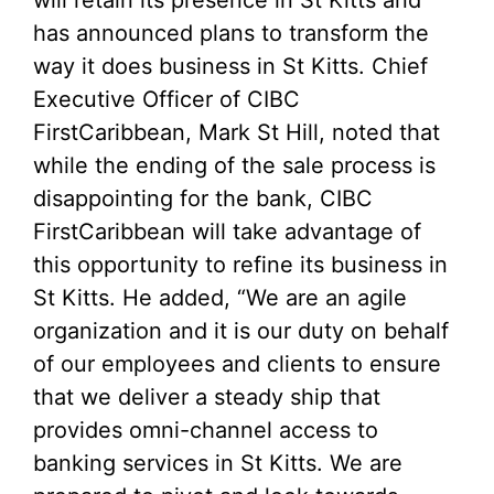
has announced plans to transform the
way it does business in St Kitts. Chief
Executive Officer of CIBC
FirstCaribbean, Mark St Hill, noted that
while the ending of the sale process is
disappointing for the bank, CIBC
FirstCaribbean will take advantage of
this opportunity to refine its business in
St Kitts. He added, “We are an agile
organization and it is our duty on behalf
of our employees and clients to ensure
that we deliver a steady ship that
provides omni-channel access to
banking services in St Kitts. We are