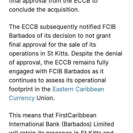
final approval from the ECCB to
conclude the acquisition.
The ECCB subsequently notified FCIB
Barbados of its decision to not grant
final approval for the sale of its
operations in St Kitts. Despite the denial
of approval, the ECCB remains fully
engaged with FCIB Barbados as it
continues to assess its operational
footprint in the
Eastern Caribbean
Currency
Union.
This means that FirstCaribbean
International Bank (Barbados) Limited
will retain its presence in St Kitts and