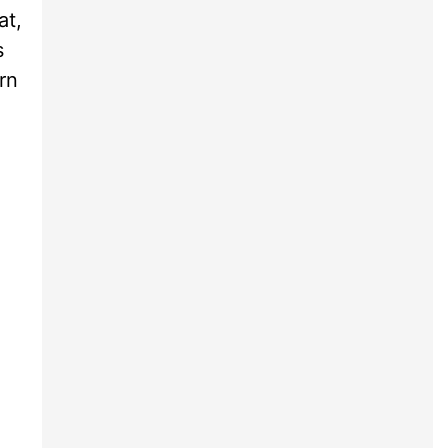
at,
s
rn