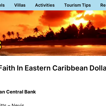
els
Villas
Activities
Tourism Tips
Re
aith In Eastern Caribbean Doll
an Central Bank
itts – Nevis