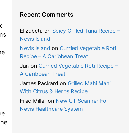
Recent Comments
k
Elizabeta
on
Spicy Grilled Tuna Recipe –
ens
Nevis Island
Nevis Island
on
Curried Vegetable Roti
he
Recipe – A Caribbean Treat
Jan
on
Curried Vegetable Roti Recipe –
A Caribbean Treat
James Packard
on
Grilled Mahi Mahi
With Citrus & Herbs Recipe
Fred Miller
on
New CT Scanner For
Nevis Healthcare System
re
The