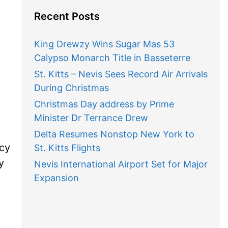
Recent Posts
King Drewzy Wins Sugar Mas 53
Calypso Monarch Title in Basseterre
St. Kitts – Nevis Sees Record Air Arrivals
During Christmas
Christmas Day address by Prime
Minister Dr Terrance Drew
Delta Resumes Nonstop New York to
ncy
St. Kitts Flights
y
Nevis International Airport Set for Major
Expansion