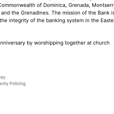
, Commonwealth of Dominica, Grenada, Montserr
nt and the Grenadines. The mission of the Bank i
 the integrity of the banking system in the Easte
anniversary by worshipping together at church
Day
nity Policing