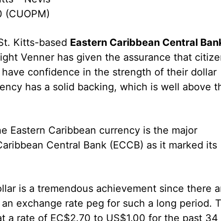
10 (CUOPM)
St. Kitts-based
Eastern Caribbean Central Ban
ight Venner has given the assurance that citiz
have confidence in the strength of their dollar
ency has a solid backing, which is well above t
the Eastern Caribbean currency is the major
Caribbean Central Bank (ECCB) as it marked its
dollar is a tremendous achievement since there a
d an exchange rate peg for such a long period. 
t a rate of EC$2.70 to US$1.00 for the past 34