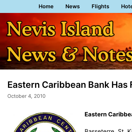
Skip
Home
News
Flights
Hot
to
content
Eastern Caribbean Bank Has F
October 4, 2010
Eastern Caribbe
Basseterre, St. K