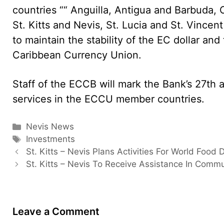
countries ““ Anguilla, Antigua and Barbuda
St. Kitts and Nevis, St. Lucia and St. Vince
to maintain the stability of the EC dollar and
Caribbean Currency Union.
Staff of the ECCB will mark the Bank’s 27th 
services in the ECCU member countries.
Categories
Nevis News
Tags
Investments
St. Kitts – Nevis Plans Activities For World Food 
St. Kitts – Nevis To Receive Assistance In Commu
Leave a Comment