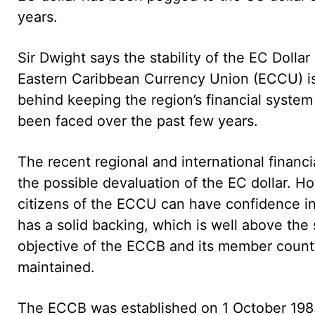
years.
Sir Dwight says the stability of the EC Doll
Eastern Caribbean Currency Union (ECCU) is 
behind keeping the region’s financial system
been faced over the past few years.
The recent regional and international financi
the possible devaluation of the EC dollar. H
citizens of the ECCU can have confidence in 
has a solid backing, which is well above the 
objective of the ECCB and its member countri
maintained.
The ECCB was established on 1 October 1983 