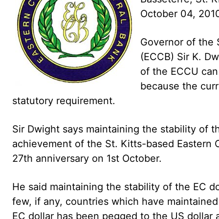
October 04, 20
Governor of the 
(ECCB) Sir K. Dw
of the ECCU can 
because the curr
statutory requirement.
Sir Dwight says maintaining the stability of 
achievement of the St. Kitts-based Eastern 
27th anniversary on 1st October.
He said maintaining the stability of the EC 
few, if any, countries which have maintaine
EC dollar has been pegged to the US dollar a