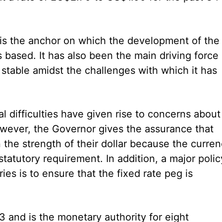
ar is the anchor on which the development of the
based. It has also been the main driving force
 stable amidst the challenges with which it has
al difficulties have given rise to concerns about
owever, the Governor gives the assurance that
the strength of their dollar because the curre
statutory requirement. In addition, a major polic
es is to ensure that the fixed rate peg is
and is the monetary authority for eight