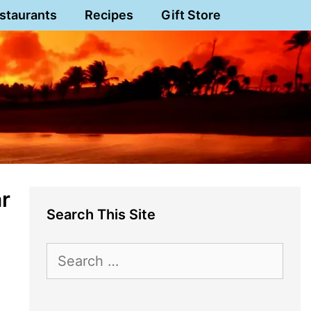
staurants
Recipes
Gift Store
ar
Search This Site
Search
for: