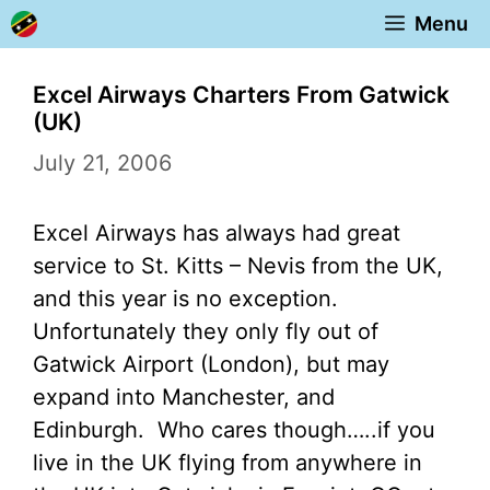
Skip
Menu
to
content
Excel Airways Charters From Gatwick
(UK)
July 21, 2006
Excel Airways has always had great
service to St. Kitts – Nevis from the UK,
and this year is no exception.
Unfortunately they only fly out of
Gatwick Airport (London), but may
expand into Manchester, and
Edinburgh. Who cares though…..if you
live in the UK flying from anywhere in