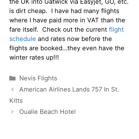
the UK into Gatwick via Easyjet, GO, etc.
is dirt cheap. I have had many flights
where I have paid more in VAT than the
fare itself. Check out the current
flight
schedule
and rates now before the
flights are booked…they even have the
winter rates up!!!
Categories
Nevis Flights
American Airlines Lands 757 In St.
Kitts
Oualie Beach Hotel