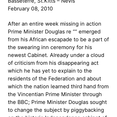
Basseterre, St.Kitts – Nevis
February 08, 2010
After an entire week missing in action
Prime Minister Douglas re ““ emerged
from his African escapade to be a part of
the swearing inn ceremony for his
newest Cabinet. Already under a cloud
of criticism from his disappearing act
which he has yet to explain to the
residents of the Federation and about
which the nation learned third hand from
the Vincentian Prime Minister through
the BBC; Prime Minister Douglas sought
to change the subject by piggybacking