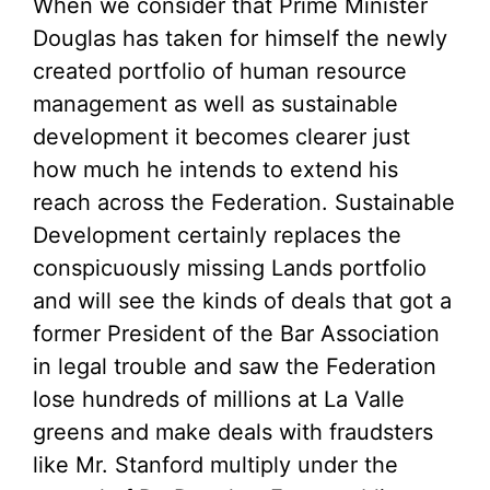
When we consider that Prime Minister
Douglas has taken for himself the newly
created portfolio of human resource
management as well as sustainable
development it becomes clearer just
how much he intends to extend his
reach across the Federation. Sustainable
Development certainly replaces the
conspicuously missing Lands portfolio
and will see the kinds of deals that got a
former President of the Bar Association
in legal trouble and saw the Federation
lose hundreds of millions at La Valle
greens and make deals with fraudsters
like Mr. Stanford multiply under the