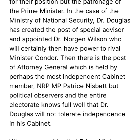
for their position but the patronage of
the Prime Minister. In the case of the
Ministry of National Security, Dr. Douglas
has created the post of special advisor
and appointed Dr. Norgen Wilson who
will certainly then have power to rival
Minister Condor. Then there is the post
of Attorney General which is held by
perhaps the most independent Cabinet
member, NRP MP Patrice Nisbett but
political observers and the entire
electorate knows full well that Dr.
Douglas will not tolerate independence
in his Cabinet.