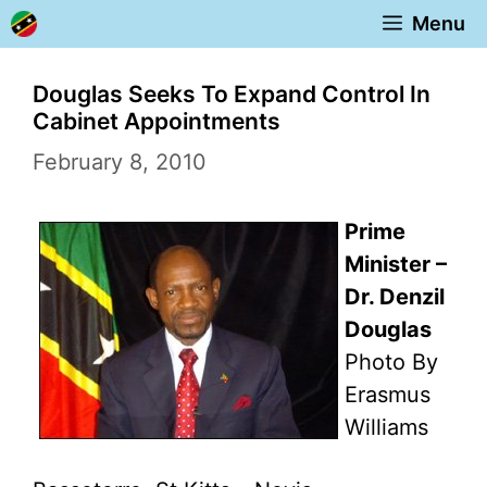
Skip
Menu
to
content
Douglas Seeks To Expand Control In
Cabinet Appointments
February 8, 2010
Prime
Minister –
Dr. Denzil
Douglas
Photo By
Erasmus
Williams