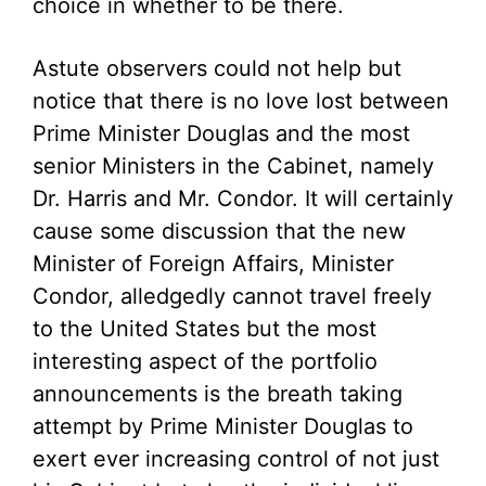
choice in whether to be there.
Astute observers could not help but
notice that there is no love lost between
Prime Minister Douglas and the most
senior Ministers in the Cabinet, namely
Dr. Harris and Mr. Condor. It will certainly
cause some discussion that the new
Minister of Foreign Affairs, Minister
Condor, alledgedly cannot travel freely
to the United States but the most
interesting aspect of the portfolio
announcements is the breath taking
attempt by Prime Minister Douglas to
exert ever increasing control of not just