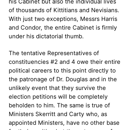
his Cabinet but also the individual lives
of thousands of Kittitians and Nevisians.
With just two exceptions, Messrs Harris
and Condor, the entire Cabinet is firmly
under his dictatorial thumb.
The tentative Representatives of
constituencies #2 and 4 owe their entire
political careers to this point directly to
the patronage of Dr. Douglas and in the
unlikely event that they survive the
election petitions will be completely
beholden to him. The same is true of
Ministers Skerritt and Carty who, as
appointed Ministers, have no other base