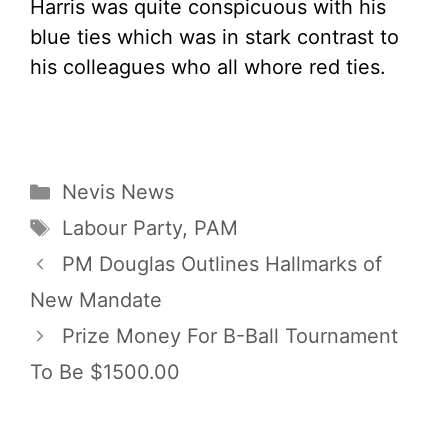
Harris was quite conspicuous with his
blue ties which was in stark contrast to
his colleagues who all whore red ties.
Categories
Nevis News
Tags
Labour Party
,
PAM
PM Douglas Outlines Hallmarks of
New Mandate
Prize Money For B-Ball Tournament
To Be $1500.00