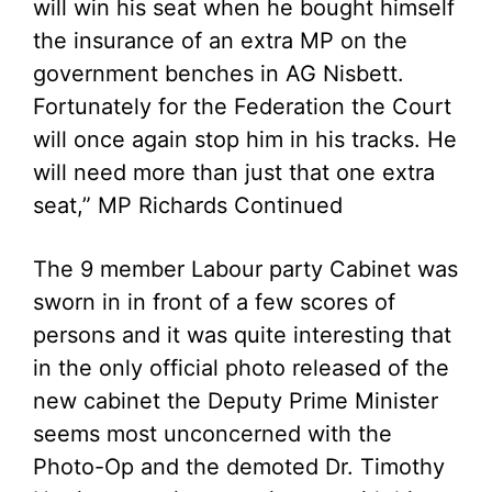
will win his seat when he bought himself
the insurance of an extra MP on the
government benches in AG Nisbett.
Fortunately for the Federation the Court
will once again stop him in his tracks. He
will need more than just that one extra
seat,” MP Richards Continued
The 9 member Labour party Cabinet was
sworn in in front of a few scores of
persons and it was quite interesting that
in the only official photo released of the
new cabinet the Deputy Prime Minister
seems most unconcerned with the
Photo-Op and the demoted Dr. Timothy