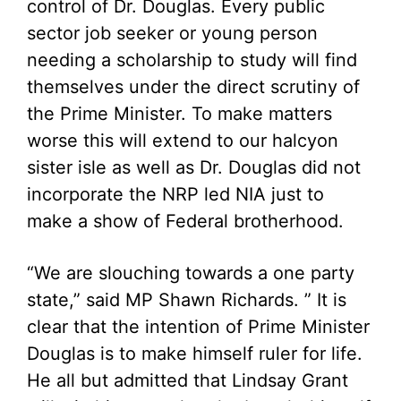
control of Dr. Douglas. Every public
sector job seeker or young person
needing a scholarship to study will find
themselves under the direct scrutiny of
the Prime Minister. To make matters
worse this will extend to our halcyon
sister isle as well as Dr. Douglas did not
incorporate the NRP led NIA just to
make a show of Federal brotherhood.
“We are slouching towards a one party
state,” said MP Shawn Richards. ” It is
clear that the intention of Prime Minister
Douglas is to make himself ruler for life.
He all but admitted that Lindsay Grant