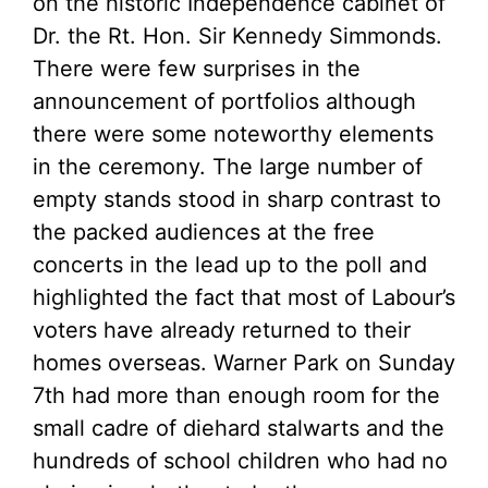
on the historic Independence cabinet of
Dr. the Rt. Hon. Sir Kennedy Simmonds.
There were few surprises in the
announcement of portfolios although
there were some noteworthy elements
in the ceremony. The large number of
empty stands stood in sharp contrast to
the packed audiences at the free
concerts in the lead up to the poll and
highlighted the fact that most of Labour’s
voters have already returned to their
homes overseas. Warner Park on Sunday
7th had more than enough room for the
small cadre of diehard stalwarts and the
hundreds of school children who had no