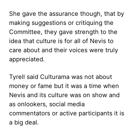
She gave the assurance though, that by
making suggestions or critiquing the
Committee, they gave strength to the
idea that culture is for all of Nevis to
care about and their voices were truly
appreciated.
Tyrell said Culturama was not about
money or fame but it was a time when
Nevis and its culture was on show and
as onlookers, social media
commentators or active participants it is
a big deal.