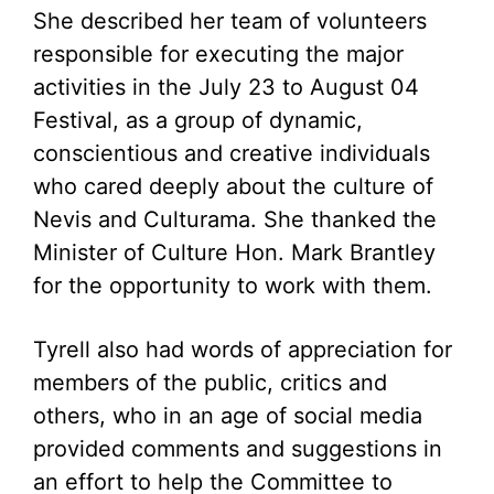
She described her team of volunteers
responsible for executing the major
activities in the July 23 to August 04
Festival, as a group of dynamic,
conscientious and creative individuals
who cared deeply about the culture of
Nevis and Culturama. She thanked the
Minister of Culture Hon. Mark Brantley
for the opportunity to work with them.
Tyrell also had words of appreciation for
members of the public, critics and
others, who in an age of social media
provided comments and suggestions in
an effort to help the Committee to