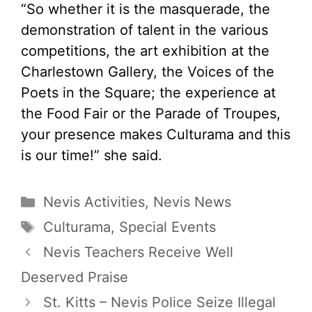
“So whether it is the masquerade, the
demonstration of talent in the various
competitions, the art exhibition at the
Charlestown Gallery, the Voices of the
Poets in the Square; the experience at
the Food Fair or the Parade of Troupes,
your presence makes Culturama and this
is our time!” she said.
Categories
Nevis Activities
,
Nevis News
Tags
Culturama
,
Special Events
Nevis Teachers Receive Well
Deserved Praise
St. Kitts – Nevis Police Seize Illegal