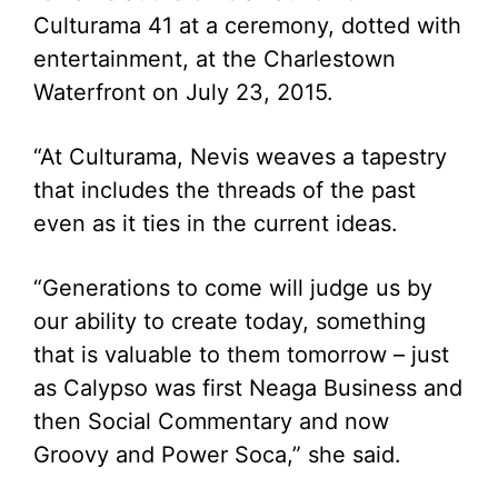
Culturama 41 at a ceremony, dotted with
entertainment, at the Charlestown
Waterfront on July 23, 2015.
“At Culturama, Nevis weaves a tapestry
that includes the threads of the past
even as it ties in the current ideas.
“Generations to come will judge us by
our ability to create today, something
that is valuable to them tomorrow – just
as Calypso was first Neaga Business and
then Social Commentary and now
Groovy and Power Soca,” she said.