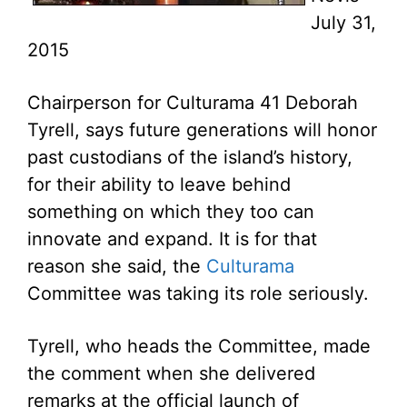
July 31,
2015
Chairperson for Culturama 41 Deborah
Tyrell, says future generations will honor
past custodians of the island’s history,
for their ability to leave behind
something on which they too can
innovate and expand. It is for that
reason she said, the
Culturama
Committee was taking its role seriously.
Tyrell, who heads the Committee, made
the comment when she delivered
remarks at the official launch of