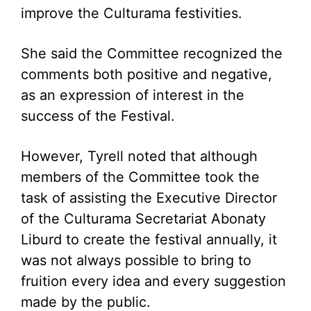
improve the Culturama festivities.
She said the Committee recognized the
comments both positive and negative,
as an expression of interest in the
success of the Festival.
However, Tyrell noted that although
members of the Committee took the
task of assisting the Executive Director
of the Culturama Secretariat Abonaty
Liburd to create the festival annually, it
was not always possible to bring to
fruition every idea and every suggestion
made by the public.