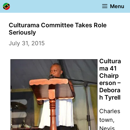
Skip
Menu
to
content
Culturama Committee Takes Role
Seriously
July 31, 2015
Cultura
ma 41
Chairp
erson –
Debora
h Tyrell
Charles
town,
Nevis