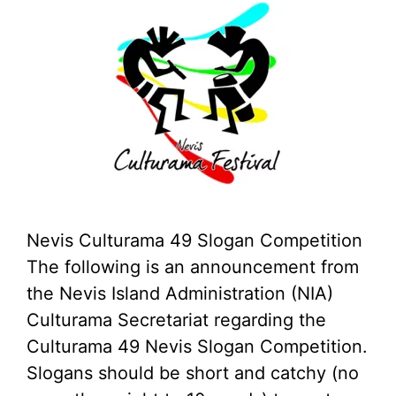
Nevis Culturama 49 Slogan Competition
The following is an announcement from
the Nevis Island Administration (NIA)
Culturama Secretariat regarding the
Culturama 49 Nevis Slogan Competition.
Slogans should be short and catchy (no