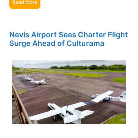
Read More
Nevis Airport Sees Charter Flight
Surge Ahead of Culturama