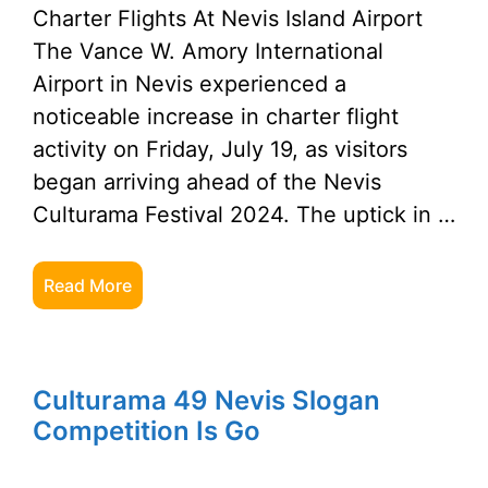
Charter Flights At Nevis Island Airport
The Vance W. Amory International
Airport in Nevis experienced a
noticeable increase in charter flight
activity on Friday, July 19, as visitors
began arriving ahead of the Nevis
Culturama Festival 2024. The uptick in …
Read More
Culturama 49 Nevis Slogan
Competition Is Go