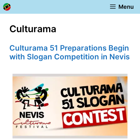
Skip
Menu
to
content
Culturama
Culturama 51 Preparations Begin
with Slogan Competition in Nevis