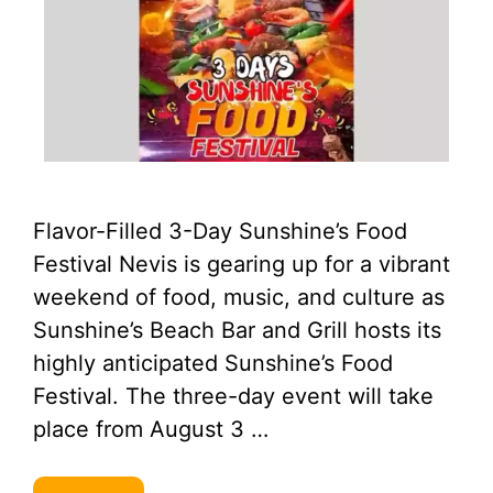
Flavor-Filled 3-Day Sunshine’s Food
Festival Nevis is gearing up for a vibrant
weekend of food, music, and culture as
Sunshine’s Beach Bar and Grill hosts its
highly anticipated Sunshine’s Food
Festival. The three-day event will take
place from August 3 …