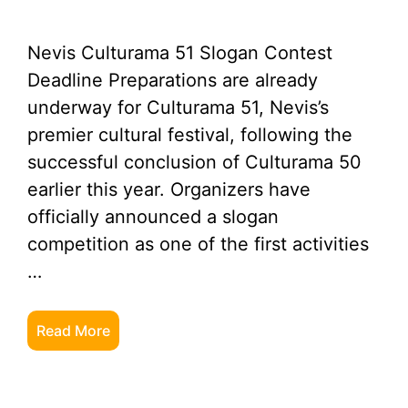
Nevis Culturama 51 Slogan Contest
Deadline Preparations are already
underway for Culturama 51, Nevis’s
premier cultural festival, following the
successful conclusion of Culturama 50
earlier this year. Organizers have
officially announced a slogan
competition as one of the first activities
…
Read More