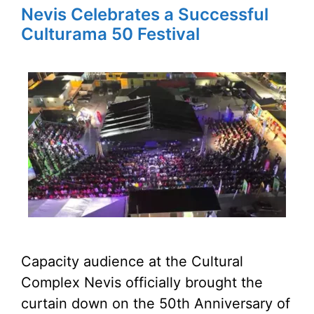
Nevis Celebrates a Successful
Culturama 50 Festival
Capacity audience at the Cultural
Complex Nevis officially brought the
curtain down on the 50th Anniversary of