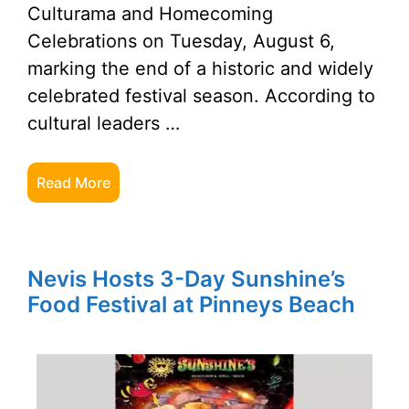
Culturama and Homecoming
Celebrations on Tuesday, August 6,
marking the end of a historic and widely
celebrated festival season. According to
cultural leaders …
Read More
Nevis Hosts 3-Day Sunshine’s
Food Festival at Pinneys Beach