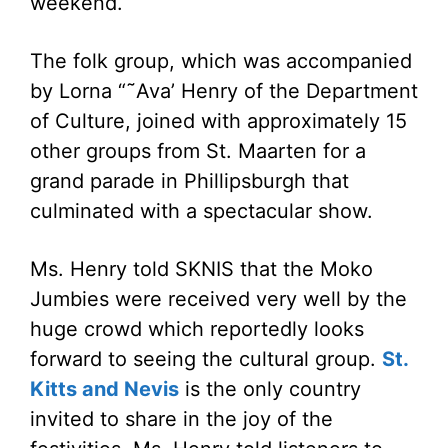
weekend.
The folk group, which was accompanied
by Lorna “˜Ava’ Henry of the Department
of Culture, joined with approximately 15
other groups from St. Maarten for a
grand parade in Phillipsburgh that
culminated with a spectacular show.
Ms. Henry told SKNIS that the Moko
Jumbies were received very well by the
huge crowd which reportedly looks
forward to seeing the cultural group.
St.
Kitts and Nevis
is the only country
invited to share in the joy of the