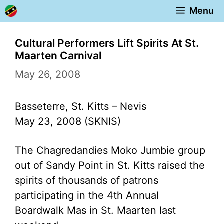
Skip
Menu
to
content
Cultural Performers Lift Spirits At St.
Maarten Carnival
May 26, 2008
Basseterre, St. Kitts – Nevis
May 23, 2008 (SKNIS)
The Chagredandies Moko Jumbie group
out of Sandy Point in St. Kitts raised the
spirits of thousands of patrons
participating in the 4th Annual
Boardwalk Mas in St. Maarten last