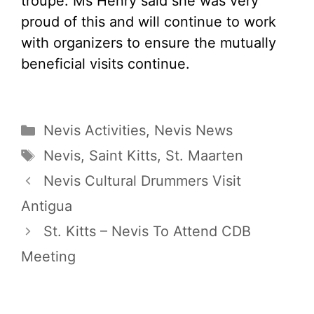
troupe. Ms Henry said she was very
proud of this and will continue to work
with organizers to ensure the mutually
beneficial visits continue.
Categories
Nevis Activities
,
Nevis News
Tags
Nevis
,
Saint Kitts
,
St. Maarten
Nevis Cultural Drummers Visit
Antigua
St. Kitts – Nevis To Attend CDB
Meeting