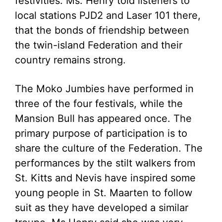
festivities. Ms. Henry told listeners to
local stations PJD2 and Laser 101 there,
that the bonds of friendship between
the twin-island Federation and their
country remains strong.
The Moko Jumbies have performed in
three of the four festivals, while the
Mansion Bull has appeared once. The
primary purpose of participation is to
share the culture of the Federation. The
performances by the stilt walkers from
St. Kitts and Nevis have inspired some
young people in St. Maarten to follow
suit as they have developed a similar