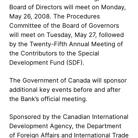
Board of Directors will meet on Monday,
May 26, 2008. The Procedures
Committee of the Board of Governors
will meet on Tuesday, May 27, followed
by the Twenty-Fifth Annual Meeting of
the Contributors to the Special
Development Fund (SDF).
The Government of Canada will sponsor
additional key events before and after
the Bank’s official meeting.
Sponsored by the Canadian International
Development Agency, the Department
of Foreign Affairs and International Trade