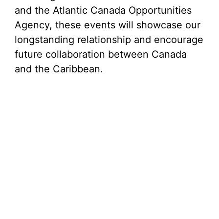
and the Atlantic Canada Opportunities
Agency, these events will showcase our
longstanding relationship and encourage
future collaboration between Canada
and the Caribbean.