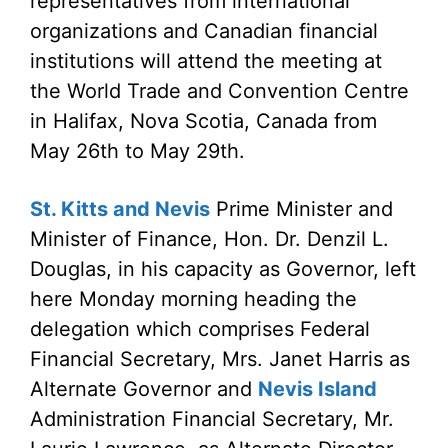
representatives from international
organizations and Canadian financial
institutions will attend the meeting at
the World Trade and Convention Centre
in Halifax, Nova Scotia, Canada from
May 26th to May 29th.
St. Kitts and Nevis
Prime Minister and
Minister of Finance, Hon. Dr. Denzil L.
Douglas, in his capacity as Governor, left
here Monday morning heading the
delegation which comprises Federal
Financial Secretary, Mrs. Janet Harris as
Alternate Governor and
Nevis Island
Administration Financial Secretary, Mr.