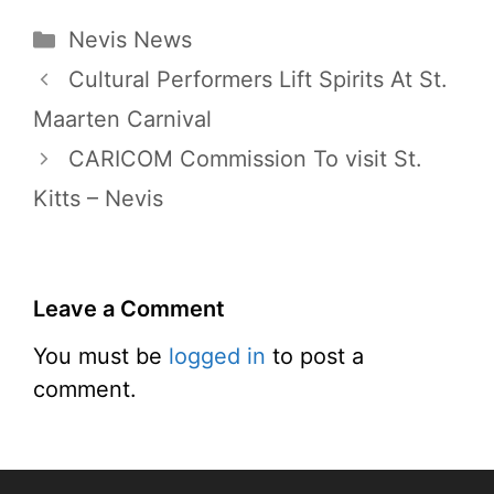
Categories
Nevis News
Cultural Performers Lift Spirits At St.
Maarten Carnival
CARICOM Commission To visit St.
Kitts – Nevis
Leave a Comment
You must be
logged in
to post a
comment.