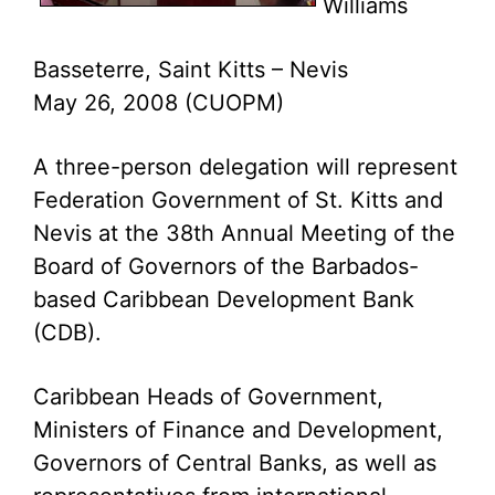
Williams
Basseterre, Saint Kitts – Nevis
May 26, 2008 (CUOPM)
A three-person delegation will represent
Federation Government of St. Kitts and
Nevis at the 38th Annual Meeting of the
Board of Governors of the Barbados-
based Caribbean Development Bank
(CDB).
Caribbean Heads of Government,
Ministers of Finance and Development,
Governors of Central Banks, as well as