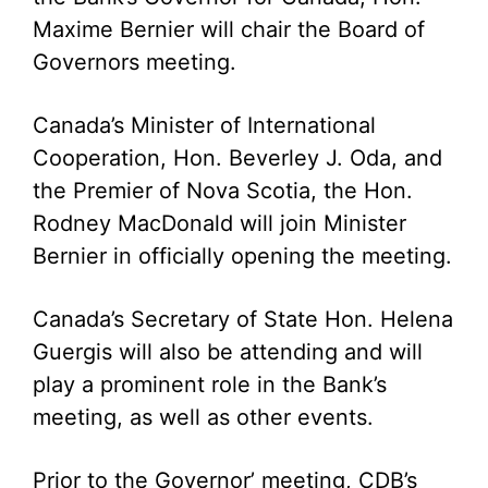
Maxime Bernier will chair the Board of
Governors meeting.
Canada’s Minister of International
Cooperation, Hon. Beverley J. Oda, and
the Premier of Nova Scotia, the Hon.
Rodney MacDonald will join Minister
Bernier in officially opening the meeting.
Canada’s Secretary of State Hon. Helena
Guergis will also be attending and will
play a prominent role in the Bank’s
meeting, as well as other events.
Prior to the Governor’ meeting, CDB’s