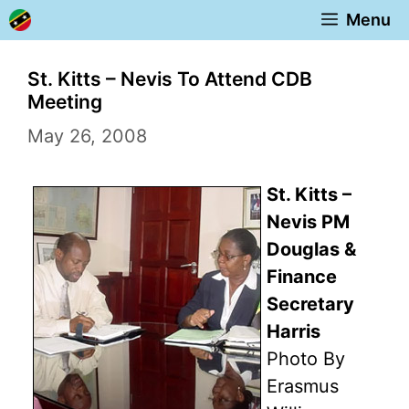
Skip
Menu
to
content
St. Kitts – Nevis To Attend CDB
Meeting
May 26, 2008
St. Kitts –
Nevis PM
Douglas &
Finance
Secretary
Harris
Photo By
Erasmus