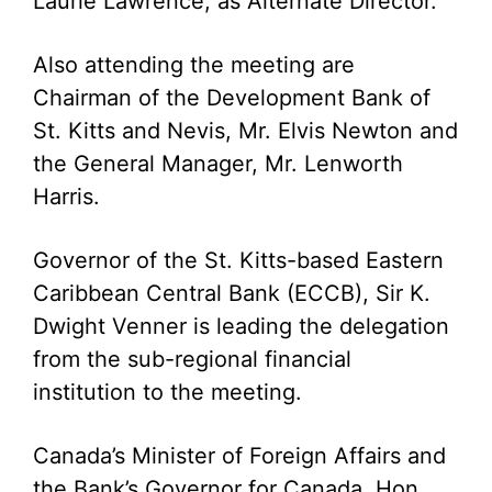
Laurie Lawrence, as Alternate Director.
Also attending the meeting are
Chairman of the Development Bank of
St. Kitts and Nevis, Mr. Elvis Newton and
the General Manager, Mr. Lenworth
Harris.
Governor of the St. Kitts-based Eastern
Caribbean Central Bank (ECCB), Sir K.
Dwight Venner is leading the delegation
from the sub-regional financial
institution to the meeting.
Canada’s Minister of Foreign Affairs and
the Bank’s Governor for Canada, Hon.