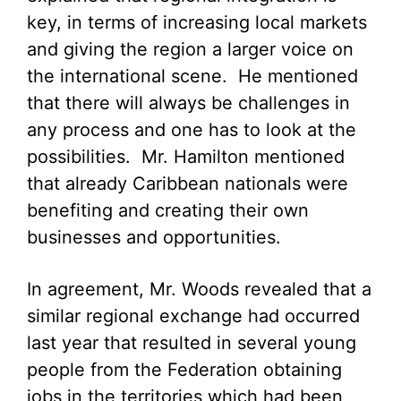
key, in terms of increasing local markets
and giving the region a larger voice on
the international scene. He mentioned
that there will always be challenges in
any process and one has to look at the
possibilities. Mr. Hamilton mentioned
that already Caribbean nationals were
benefiting and creating their own
businesses and opportunities.
In agreement, Mr. Woods revealed that a
similar regional exchange had occurred
last year that resulted in several young
people from the Federation obtaining
jobs in the territories which had been