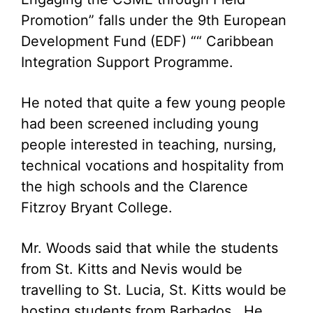
Promotion” falls under the 9th European
Development Fund (EDF) ““ Caribbean
Integration Support Programme.
He noted that quite a few young people
had been screened including young
people interested in teaching, nursing,
technical vocations and hospitality from
the high schools and the Clarence
Fitzroy Bryant College.
Mr. Woods said that while the students
from St. Kitts and Nevis would be
travelling to St. Lucia, St. Kitts would be
hosting students from Barbados. He