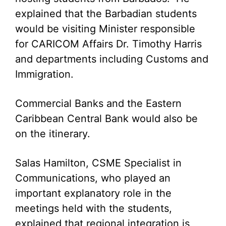
explained that the Barbadian students
would be visiting Minister responsible
for CARICOM Affairs Dr. Timothy Harris
and departments including Customs and
Immigration.
Commercial Banks and the Eastern
Caribbean Central Bank would also be
on the itinerary.
Salas Hamilton, CSME Specialist in
Communications, who played an
important explanatory role in the
meetings held with the students,
explained that regional integration is