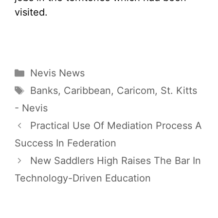
visited.
Categories
Nevis News
Tags
Banks
,
Caribbean
,
Caricom
,
St. Kitts
- Nevis
Practical Use Of Mediation Process A
Success In Federation
New Saddlers High Raises The Bar In
Technology-Driven Education