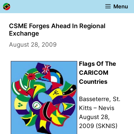
Skip
Menu
to
content
CSME Forges Ahead In Regional
Exchange
August 28, 2009
Flags Of The
CARICOM
Countries
Basseterre, St.
Kitts – Nevis
August 28,
2009 (SKNIS)