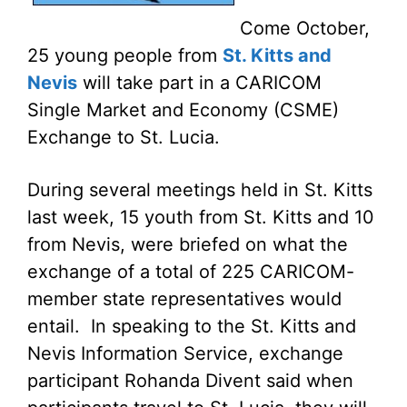
Come October,
25 young people from
St. Kitts and
Nevis
will take part in a CARICOM
Single Market and Economy (CSME)
Exchange to St. Lucia.
During several meetings held in St. Kitts
last week, 15 youth from St. Kitts and 10
from Nevis, were briefed on what the
exchange of a total of 225 CARICOM-
member state representatives would
entail. In speaking to the St. Kitts and
Nevis Information Service, exchange
participant Rohanda Divent said when