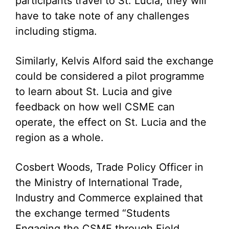
participants travel to St. Lucia, they will
have to take note of any challenges
including stigma.
Similarly, Kelvis Alford said the exchange
could be considered a pilot programme
to learn about St. Lucia and give
feedback on how well CSME can
operate, the effect on St. Lucia and the
region as a whole.
Cosbert Woods, Trade Policy Officer in
the Ministry of International Trade,
Industry and Commerce explained that
the exchange termed “Students
Engaging the CSME through Field