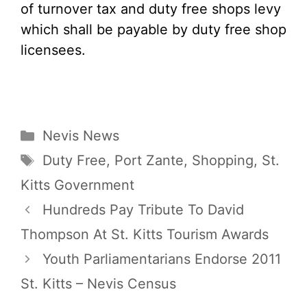
of turnover tax and duty free shops levy
which shall be payable by duty free shop
licensees.
Categories
Nevis News
Tags
Duty Free
,
Port Zante
,
Shopping
,
St.
Kitts Government
Hundreds Pay Tribute To David
Thompson At St. Kitts Tourism Awards
Youth Parliamentarians Endorse 2011
St. Kitts – Nevis Census