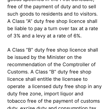
free of the payment of duty and to sell
such goods to residents and to visitors.
A Class “A” duty free shop licence shall
be liable to pay a turn over tax at a rate
of 3% and a levy at a rate of 6%.
A Class “B” duty free shop licence shall
be issued by the Minister on the
recommendation of the Comptroller of
Customs. A Class “B” duty free shop
licence shall entitle the licensee to
operate a licensed duty free shop in any
duty free zone, import liquor and
tobacco free of the payment of customs
duty, excise duty and consumption tax