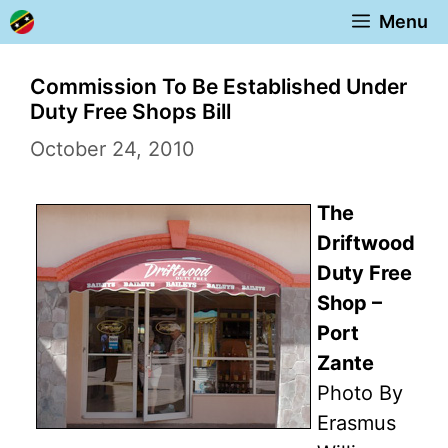
Skip
Menu
to
content
Commission To Be Established Under
Duty Free Shops Bill
October 24, 2010
The
Driftwood
Duty Free
Shop –
Port
Zante
Photo By
Erasmus