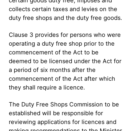
certain goods duty free, imposes and
collects certain taxes and levies on the
duty free shops and the duty free goods.
Clause 3 provides for persons who were
operating a duty free shop prior to the
commencement of the Act to be
deemed to be licensed under the Act for
a period of six months after the
commencement of the Act after which
they shall require a licence.
The Duty Free Shops Commission to be
established will be responsible for
reviewing applications for licences and
making recommendations to the Minister