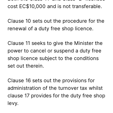
cost EC$10,000 and is not transferable.
Clause 10 sets out the procedure for the
renewal of a duty free shop licence.
Clause 11 seeks to give the Minister the
power to cancel or suspend a duty free
shop licence subject to the conditions
set out therein.
Clause 16 sets out the provisions for
administration of the turnover tax whilst
clause 17 provides for the duty free shop
levy.