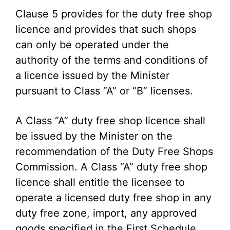
Clause 5 provides for the duty free shop
licence and provides that such shops
can only be operated under the
authority of the terms and conditions of
a licence issued by the Minister
pursuant to Class “A” or “B” licenses.
A Class “A” duty free shop licence shall
be issued by the Minister on the
recommendation of the Duty Free Shops
Commission. A Class “A” duty free shop
licence shall entitle the licensee to
operate a licensed duty free shop in any
duty free zone, import, any approved
goods specified in the First Schedule,