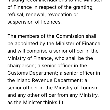
of Finance in respect of the granting,
refusal, renewal, revocation or
suspension of licences.
The members of the Commission shall
be appointed by the Minister of Finance
and will comprise a senior officer in the
Ministry of Finance, who shall be the
chairperson; a senior officer in the
Customs Department; a senior officer in
the Inland Revenue Department; a
senior officer in the Ministry of Tourism
and any other officer from any Ministry,
as the Minister thinks fit.