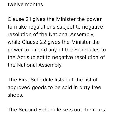
twelve months.
Clause 21 gives the Minister the power
to make regulations subject to negative
resolution of the National Assembly,
while Clause 22 gives the Minister the
power to amend any of the Schedules to
the Act subject to negative resolution of
the National Assembly.
The First Schedule lists out the list of
approved goods to be sold in duty free
shops.
The Second Schedule sets out the rates