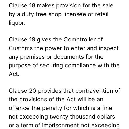
Clause 18 makes provision for the sale
by a duty free shop licensee of retail
liquor.
Clause 19 gives the Comptroller of
Customs the power to enter and inspect
any premises or documents for the
purpose of securing compliance with the
Act.
Clause 20 provides that contravention of
the provisions of the Act will be an
offence the penalty for which is a fine
not exceeding twenty thousand dollars
or a term of imprisonment not exceeding