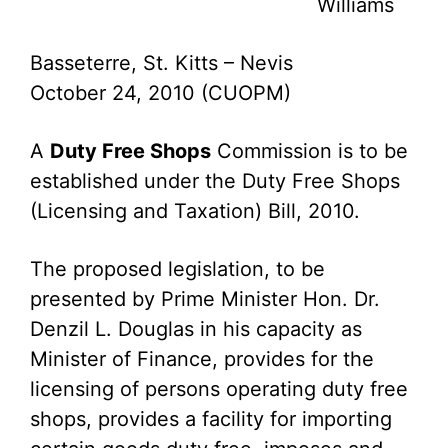
Williams
Basseterre, St. Kitts – Nevis
October 24, 2010 (CUOPM)
A
Duty Free Shops
Commission is to be
established under the Duty Free Shops
(Licensing and Taxation) Bill, 2010.
The proposed legislation, to be
presented by Prime Minister Hon. Dr.
Denzil L. Douglas in his capacity as
Minister of Finance, provides for the
licensing of persons operating duty free
shops, provides a facility for importing