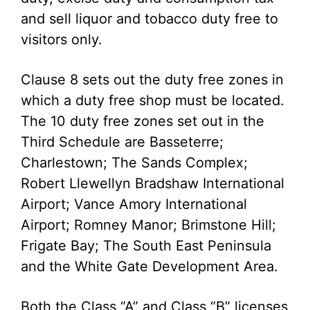
and sell liquor and tobacco duty free to
visitors only.
Clause 8 sets out the duty free zones in
which a duty free shop must be located.
The 10 duty free zones set out in the
Third Schedule are Basseterre;
Charlestown; The Sands Complex;
Robert Llewellyn Bradshaw International
Airport; Vance Amory International
Airport; Romney Manor; Brimstone Hill;
Frigate Bay; The South East Peninsula
and the White Gate Development Area.
Both the Class “A” and Class “B” licenses