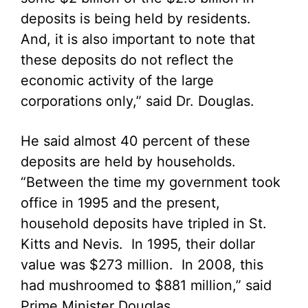
deposits is being held by residents.
And, it is also important to note that
these deposits do not reflect the
economic activity of the large
corporations only,” said Dr. Douglas.
He said almost 40 percent of these
deposits are held by households.
“Between the time my government took
office in 1995 and the present,
household deposits have tripled in St.
Kitts and Nevis. In 1995, their dollar
value was $273 million. In 2008, this
had mushroomed to $881 million,” said
Prime Minister Douglas.