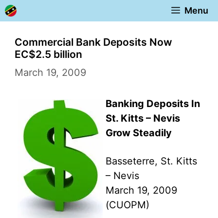
Skip
Menu
to
content
Commercial Bank Deposits Now
EC$2.5 billion
March 19, 2009
Banking Deposits In
St. Kitts – Nevis
Grow Steadily
Basseterre, St. Kitts
– Nevis
March 19, 2009
(CUOPM)