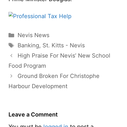
Categories
Nevis News
Tags
Banking
,
St. Kitts - Nevis
High Praise For Nevis’ New School
Food Program
Ground Broken For Christophe
Harbour Development
Leave a Comment
You must be
logged in
to post a