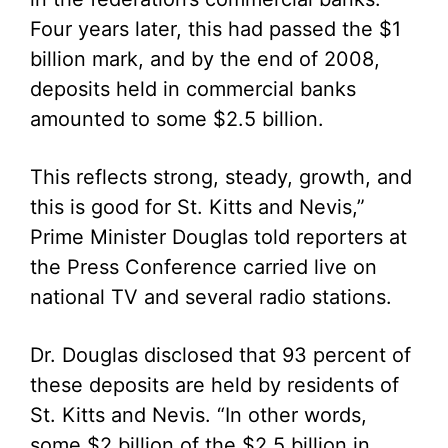
Four years later, this had passed the $1
billion mark, and by the end of 2008,
deposits held in commercial banks
amounted to some $2.5 billion.
This reflects strong, steady, growth, and
this is good for St. Kitts and Nevis,”
Prime Minister Douglas told reporters at
the Press Conference carried live on
national TV and several radio stations.
Dr. Douglas disclosed that 93 percent of
these deposits are held by residents of
St. Kitts and Nevis. “In other words,
some $2 billion of the $2.5 billion in