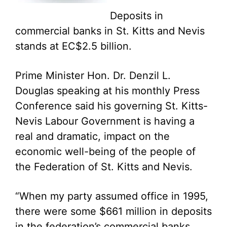
Deposits in
commercial banks in St. Kitts and Nevis
stands at EC$2.5 billion.
Prime Minister Hon. Dr. Denzil L.
Douglas speaking at his monthly Press
Conference said his governing St. Kitts-
Nevis Labour Government is having a
real and dramatic, impact on the
economic well-being of the people of
the Federation of St. Kitts and Nevis.
“When my party assumed office in 1995,
there were some $661 million in deposits
in the federation’s commercial banks.