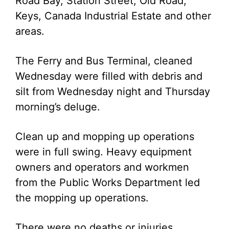
Road Bay, Station Street, Old Road;
Keys, Canada Industrial Estate and other
areas.
The Ferry and Bus Terminal, cleaned
Wednesday were filled with debris and
silt from Wednesday night and Thursday
morning’s deluge.
Clean up and mopping up operations
were in full swing. Heavy equipment
owners and operators and workmen
from the Public Works Department led
the mopping up operations.
There were no deaths or injuries