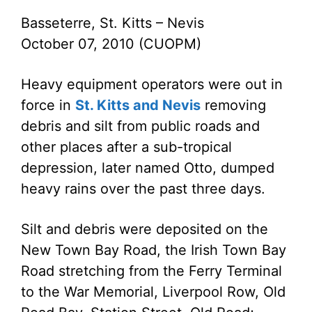
Basseterre, St. Kitts – Nevis
October 07, 2010 (CUOPM)
Heavy equipment operators were out in
force in
St. Kitts and Nevis
removing
debris and silt from public roads and
other places after a sub-tropical
depression, later named Otto, dumped
heavy rains over the past three days.
Silt and debris were deposited on the
New Town Bay Road, the Irish Town Bay
Road stretching from the Ferry Terminal
to the War Memorial, Liverpool Row, Old