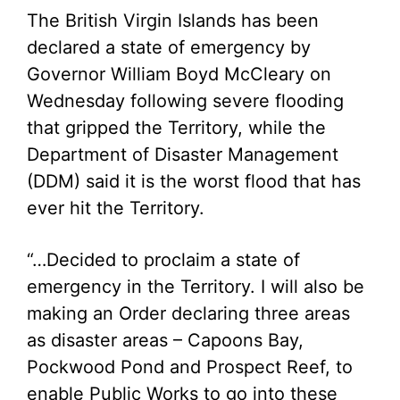
The British Virgin Islands has been
declared a state of emergency by
Governor William Boyd McCleary on
Wednesday following severe flooding
that gripped the Territory, while the
Department of Disaster Management
(DDM) said it is the worst flood that has
ever hit the Territory.
“…Decided to proclaim a state of
emergency in the Territory. I will also be
making an Order declaring three areas
as disaster areas – Capoons Bay,
Pockwood Pond and Prospect Reef, to
enable Public Works to go into these