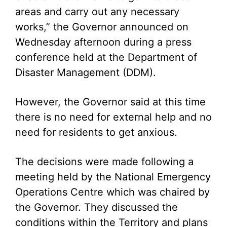
areas and carry out any necessary
works,” the Governor announced on
Wednesday afternoon during a press
conference held at the Department of
Disaster Management (DDM).
However, the Governor said at this time
there is no need for external help and no
need for residents to get anxious.
The decisions were made following a
meeting held by the National Emergency
Operations Centre which was chaired by
the Governor. They discussed the
conditions within the Territory and plans