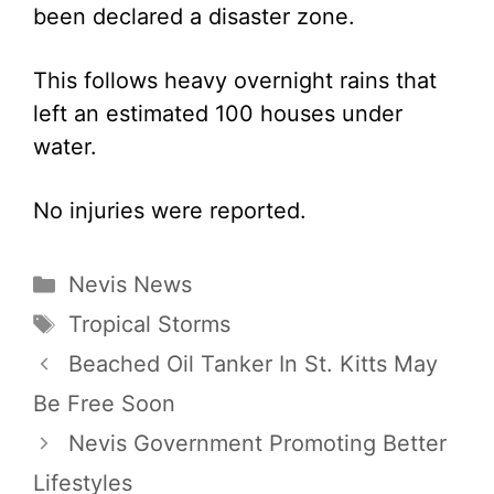
been declared a disaster zone.
This follows heavy overnight rains that
left an estimated 100 houses under
water.
No injuries were reported.
Categories
Nevis News
Tags
Tropical Storms
Beached Oil Tanker In St. Kitts May
Be Free Soon
Nevis Government Promoting Better
Lifestyles