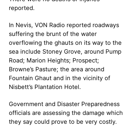
reported.
In Nevis, VON Radio reported roadways
suffering the brunt of the water
overflowing the ghauts on its way to the
sea include Stoney Grove, around Pump
Road; Marion Heights; Prospect;
Browne’s Pasture; the area around
Fountain Ghaut and in the vicinity of
Nisbett’s Plantation Hotel.
Government and Disaster Preparedness
officials are assessing the damage which
they say could prove to be very costly.