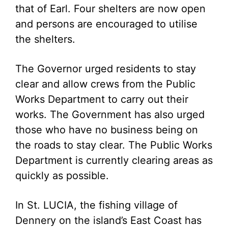
that of Earl. Four shelters are now open
and persons are encouraged to utilise
the shelters.
The Governor urged residents to stay
clear and allow crews from the Public
Works Department to carry out their
works. The Government has also urged
those who have no business being on
the roads to stay clear. The Public Works
Department is currently clearing areas as
quickly as possible.
In St. LUCIA, the fishing village of
Dennery on the island’s East Coast has