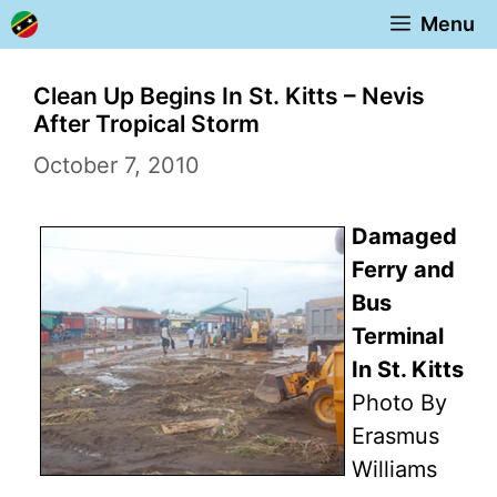
Skip
Menu
to
content
Clean Up Begins In St. Kitts – Nevis
After Tropical Storm
October 7, 2010
Damaged
Ferry and
Bus
Terminal
In St. Kitts
Photo By
Erasmus
Williams