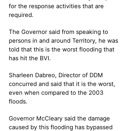
for the response activities that are
required.
The Governor said from speaking to
persons in and around Territory, he was
told that this is the worst flooding that
has hit the BVI.
Sharleen Dabreo, Director of DDM
concurred and said that it is the worst,
even when compared to the 2003
floods.
Governor McCleary said the damage
caused by this flooding has bypassed