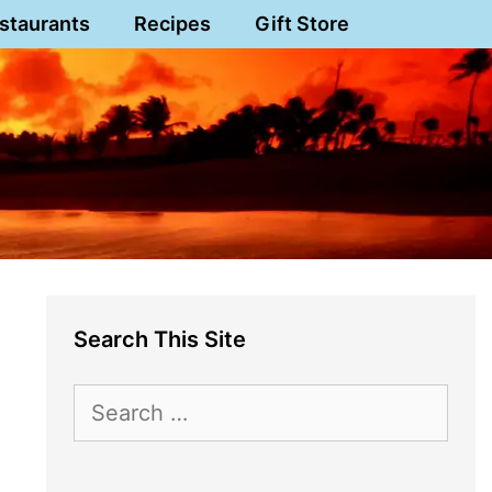
staurants
Recipes
Gift Store
Search This Site
Search
for: