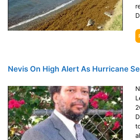
r
D
Nevis On High Alert As Hurricane S
N
L
2
D
t
a