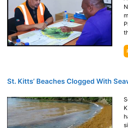
N
m
P
t
St. Kitts’ Beaches Clogged With Se
S
K
h
s