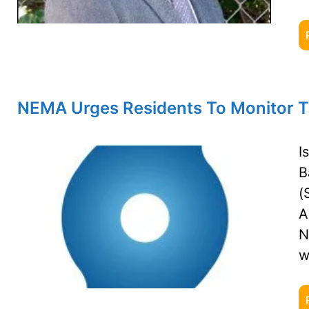
NEMA Urges Residents To Monitor Tr
I
B
(
A
N
w