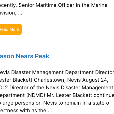
ecently. Senior Maritime Officer in the Marine
ivision, …
Read More
eason Nears Peak
evis Disaster Management Department Director
ester Blackett Charlestown, Nevis August 24,
012 Director of the Nevis Disaster Management
epartment (NDMD) Mr. Lester Blackett continu
o urge persons on Nevis to remain in a state of
lertness with as the …