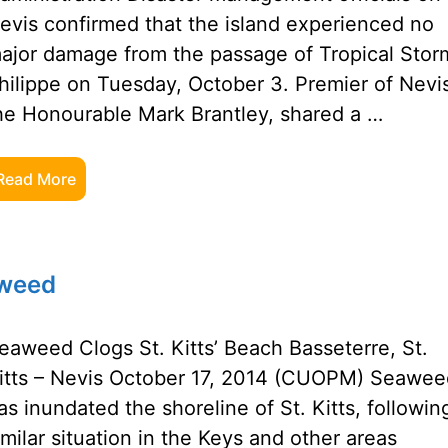
evis confirmed that the island experienced no
ajor damage from the passage of Tropical Stor
hilippe on Tuesday, October 3. Premier of Nevi
he Honourable Mark Brantley, shared a …
Read More
aweed
eaweed Clogs St. Kitts’ Beach Basseterre, St.
itts – Nevis October 17, 2014 (CUOPM) Seawee
as inundated the shoreline of St. Kitts, followin
imilar situation in the Keys and other areas