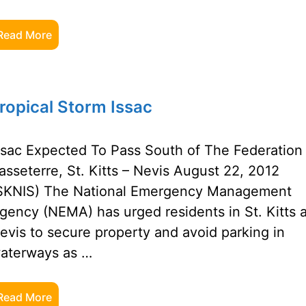
Read More
opical Storm Issac
ssac Expected To Pass South of The Federation
asseterre, St. Kitts – Nevis August 22, 2012
SKNIS) The National Emergency Management
gency (NEMA) has urged residents in St. Kitts 
evis to secure property and avoid parking in
aterways as …
Read More