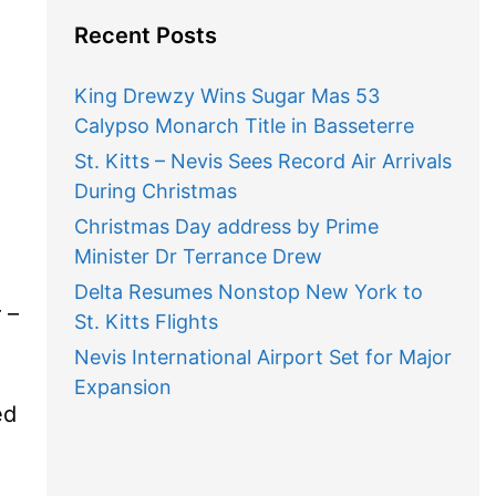
Recent Posts
King Drewzy Wins Sugar Mas 53
Calypso Monarch Title in Basseterre
St. Kitts – Nevis Sees Record Air Arrivals
During Christmas
Christmas Day address by Prime
Minister Dr Terrance Drew
Delta Resumes Nonstop New York to
 –
St. Kitts Flights
Nevis International Airport Set for Major
Expansion
ed