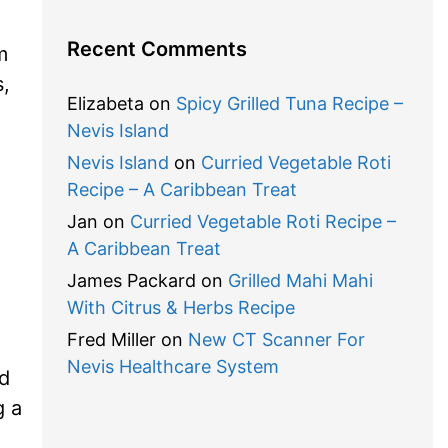
Recent Comments
m
s,
Elizabeta
on
Spicy Grilled Tuna Recipe –
Nevis Island
Nevis Island
on
Curried Vegetable Roti
Recipe – A Caribbean Treat
Jan
on
Curried Vegetable Roti Recipe –
A Caribbean Treat
James Packard
on
Grilled Mahi Mahi
With Citrus & Herbs Recipe
Fred Miller
on
New CT Scanner For
Nevis Healthcare System
d
g a