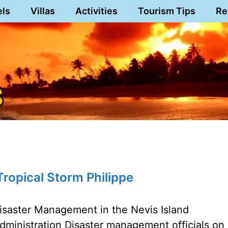
els
Villas
Activities
Tourism Tips
Re
ropical Storm Philippe
isaster Management in the Nevis Island
dministration Disaster management officials on