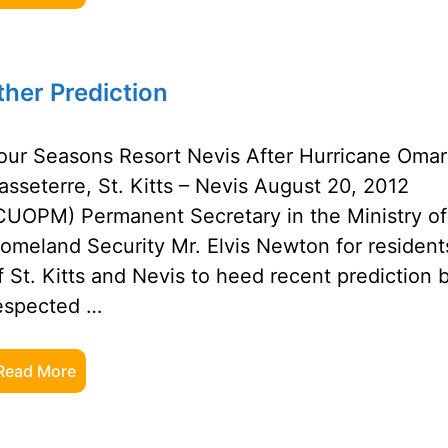
ther Prediction
our Seasons Resort Nevis After Hurricane Omar
asseterre, St. Kitts – Nevis August 20, 2012
CUOPM) Permanent Secretary in the Ministry of
omeland Security Mr. Elvis Newton for resident
f St. Kitts and Nevis to heed recent prediction 
espected …
Read More