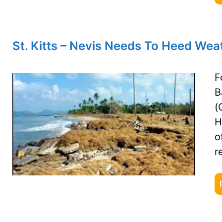
St. Kitts – Nevis Needs To Heed Wea
F
B
(
H
o
r