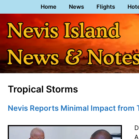
Skip
Home
News
Flights
Hot
to
content
Tropical Storms
Nevis Reports Minimal Impact from T
D
A