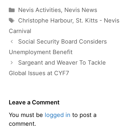
Categories
Nevis Activities
,
Nevis News
Tags
Christophe Harbour
,
St. Kitts - Nevis
Carnival
Social Security Board Considers
Unemployment Benefit
Sargeant and Weaver To Tackle
Global Issues at CYF7
Leave a Comment
You must be
logged in
to post a
comment.