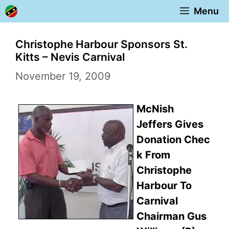
Skip
Menu
to
content
Christophe Harbour Sponsors St.
Kitts – Nevis Carnival
November 19, 2009
McNish
Jeffers Gives
Donation Chec
k From
Christophe
Harbour To
Carnival
Chairman Gus