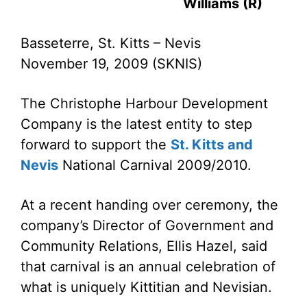
Williams (R)
Basseterre, St. Kitts – Nevis
November 19, 2009 (SKNIS)
The Christophe Harbour Development
Company is the latest entity to step
forward to support the
St. Kitts and
Nevis
National Carnival 2009/2010.
At a recent handing over ceremony, the
company’s Director of Government and
Community Relations, Ellis Hazel, said
that carnival is an annual celebration of
what is uniquely Kittitian and Nevisian.