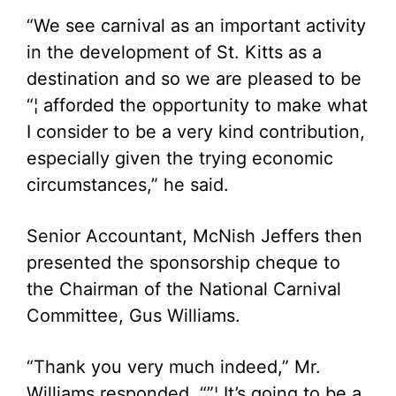
“We see carnival as an important activity
in the development of St. Kitts as a
destination and so we are pleased to be
“¦ afforded the opportunity to make what
I consider to be a very kind contribution,
especially given the trying economic
circumstances,” he said.
Senior Accountant, McNish Jeffers then
presented the sponsorship cheque to
the Chairman of the National Carnival
Committee, Gus Williams.
“Thank you very much indeed,” Mr.
Williams responded. “”¦ It’s going to be a