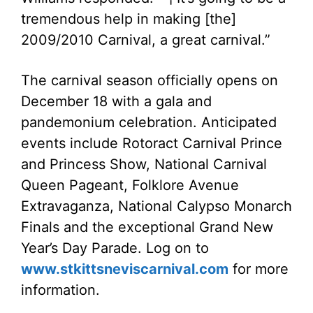
tremendous help in making [the]
2009/2010 Carnival, a great carnival.”
The carnival season officially opens on
December 18 with a gala and
pandemonium celebration. Anticipated
events include Rotoract Carnival Prince
and Princess Show, National Carnival
Queen Pageant, Folklore Avenue
Extravaganza, National Calypso Monarch
Finals and the exceptional Grand New
Year’s Day Parade. Log on to
www.stkittsneviscarnival.com
for more
information.