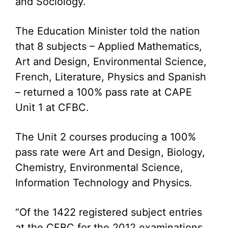
and Sociology.
The Education Minister told the nation
that 8 subjects – Applied Mathematics,
Art and Design, Environmental Science,
French, Literature, Physics and Spanish
– returned a 100% pass rate at CAPE
Unit 1 at CFBC.
The Unit 2 courses producing a 100%
pass rate were Art and Design, Biology,
Chemistry, Environmental Science,
Information Technology and Physics.
“Of the 1422 registered subject entries
at the CFBC for the 2012 examinations,