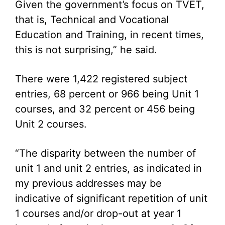
Given the government’s focus on TVET,
that is, Technical and Vocational
Education and Training, in recent times,
this is not surprising,” he said.
There were 1,422 registered subject
entries, 68 percent or 966 being Unit 1
courses, and 32 percent or 456 being
Unit 2 courses.
“The disparity between the number of
unit 1 and unit 2 entries, as indicated in
my previous addresses may be
indicative of significant repetition of unit
1 courses and/or drop-out at year 1