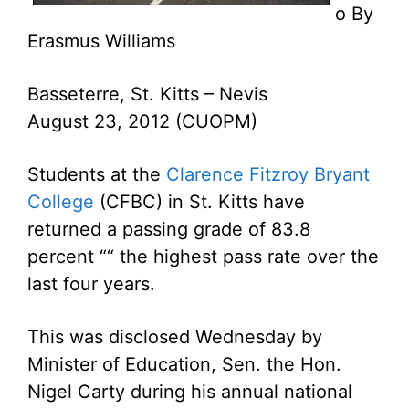
o By
Erasmus Williams
Basseterre, St. Kitts – Nevis
August 23, 2012 (CUOPM)
Students at the
Clarence Fitzroy Bryant
College
(CFBC) in St. Kitts have
returned a passing grade of 83.8
percent ““ the highest pass rate over the
last four years.
This was disclosed Wednesday by
Minister of Education, Sen. the Hon.
Nigel Carty during his annual national