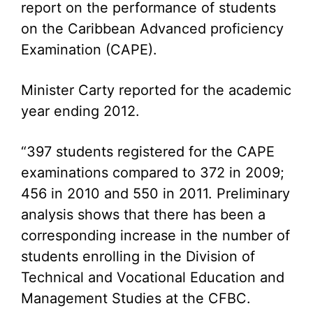
report on the performance of students
on the Caribbean Advanced proficiency
Examination (CAPE).
Minister Carty reported for the academic
year ending 2012.
“397 students registered for the CAPE
examinations compared to 372 in 2009;
456 in 2010 and 550 in 2011. Preliminary
analysis shows that there has been a
corresponding increase in the number of
students enrolling in the Division of
Technical and Vocational Education and
Management Studies at the CFBC.