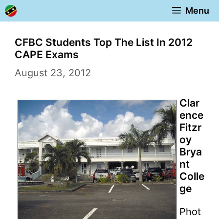
Skip
Menu
to
content
CFBC Students Top The List In 2012
CAPE Exams
August 23, 2012
Clar
ence
Fitzr
oy
Brya
nt
Colle
ge
Phot