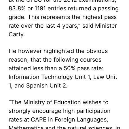
83.8% or 1191 entries returned a passing
grade. This represents the highest pass
rate over the last 4 years,” said Minister
Carty.
He however highlighted the obvious
reason, that the following courses
attained less than a 50% pass rate:
Information Technology Unit 1, Law Unit
1, and Spanish Unit 2.
“The Ministry of Education wishes to
strongly encourage high participation
rates at CAPE in Foreign Languages,
Mathematics and the natural sciences, in