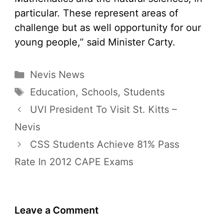
particular. These represent areas of
challenge but as well opportunity for our
young people,” said Minister Carty.
Categories
Nevis News
Tags
Education
,
Schools
,
Students
UVI President To Visit St. Kitts –
Nevis
CSS Students Achieve 81% Pass
Rate In 2012 CAPE Exams
Leave a Comment