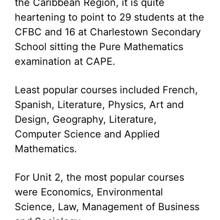
the Caribbean Region, it is quite
heartening to point to 29 students at the
CFBC and 16 at Charlestown Secondary
School sitting the Pure Mathematics
examination at CAPE.
Least popular courses included French,
Spanish, Literature, Physics, Art and
Design, Geography, Literature,
Computer Science and Applied
Mathematics.
For Unit 2, the most popular courses
were Economics, Environmental
Science, Law, Management of Business