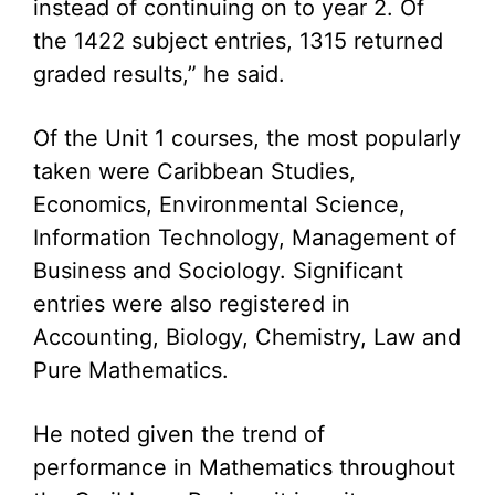
instead of continuing on to year 2. Of
the 1422 subject entries, 1315 returned
graded results,” he said.
Of the Unit 1 courses, the most popularly
taken were Caribbean Studies,
Economics, Environmental Science,
Information Technology, Management of
Business and Sociology. Significant
entries were also registered in
Accounting, Biology, Chemistry, Law and
Pure Mathematics.
He noted given the trend of
performance in Mathematics throughout