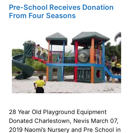
Pre-School Receives Donation
From Four Seasons
28 Year Old Playground Equipment
Donated Charlestown, Nevis March 07,
2019 Naomi’s Nursery and Pre School in