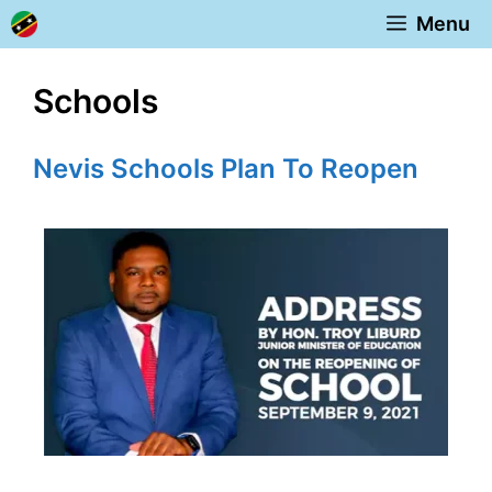
Skip
Menu
to
content
Schools
Nevis Schools Plan To Reopen