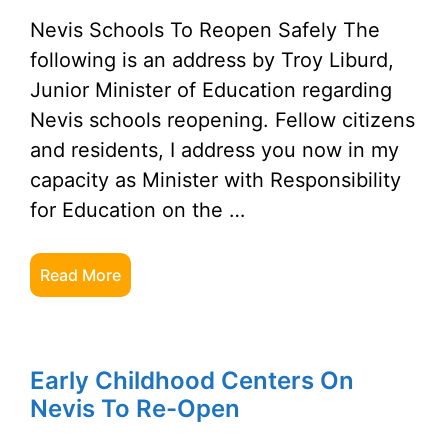
Nevis Schools To Reopen Safely The
following is an address by Troy Liburd,
Junior Minister of Education regarding
Nevis schools reopening. Fellow citizens
and residents, I address you now in my
capacity as Minister with Responsibility
for Education on the …
Read More
Early Childhood Centers On
Nevis To Re-Open