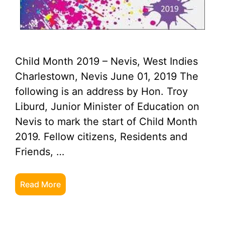
Child Month 2019 – Nevis, West Indies
Charlestown, Nevis June 01, 2019 The
following is an address by Hon. Troy
Liburd, Junior Minister of Education on
Nevis to mark the start of Child Month
2019. Fellow citizens, Residents and
Friends, …
Read More