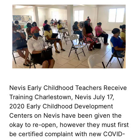
Nevis Early Childhood Teachers Receive
Training Charlestown, Nevis July 17,
2020 Early Childhood Development
Centers on Nevis have been given the
okay to re-open, however they must first
be certified complaint with new COVID-