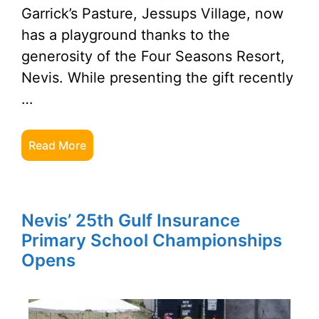
Garrick’s Pasture, Jessups Village, now
has a playground thanks to the
generosity of the Four Seasons Resort,
Nevis. While presenting the gift recently
…
Read More
Nevis’ 25th Gulf Insurance
Primary School Championships
Opens