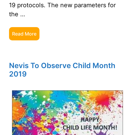
19 protocols. The new parameters for
the …
Read More
Nevis To Observe Child Month
2019