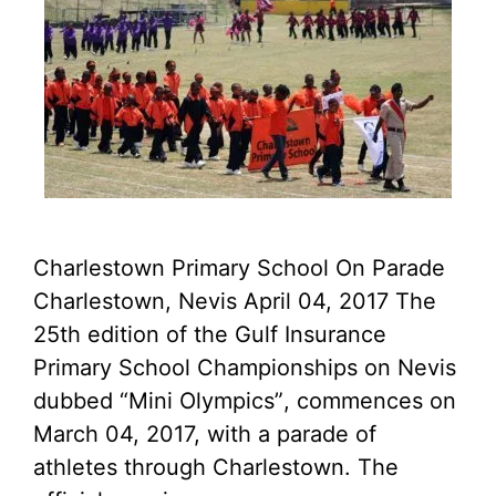
Charlestown Primary School On Parade
Charlestown, Nevis April 04, 2017 The
25th edition of the Gulf Insurance
Primary School Championships on Nevis
dubbed “Mini Olympics”, commences on
March 04, 2017, with a parade of
athletes through Charlestown. The