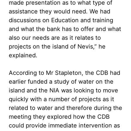
made presentation as to what type of
assistance they would need. We had
discussions on Education and training
and what the bank has to offer and what
also our needs are as it relates to
projects on the island of Nevis,” he
explained.
According to Mr Stapleton, the CDB had
earlier funded a study of water on the
island and the NIA was looking to move
quickly with a number of projects as it
related to water and therefore during the
meeting they explored how the CDB
could provide immediate intervention as