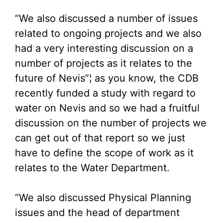
“We also discussed a number of issues
related to ongoing projects and we also
had a very interesting discussion on a
number of projects as it relates to the
future of Nevis”¦ as you know, the CDB
recently funded a study with regard to
water on Nevis and so we had a fruitful
discussion on the number of projects we
can get out of that report so we just
have to define the scope of work as it
relates to the Water Department.
“We also discussed Physical Planning
issues and the head of department