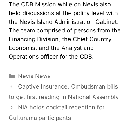
The CDB Mission while on Nevis also
held discussions at the policy level with
the Nevis Island Administration Cabinet.
The team comprised of persons from the
Financing Division, the Chief Country
Economist and the Analyst and
Operations officer for the CDB.
Categories
Nevis News
Captive Insurance, Ombudsman bills
to get first reading in National Assembly
NIA holds cocktail reception for
Culturama participants