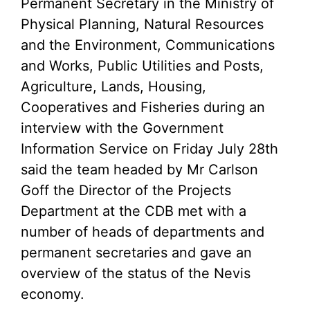
Permanent Secretary in the Ministry of
Physical Planning, Natural Resources
and the Environment, Communications
and Works, Public Utilities and Posts,
Agriculture, Lands, Housing,
Cooperatives and Fisheries during an
interview with the Government
Information Service on Friday July 28th
said the team headed by Mr Carlson
Goff the Director of the Projects
Department at the CDB met with a
number of heads of departments and
permanent secretaries and gave an
overview of the status of the Nevis
economy.