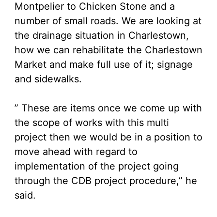
Montpelier to Chicken Stone and a
number of small roads. We are looking at
the drainage situation in Charlestown,
how we can rehabilitate the Charlestown
Market and make full use of it; signage
and sidewalks.
” These are items once we come up with
the scope of works with this multi
project then we would be in a position to
move ahead with regard to
implementation of the project going
through the CDB project procedure,” he
said.