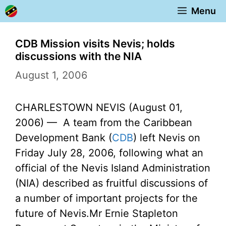
Skip
Menu
to
content
CDB Mission visits Nevis; holds
discussions with the NIA
August 1, 2006
CHARLESTOWN NEVIS (August 01,
2006) — A team from the Caribbean
Development Bank (
CDB
) left Nevis on
Friday July 28, 2006, following what an
official of the Nevis Island Administration
(NIA) described as fruitful discussions of
a number of important projects for the
future of Nevis.
Mr Ernie Stapleton