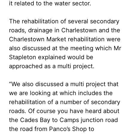
it related to the water sector.
The rehabilitation of several secondary
roads, drainage in Charlestown and the
Charlestown Market rehabilitation were
also discussed at the meeting which Mr
Stapleton explained would be
approached as a multi project.
“We also discussed a multi project that
we are looking at which includes the
rehabilitation of a number of secondary
roads. Of course you have heard about
the Cades Bay to Camps junction road
the road from Panco’s Shop to