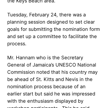
the Keys Beach area.
Tuesday, February 24, there was a
planning session designed to set clear
goals for submitting the nomination form
and set up a committee to facilitate the
process.
Mr. Hannam who is the Secretary
General of Jamaica’s UNESCO National
Commission noted that his country may
be ahead of St. Kitts and Nevis in the
nomination process because of an
earlier start but said he was impressed
with the enthusiasm displayed by