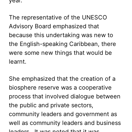
year.
The representative of the UNESCO
Advisory Board emphasized that
because this undertaking was new to
the English-speaking Caribbean, there
were some new things that would be
learnt.
She emphasized that the creation of a
biosphere reserve was a cooperative
process that involved dialogue between
the public and private sectors,
community leaders and government as
well as community leaders and business
leaders. It was noted that it was