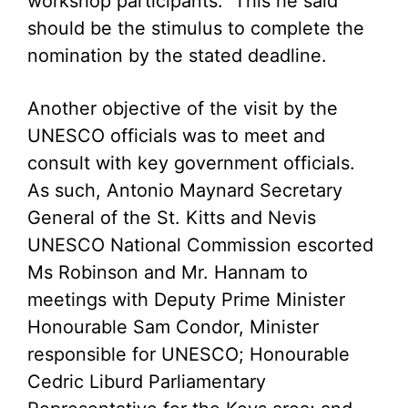
workshop participants. This he said
should be the stimulus to complete the
nomination by the stated deadline.
Another objective of the visit by the
UNESCO officials was to meet and
consult with key government officials.
As such, Antonio Maynard Secretary
General of the St. Kitts and Nevis
UNESCO National Commission escorted
Ms Robinson and Mr. Hannam to
meetings with Deputy Prime Minister
Honourable Sam Condor, Minister
responsible for UNESCO; Honourable
Cedric Liburd Parliamentary