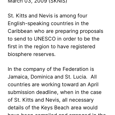
March 03, 2009 (SKNIS)
St. Kitts and Nevis is among four
English-speaking countries in the
Caribbean who are preparing proposals
to send to UNESCO in order to be the
first in the region to have registered
biosphere reserves.
In the company of the Federation is
Jamaica, Dominica and St. Lucia. All
countries are working toward an April
submission deadline, when in the case
of St. Kitts and Nevis, all necessary
details of the Keys Beach area would