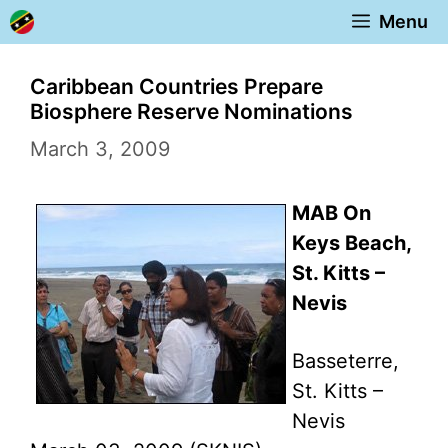
Skip
Menu
to
content
Caribbean Countries Prepare
Biosphere Reserve Nominations
March 3, 2009
MAB On
Keys Beach,
St. Kitts –
Nevis
Basseterre,
St. Kitts –
Nevis