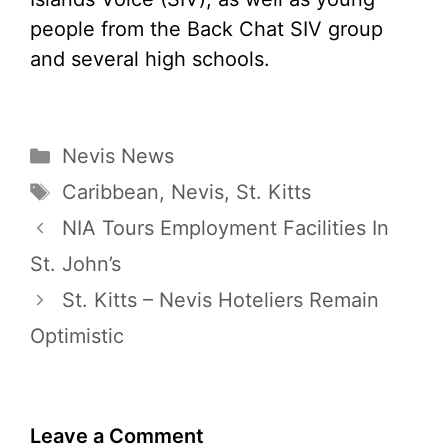
people from the Back Chat SIV group
and several high schools.
Categories
Nevis News
Tags
Caribbean
,
Nevis
,
St. Kitts
NIA Tours Employment Facilities In
St. John’s
St. Kitts – Nevis Hoteliers Remain
Optimistic
Leave a Comment