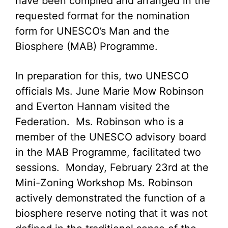
have been compiled and arranged in the
requested format for the nomination
form for UNESCO’s Man and the
Biosphere (MAB) Programme.
In preparation for this, two UNESCO
officials Ms. June Marie Mow Robinson
and Everton Hannam visited the
Federation. Ms. Robinson who is a
member of the UNESCO advisory board
in the MAB Programme, facilitated two
sessions. Monday, February 23rd at the
Mini-Zoning Workshop Ms. Robinson
actively demonstrated the function of a
biosphere reserve noting that it was not