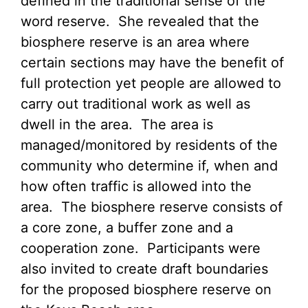
defined in the traditional sense of the
word reserve. She revealed that the
biosphere reserve is an area where
certain sections may have the benefit of
full protection yet people are allowed to
carry out traditional work as well as
dwell in the area. The area is
managed/monitored by residents of the
community who determine if, when and
how often traffic is allowed into the
area. The biosphere reserve consists of
a core zone, a buffer zone and a
cooperation zone. Participants were
also invited to create draft boundaries
for the proposed biosphere reserve on