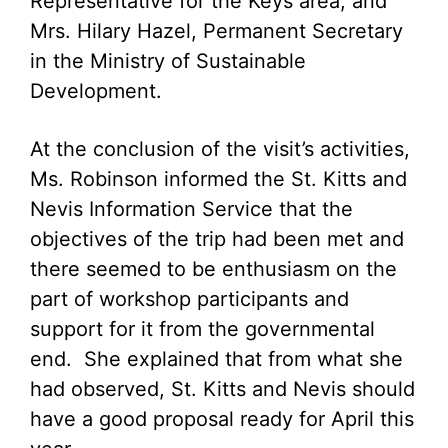
Representative for the Keys area; and
Mrs. Hilary Hazel, Permanent Secretary
in the Ministry of Sustainable
Development.
At the conclusion of the visit’s activities,
Ms. Robinson informed the St. Kitts and
Nevis Information Service that the
objectives of the trip had been met and
there seemed to be enthusiasm on the
part of workshop participants and
support for it from the governmental
end. She explained that from what she
had observed, St. Kitts and Nevis should
have a good proposal ready for April this