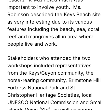
important to involve youth. Ms.
Robinson described the Keys Beach site
as very interesting due to its various
features including the beach, sea, coral
reef and mangroves all in area where
people live and work.
Stakeholders who attended the two
workshops included representatives
from the Keys/Cayon community, the
horse-rearing community, Brimstone Hill
Fortress National Park and St.
Christopher Heritage Societies, local
UNESCO National Commission and Small
Islands Voice (SIV), as well as young