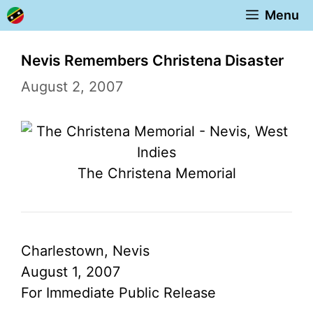
Skip
Menu
to
content
Nevis Remembers Christena Disaster
August 2, 2007
The Christena Memorial
Charlestown, Nevis
August 1, 2007
For Immediate Public Release