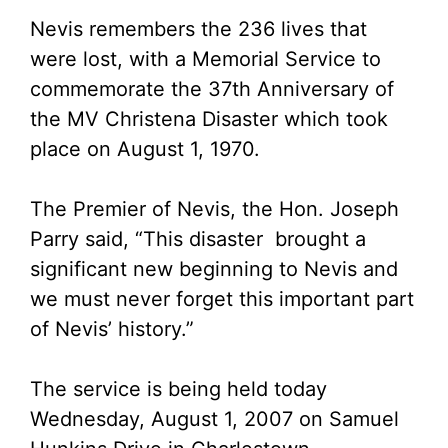
Nevis remembers the 236 lives that
were lost, with a Memorial Service to
commemorate the 37th Anniversary of
the MV Christena Disaster which took
place on August 1, 1970.
The Premier of Nevis, the Hon. Joseph
Parry said, “This disaster brought a
significant new beginning to Nevis and
we must never forget this important part
of Nevis’ history.”
The service is being held today
Wednesday, August 1, 2007 on Samuel