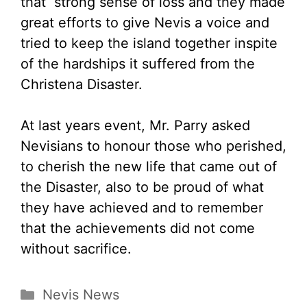
that strong sense of loss and they made
great efforts to give Nevis a voice and
tried to keep the island together inspite
of the hardships it suffered from the
Christena Disaster.
At last years event, Mr. Parry asked
Nevisians to honour those who perished,
to cherish the new life that came out of
the Disaster, also to be proud of what
they have achieved and to remember
that the achievements did not come
without sacrifice.
Categories
Nevis News