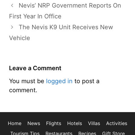
Nevis’ NRP Government Reports On
First Year In Office
The Nevis K9 Unit Receives New
Vehicle
Leave a Comment
You must be
logged in
to post a
comment.
Home
News
Flights
Hotels
Villas
Activities
Tourism Tips
Restaurants
Recipes
Gift Store