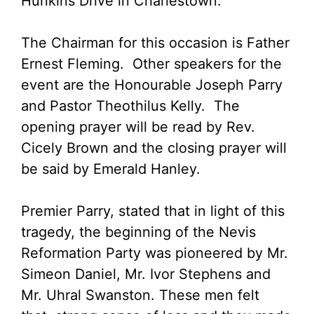
Hunkins Drive in Charlestown.
The Chairman for this occasion is Father
Ernest Fleming. Other speakers for the
event are the Honourable Joseph Parry
and Pastor Theothilus Kelly. The
opening prayer will be read by Rev.
Cicely Brown and the closing prayer will
be said by Emerald Hanley.
Premier Parry, stated that in light of this
tragedy, the beginning of the Nevis
Reformation Party was pioneered by Mr.
Simeon Daniel, Mr. Ivor Stephens and
Mr. Uhral Swanston. These men felt