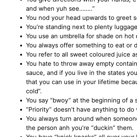
and when yuh see……..”
You nod your head upwards to greet s
You’re standing next to plenty luggage
You use an umbrella for shade on hot d
You always offer something to eat or dri
You refer to all sweet coloured juice a
You hate to throw away empty contain
sauce, and if you live in the states 
that you can use in your lifetime beca
cold”.
You say “bwoy” at the beginning of a 
“Priority” doesn’t have anything to do
You always turn around when someone
the person anh you’re “duckin” them.
You have “knick knacks” all over your