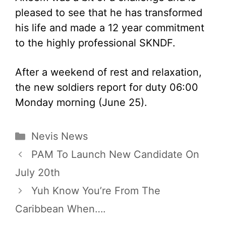
pleased to see that he has transformed
his life and made a 12 year commitment
to the highly professional SKNDF.
After a weekend of rest and relaxation,
the new soldiers report for duty 06:00
Monday morning (June 25).
Categories
Nevis News
PAM To Launch New Candidate On
July 20th
Yuh Know You’re From The
Caribbean When….