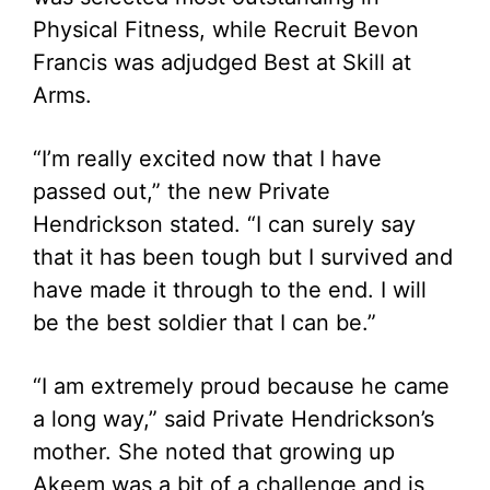
Physical Fitness, while Recruit Bevon
Francis was adjudged Best at Skill at
Arms.
“I’m really excited now that I have
passed out,” the new Private
Hendrickson stated. “I can surely say
that it has been tough but I survived and
have made it through to the end. I will
be the best soldier that I can be.”
“I am extremely proud because he came
a long way,” said Private Hendrickson’s
mother. She noted that growing up
Akeem was a bit of a challenge and is