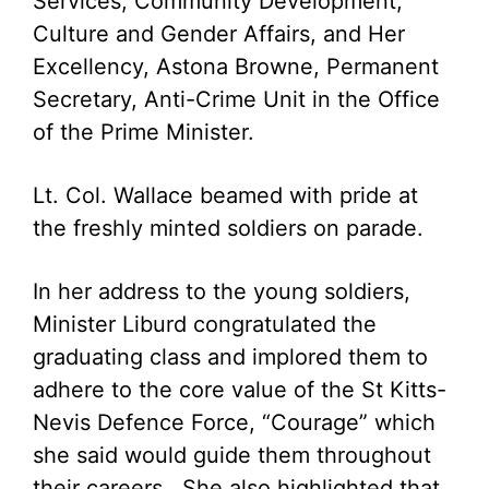
Services, Community Development,
Culture and Gender Affairs, and Her
Excellency, Astona Browne, Permanent
Secretary, Anti-Crime Unit in the Office
of the Prime Minister.
Lt. Col. Wallace beamed with pride at
the freshly minted soldiers on parade.
In her address to the young soldiers,
Minister Liburd congratulated the
graduating class and implored them to
adhere to the core value of the St Kitts-
Nevis Defence Force, “Courage” which
she said would guide them throughout
their careers. She also highlighted that