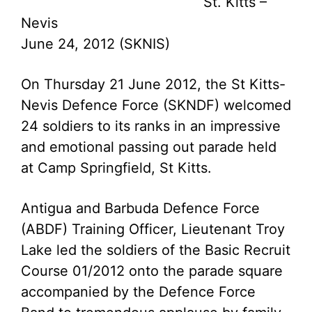
St. Kitts –
Nevis
June 24, 2012 (SKNIS)
On Thursday 21 June 2012, the St Kitts-
Nevis Defence Force (SKNDF) welcomed
24 soldiers to its ranks in an impressive
and emotional passing out parade held
at Camp Springfield, St Kitts.
Antigua and Barbuda Defence Force
(ABDF) Training Officer, Lieutenant Troy
Lake led the soldiers of the Basic Recruit
Course 01/2012 onto the parade square
accompanied by the Defence Force