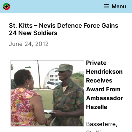
Skip
Menu
to
content
St. Kitts – Nevis Defence Force Gains
24 New Soldiers
June 24, 2012
Private
Hendrickson
Receives
Award From
Ambassador
Hazelle
Basseterre,