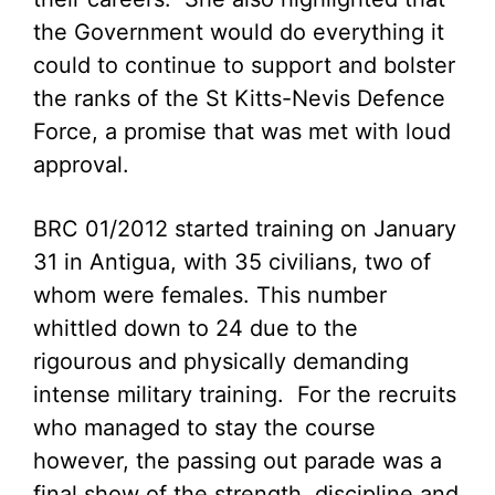
the Government would do everything it
could to continue to support and bolster
the ranks of the St Kitts-Nevis Defence
Force, a promise that was met with loud
approval.
BRC 01/2012 started training on January
31 in Antigua, with 35 civilians, two of
whom were females. This number
whittled down to 24 due to the
rigourous and physically demanding
intense military training. For the recruits
who managed to stay the course
however, the passing out parade was a
final show of the strength, discipline and