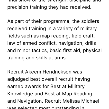
precision training they had received.
As part of their programme, the soldiers
received training in a variety of military
fields such as map reading, field craft,
law of armed conflict, navigation, drills
and minor tactics, basic first aid, physical
training and skills at arms.
Recruit Akeem Hendrickson was
adjudged best overall recruit having
earned awards for Best at Military
Knowledge and Best at Map Reading
and Navigation. Recruit Melissa Michael
was selected most outstanding in