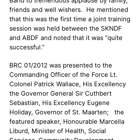
Band to tremendous applause by family,
friends and well wishers. He mentioned
that this was the first time a joint training
session was held between the SKNDF
and ABDF and noted that it was “quite
successful.”
BRC 01/2012 was presented to the
Commanding Officer of the Force Lt.
Colonel Patrick Wallace, His Excellency
the Governor General Sir Cuthbert
Sebastian, His Excellency Eugene
Holiday, Governor of St. Maarten; the
featured speaker, Honourable Marcella
Liburd, Minister of Health, Social