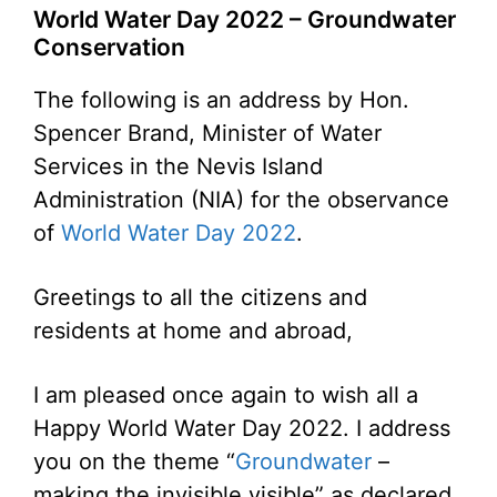
World Water Day 2022 – Groundwater
Conservation
The following is an address by Hon.
Spencer Brand, Minister of Water
Services in the Nevis Island
Administration (NIA) for the observance
of
World Water Day 2022
.
Greetings to all the citizens and
residents at home and abroad,
I am pleased once again to wish all a
Happy World Water Day 2022. I address
you on the theme “
Groundwater
–
making the invisible visible” as declared