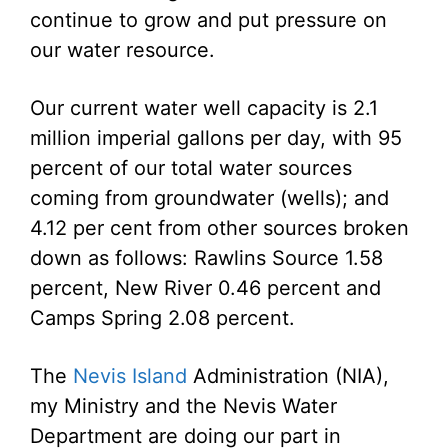
continue to grow and put pressure on
our water resource.
Our current water well capacity is 2.1
million imperial gallons per day, with 95
percent of our total water sources
coming from groundwater (wells); and
4.12 per cent from other sources broken
down as follows: Rawlins Source 1.58
percent, New River 0.46 percent and
Camps Spring 2.08 percent.
The
Nevis Island
Administration (NIA),
my Ministry and the Nevis Water
Department are doing our part in