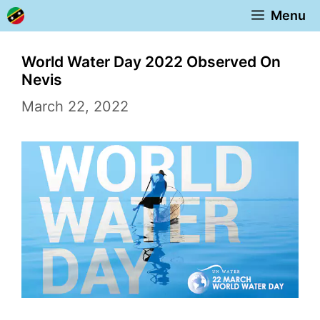
Skip
Menu
to
content
World Water Day 2022 Observed On
Nevis
March 22, 2022