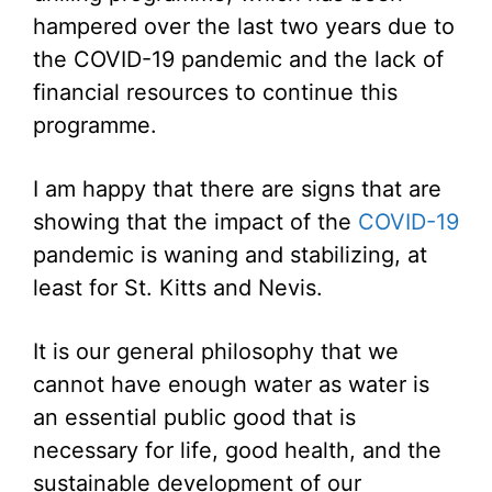
hampered over the last two years due to
the COVID-19 pandemic and the lack of
financial resources to continue this
programme.
I am happy that there are signs that are
showing that the impact of the
COVID-19
pandemic is waning and stabilizing, at
least for St. Kitts and Nevis.
It is our general philosophy that we
cannot have enough water as water is
an essential public good that is
necessary for life, good health, and the
sustainable development of our