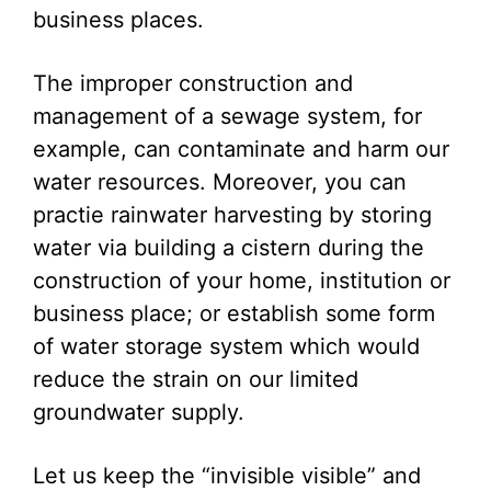
business places.
The improper construction and
management of a sewage system, for
example, can contaminate and harm our
water resources. Moreover, you can
practie rainwater harvesting by storing
water via building a cistern during the
construction of your home, institution or
business place; or establish some form
of water storage system which would
reduce the strain on our limited
groundwater supply.
Let us keep the “invisible visible” and