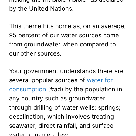
by the United Nations.
This theme hits home as, on an average,
95 percent of our water sources come
from groundwater when compared to
our other sources.
Your government understands there are
several popular sources of
water for
consumption
(#ad) by the population in
any country such as groundwater
through drilling of water wells; springs;
desalination, which involves treating
seawater, direct rainfall, and surface
water to name a few.