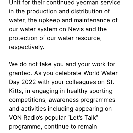
Unit for their continued yeoman service
in the production and distribution of
water, the upkeep and maintenance of
our water system on Nevis and the
protection of our water resource,
respectively.
We do not take you and your work for
granted. As you celebrate World Water
Day 2022 with your colleagues on St.
Kitts, in engaging in healthy sporting
competitions, awareness programmes
and activities including appearing on
VON Radio’s popular “Let’s Talk”
programme, continue to remain