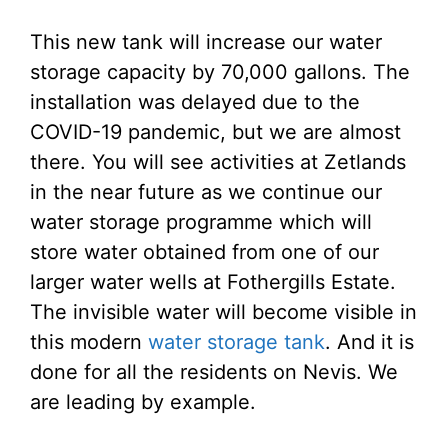
This new tank will increase our water
storage capacity by 70,000 gallons. The
installation was delayed due to the
COVID-19 pandemic, but we are almost
there. You will see activities at Zetlands
in the near future as we continue our
water storage programme which will
store water obtained from one of our
larger water wells at Fothergills Estate.
The invisible water will become visible in
this modern
water storage tank
. And it is
done for all the residents on Nevis. We
are leading by example.