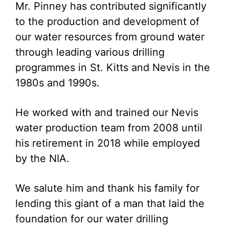
Mr. Pinney has contributed significantly
to the production and development of
our water resources from ground water
through leading various drilling
programmes in St. Kitts and Nevis in the
1980s and 1990s.
He worked with and trained our Nevis
water production team from 2008 until
his retirement in 2018 while employed
by the NIA.
We salute him and thank his family for
lending this giant of a man that laid the
foundation for our water drilling