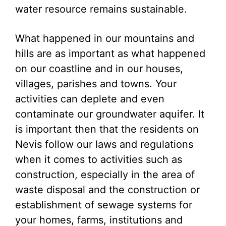
water resource remains sustainable.
What happened in our mountains and
hills are as important as what happened
on our coastline and in our houses,
villages, parishes and towns. Your
activities can deplete and even
contaminate our groundwater aquifer. It
is important then that the residents on
Nevis follow our laws and regulations
when it comes to activities such as
construction, especially in the area of
waste disposal and the construction or
establishment of sewage systems for
your homes, farms, institutions and