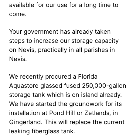
available for our use for a long time to
come.
Your government has already taken
steps to increase our storage capacity
on Nevis, practically in all parishes in
Nevis.
We recently procured a Florida
Aquastore glassed fused 250,000-gallon
storage tank which is on island already.
We have started the groundwork for its
installation at Pond Hill or Zetlands, in
Gingerland. This will replace the current
leaking fiberglass tank.