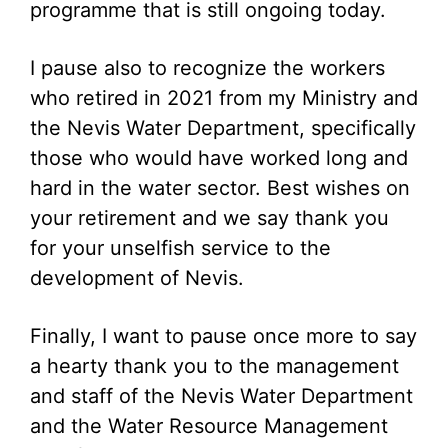
programme that is still ongoing today.
I pause also to recognize the workers
who retired in 2021 from my Ministry and
the Nevis Water Department, specifically
those who would have worked long and
hard in the water sector. Best wishes on
your retirement and we say thank you
for your unselfish service to the
development of Nevis.
Finally, I want to pause once more to say
a hearty thank you to the management
and staff of the Nevis Water Department
and the Water Resource Management