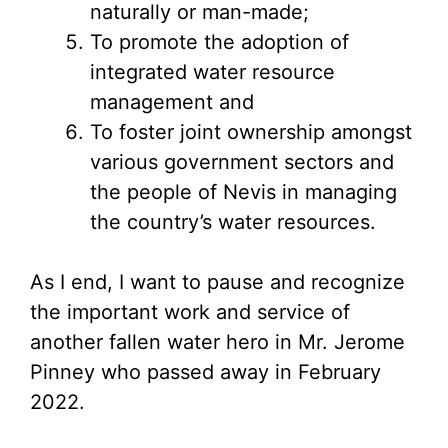
naturally or man-made;
To promote the adoption of
integrated water resource
management and
To foster joint ownership amongst
various government sectors and
the people of Nevis in managing
the country’s water resources.
As I end, I want to pause and recognize
the important work and service of
another fallen water hero in Mr. Jerome
Pinney who passed away in February
2022.