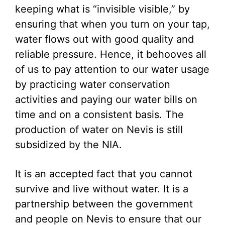
keeping what is “invisible visible,” by
ensuring that when you turn on your tap,
water flows out with good quality and
reliable pressure. Hence, it behooves all
of us to pay attention to our water usage
by practicing water conservation
activities and paying our water bills on
time and on a consistent basis. The
production of water on Nevis is still
subsidized by the NIA.
It is an accepted fact that you cannot
survive and live without water. It is a
partnership between the government
and people on Nevis to ensure that our