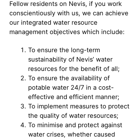
Fellow residents on Nevis, if you work
conscientiously with us, we can achieve
our integrated water resource
management objectives which include:
To ensure the long-term
sustainability of Nevis’ water
resources for the benefit of all;
To ensure the availability of
potable water 24/7 in a cost-
effective and efficient manner;
To implement measures to protect
the quality of water resources;
To minimise and protect against
water crises, whether caused