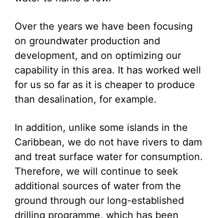
Over the years we have been focusing
on groundwater production and
development, and on optimizing our
capability in this area. It has worked well
for us so far as it is cheaper to produce
than desalination, for example.
In addition, unlike some islands in the
Caribbean, we do not have rivers to dam
and treat surface water for consumption.
Therefore, we will continue to seek
additional sources of water from the
ground through our long-established
drilling programme, which has been