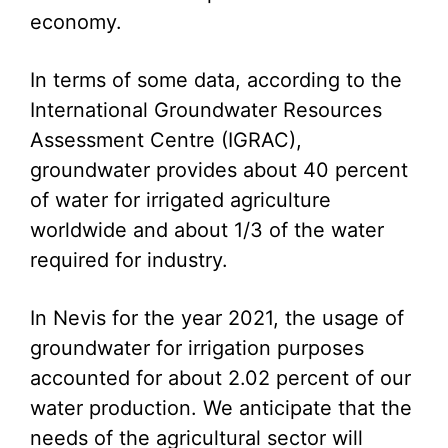
economy.
In terms of some data, according to the
International Groundwater Resources
Assessment Centre (IGRAC),
groundwater provides about 40 percent
of water for irrigated agriculture
worldwide and about 1/3 of the water
required for industry.
In Nevis for the year 2021, the usage of
groundwater for irrigation purposes
accounted for about 2.02 percent of our
water production. We anticipate that the
needs of the agricultural sector will