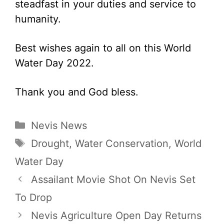
steadfast in your duties and service to
humanity.
Best wishes again to all on this World
Water Day 2022.
Thank you and God bless.
Categories
Nevis News
Tags
Drought
,
Water Conservation
,
World
Water Day
Assailant Movie Shot On Nevis Set
To Drop
Nevis Agriculture Open Day Returns