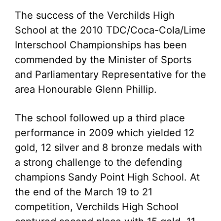
The success of the Verchilds High
School at the 2010 TDC/Coca-Cola/Lime
Interschool Championships has been
commended by the Minister of Sports
and Parliamentary Representative for the
area Honourable Glenn Phillip.
The school followed up a third place
performance in 2009 which yielded 12
gold, 12 silver and 8 bronze medals with
a strong challenge to the defending
champions Sandy Point High School. At
the end of the March 19 to 21
competition, Verchilds High School