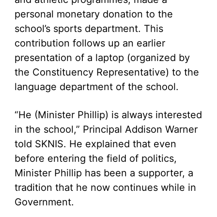
personal monetary donation to the
school’s sports department. This
contribution follows up an earlier
presentation of a laptop (organized by
the Constituency Representative) to the
language department of the school.
“He (Minister Phillip) is always interested
in the school,” Principal Addison Warner
told SKNIS. He explained that even
before entering the field of politics,
Minister Phillip has been a supporter, a
tradition that he now continues while in
Government.