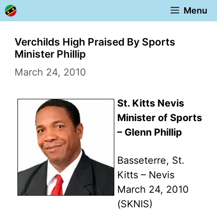
Skip
Menu
to
content
Verchilds High Praised By Sports
Minister Phillip
March 24, 2010
St. Kitts Nevis
Minister of Sports
– Glenn Phillip
Basseterre, St.
Kitts – Nevis
March 24, 2010
(SKNIS)