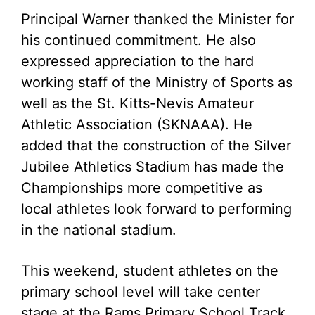
Principal Warner thanked the Minister for
his continued commitment. He also
expressed appreciation to the hard
working staff of the Ministry of Sports as
well as the St. Kitts-Nevis Amateur
Athletic Association (SKNAAA). He
added that the construction of the Silver
Jubilee Athletics Stadium has made the
Championships more competitive as
local athletes look forward to performing
in the national stadium.
This weekend, student athletes on the
primary school level will take center
stage at the Rams Primary School Track