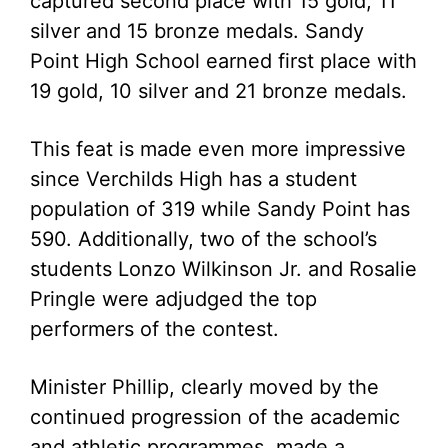
captured second place with 15 gold, 11
silver and 15 bronze medals. Sandy
Point High School earned first place with
19 gold, 10 silver and 21 bronze medals.
This feat is made even more impressive
since Verchilds High has a student
population of 319 while Sandy Point has
590. Additionally, two of the school’s
students Lonzo Wilkinson Jr. and Rosalie
Pringle were adjudged the top
performers of the contest.
Minister Phillip, clearly moved by the
continued progression of the academic
and athletic programmes, made a