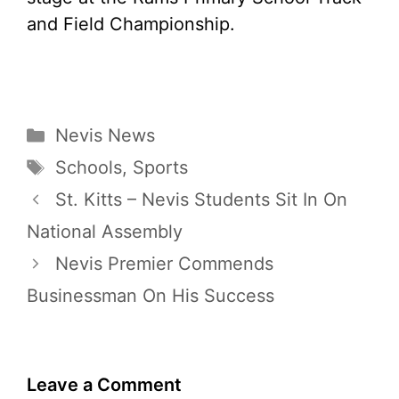
and Field Championship.
Categories
Nevis News
Tags
Schools
,
Sports
St. Kitts – Nevis Students Sit In On
National Assembly
Nevis Premier Commends
Businessman On His Success
Leave a Comment