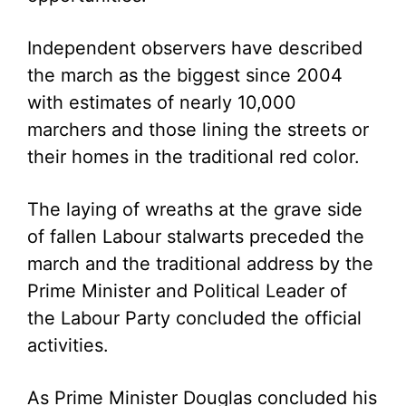
Independent observers have described
the march as the biggest since 2004
with estimates of nearly 10,000
marchers and those lining the streets or
their homes in the traditional red color.
The laying of wreaths at the grave side
of fallen Labour stalwarts preceded the
march and the traditional address by the
Prime Minister and Political Leader of
the Labour Party concluded the official
activities.
As Prime Minister Douglas concluded his