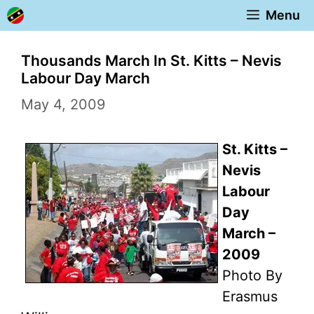
Skip
Menu
to
content
Thousands March In St. Kitts – Nevis
Labour Day March
May 4, 2009
St. Kitts –
Nevis
Labour
Day
March –
2009
Photo By
Erasmus