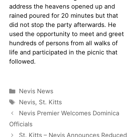
address the heavens opened up and
rained poured for 20 minutes but that
did not stop the party afterwards. He
used the opportunity to meet and greet
hundreds of persons from all walks of
life and participated in the picnic that
followed.
Categories
Nevis News
Tags
Nevis
,
St. Kitts
Nevis Premier Welcomes Dominica
Officials
St. Kitts – Nevis Announces Reduced