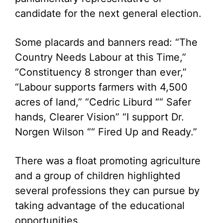
candidate for the next general election.
Some placards and banners read: “The
Country Needs Labour at this Time,”
“Constituency 8 stronger than ever,”
“Labour supports farmers with 4,500
acres of land,” “Cedric Liburd ““ Safer
hands, Clearer Vision” “I support Dr.
Norgen Wilson ““ Fired Up and Ready.”
There was a float promoting agriculture
and a group of children highlighted
several professions they can pursue by
taking advantage of the educational
opportunities.