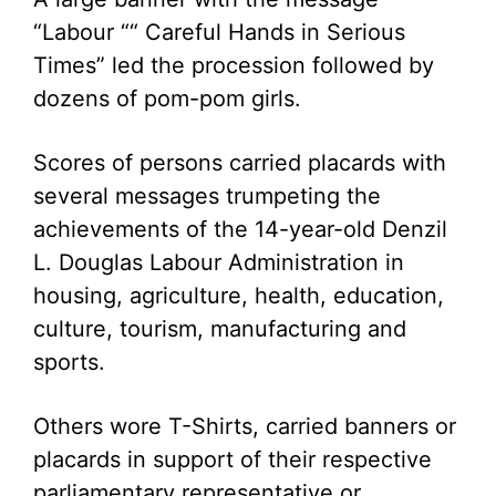
“Labour ““ Careful Hands in Serious
Times” led the procession followed by
dozens of pom-pom girls.
Scores of persons carried placards with
several messages trumpeting the
achievements of the 14-year-old Denzil
L. Douglas Labour Administration in
housing, agriculture, health, education,
culture, tourism, manufacturing and
sports.
Others wore T-Shirts, carried banners or
placards in support of their respective
parliamentary representative or