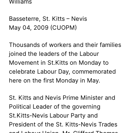
Williams
Basseterre, St. Kitts – Nevis
May 04, 2009 (CUOPM)
Thousands of workers and their families
joined the leaders of the Labour
Movement in St.Kitts on Monday to
celebrate Labour Day, commemorated
here on the first Monday in May.
St. Kitts and Nevis Prime Minister and
Political Leader of the governing
St.Kitts-Nevis Labour Party and
President of the St. Kitts-Nevis Trades