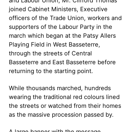
and Labour Union, Mr. Clifford Thomas
joined Cabinet Ministers, Executive
officers of the Trade Union, workers and
supporters of the Labour Party in the
march which began at the Patsy Allers
Playing Field in West Basseterre,
through the streets of Central
Basseterre and East Basseterre before
returning to the starting point.
While thousands marched, hundreds
wearing the traditional red colours lined
the streets or watched from their homes
as the massive procession passed by.
A large banner with the message