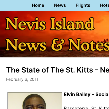
Skip
Home
News
Flights
Hot
to
content
The State of The St. Kitts – 
February 6, 2011
Elvin Bailey – Socia
Basseterre, St. Kitt