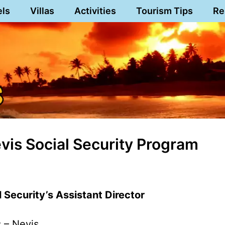
els
Villas
Activities
Tourism Tips
Re
Nevis Social Security Program
l Security’s Assistant Director
s – Nevis