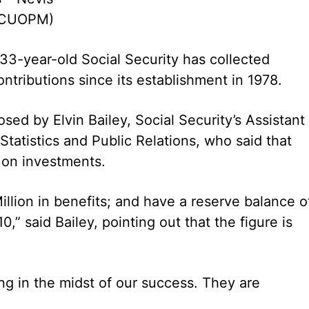
 (CUOPM)
’ 33-year-old Social Security has collected
ontributions since its establishment in 1978.
sed by Elvin Bailey, Social Security’s Assistant
Statistics and Public Relations, who said that
 on investments.
llion in benefits; and have a reserve balance o
,” said Bailey, pointing out that the figure is
g in the midst of our success. They are