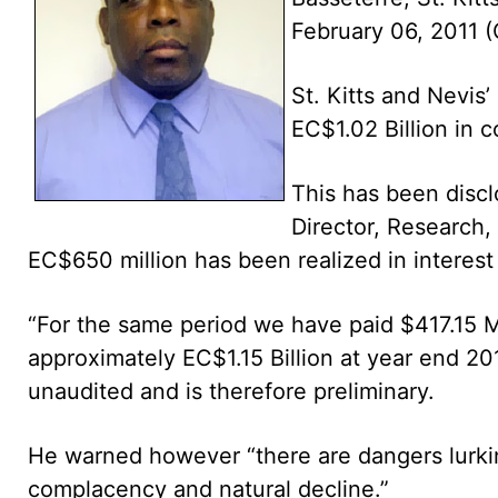
February 06, 2011
St. Kitts and Nevis
EC$1.02 Billion in c
This has been disclo
Director, Research, 
EC$650 million has been realized in interest
“For the same period we have paid $417.15 Mi
approximately EC$1.15 Billion at year end 2010
unaudited and is therefore preliminary.
He warned however “there are dangers lurkin
complacency and natural decline.”