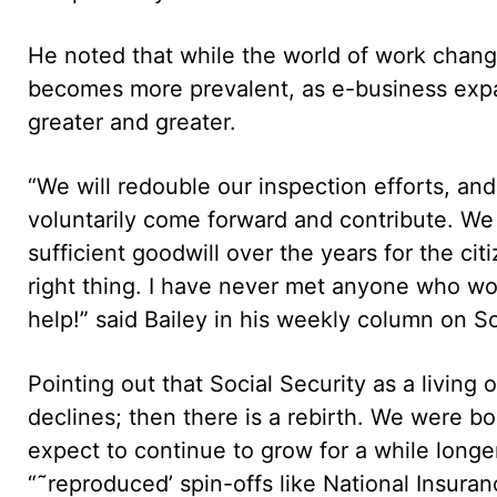
He noted that while the world of work chang
becomes more prevalent, as e-business expa
greater and greater.
“We will redouble our inspection efforts, an
voluntarily come forward and contribute. W
sufficient goodwill over the years for the ci
right thing. I have never met anyone who wo
help!” said Bailey in his weekly column on So
Pointing out that Social Security as a living o
declines; then there is a rebirth. We were b
expect to continue to grow for a while long
“˜reproduced’ spin-offs like National Insura