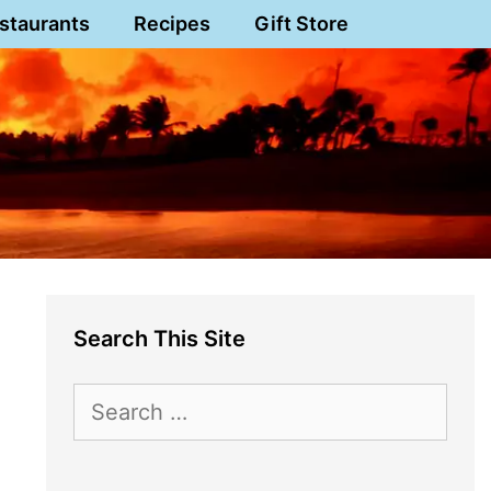
staurants
Recipes
Gift Store
Search This Site
Search
for: