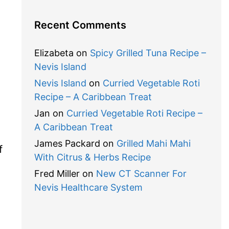
Recent Comments
Elizabeta
on
Spicy Grilled Tuna Recipe –
Nevis Island
Nevis Island
on
Curried Vegetable Roti
Recipe – A Caribbean Treat
Jan
on
Curried Vegetable Roti Recipe –
A Caribbean Treat
James Packard
on
Grilled Mahi Mahi
f
With Citrus & Herbs Recipe
Fred Miller
on
New CT Scanner For
Nevis Healthcare System