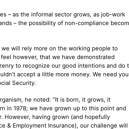
es – as the informal sector grows, as job-work
nds – the possibility of non-compliance beco
d we will rely more on the working people to
e feel however, that we have demonstrated
tizenry to recognize our good intentions and do 
uldn’t accept a little more money. We need you
cial Security.
rganism, he noted: “It is born, it grows, it
orn in 1978; we have grown up to this point and
er. However, having grown (and hopefully
nce & Employment Insurance), our challenge will