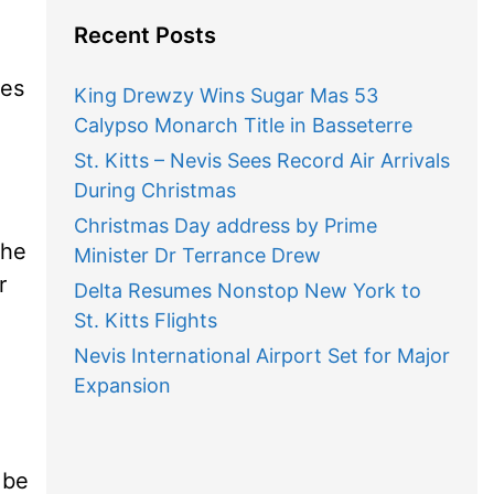
Recent Posts
mes
King Drewzy Wins Sugar Mas 53
Calypso Monarch Title in Basseterre
St. Kitts – Nevis Sees Record Air Arrivals
During Christmas
Christmas Day address by Prime
the
Minister Dr Terrance Drew
r
Delta Resumes Nonstop New York to
St. Kitts Flights
Nevis International Airport Set for Major
Expansion
 be