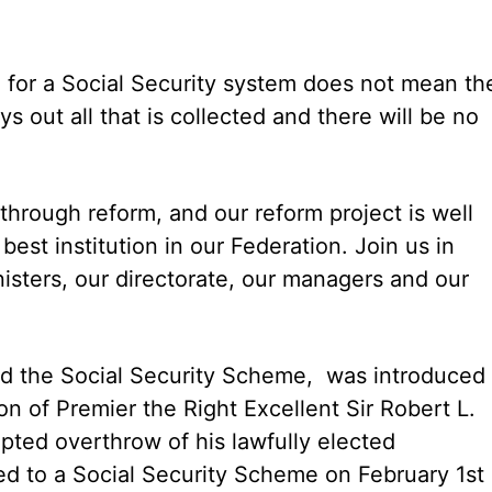
 for a Social Security system does not mean th
ys out all that is collected and there will be no
through reform, and our reform project is well
best institution in our Federation. Join us in
nisters, our directorate, our managers and our
d the Social Security Scheme, was introduced
on of Premier the Right Excellent Sir Robert L.
pted overthrow of his lawfully elected
d to a Social Security Scheme on February 1st