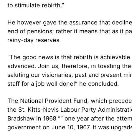
to stimulate rebirth.”
He however gave the assurance that decline
end of pensions; rather it means that as it pa
rainy-day reserves.
“The good news is that rebirth is achievable 
advanced. Join us, therefore, in toasting the 
saluting our visionaries, past and present mi
staff for a job well done!” he concluded.
The National Provident Fund, which precede
the St. Kitts-Nevis Labour Party Administrati
Bradshaw in 1968 ““ one year after the attem
government on June 10, 1967. It was upgrade