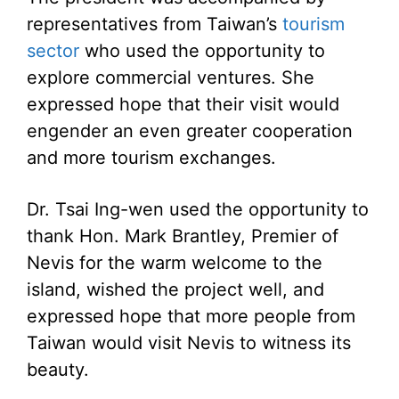
representatives from Taiwan’s
tourism
sector
who used the opportunity to
explore commercial ventures. She
expressed hope that their visit would
engender an even greater cooperation
and more tourism exchanges.
Dr. Tsai Ing-wen used the opportunity to
thank Hon. Mark Brantley, Premier of
Nevis for the warm welcome to the
island, wished the project well, and
expressed hope that more people from
Taiwan would visit Nevis to witness its
beauty.