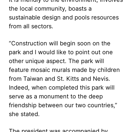
the local community, boasts a
sustainable design and pools resources
from all sectors.
“Construction will begin soon on the
park and I would like to point out one
other unique aspect. The park will
feature mosaic murals made by children
from Taiwan and St. Kitts and Nevis.
Indeed, when completed this park will
serve as a monument to the deep
friendship between our two countries,”
she stated.
The president was accompanied by