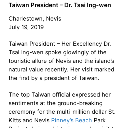
Taiwan President – Dr. Tsai Ing-wen
Charlestown, Nevis
July 19, 2019
Taiwan President – Her Excellency Dr.
Tsai Ing-wen spoke glowingly of the
touristic allure of Nevis and the island’s
natural value recently. Her visit marked
the first by a president of Taiwan.
The top Taiwan official expressed her
sentiments at the ground-breaking
ceremony for the multi-million dollar St.
Kitts and Nevis
Pinney’s Beach
Park