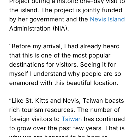
Project during a historic one-day visit to
the island. The project is jointly funded
by her government and the
Nevis Island
Administration (NIA).
“Before my arrival, I had already heard
that this is one of the most popular
destinations for visitors. Seeing it for
myself I understand why people are so
enamored with this beautiful location.
“Like St. Kitts and Nevis, Taiwan boasts
rich tourism resources. The number of
foreign visitors to
Taiwan
has continued
to grow over the past few years. That is