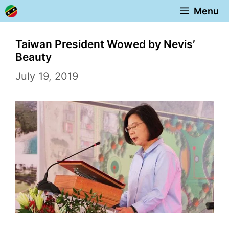
Skip
Menu
to
content
Taiwan President Wowed by Nevis’
Beauty
July 19, 2019