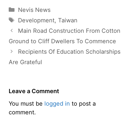
Categories
Nevis News
Tags
Development
,
Taiwan
Main Road Construction From Cotton
Ground to Cliff Dwellers To Commence
Recipients Of Education Scholarships
Are Grateful
Leave a Comment
You must be
logged in
to post a
comment.