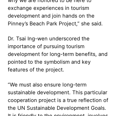
why we are honored to be here to
exchange experiences in tourism
development and join hands on the
Pinney’s Beach Park Project,” she said.
Dr. Tsai Ing-wen underscored the
importance of pursuing tourism
development for long-term benefits, and
pointed to the symbolism and key
features of the project.
“We must also ensure long-term
sustainable development. This particular
cooperation project is a true reflection of
the UN Sustainable Development Goals.
It is friendly to the environment, involves