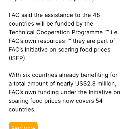
FAO said the assistance to the 48
countries will be funded by the
Technical Cooperation Programme ““ i.e.
FAO’s own resources ““ they are part of
FAO’s Initiative on soaring food prices
(ISFP).
With six countries already benefiting for
a total amount of nearly US$2.8 million,
FAO’s own funding under the Initiative on
soaring food prices now covers 54
countries.
Read More