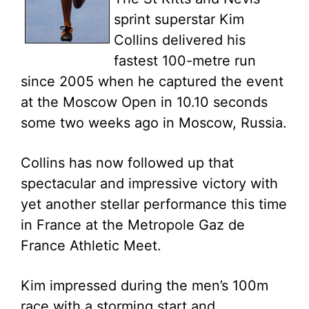
sprint superstar Kim
Collins delivered his
fastest 100-metre run
since 2005 when he captured the event
at the Moscow Open in 10.10 seconds
some two weeks ago in Moscow, Russia.
Collins has now followed up that
spectacular and impressive victory with
yet another stellar performance this time
in France at the Metropole Gaz de
France Athletic Meet.
Kim impressed during the men’s 100m
race with a storming start and