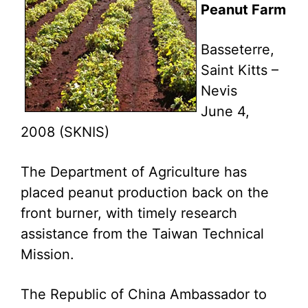
Peanut Farm
Basseterre,
Saint Kitts –
Nevis
June 4,
2008 (SKNIS)
The Department of Agriculture has
placed peanut production back on the
front burner, with timely research
assistance from the Taiwan Technical
Mission.
The Republic of China Ambassador to