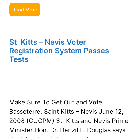
Read More
St. Kitts – Nevis Voter
Registration System Passes
Tests
Make Sure To Get Out and Vote!
Basseterre, Saint Kitts – Nevis June 12,
2008 (CUOPM) St. Kitts and Nevis Prime
Minister Hon. Dr. Denzil L. Douglas says