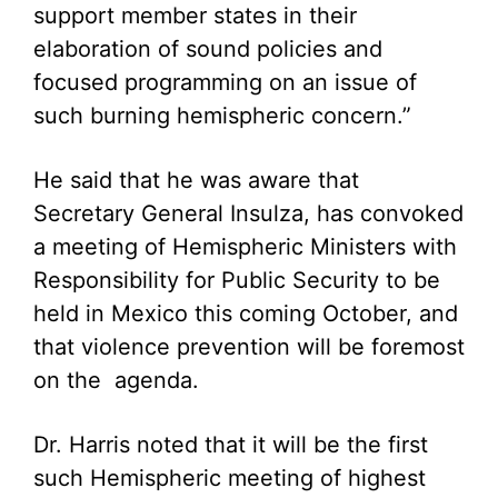
support member states in their
elaboration of sound policies and
focused programming on an issue of
such burning hemispheric concern.”
He said that he was aware that
Secretary General Insulza, has convoked
a meeting of Hemispheric Ministers with
Responsibility for Public Security to be
held in Mexico this coming October, and
that violence prevention will be foremost
on the agenda.
Dr. Harris noted that it will be the first
such Hemispheric meeting of highest