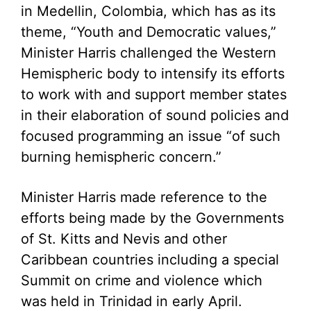
in Medellin, Colombia, which has as its
theme, “Youth and Democratic values,”
Minister Harris challenged the Western
Hemispheric body to intensify its efforts
to work with and support member states
in their elaboration of sound policies and
focused programming an issue “of such
burning hemispheric concern.”
Minister Harris made reference to the
efforts being made by the Governments
of St. Kitts and Nevis and other
Caribbean countries including a special
Summit on crime and violence which
was held in Trinidad in early April.