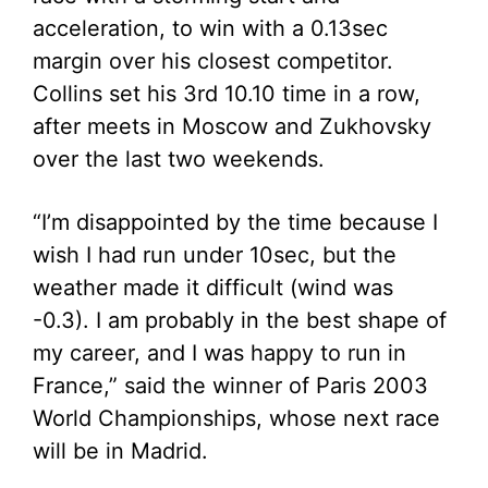
acceleration, to win with a 0.13sec
margin over his closest competitor.
Collins set his 3rd 10.10 time in a row,
after meets in Moscow and Zukhovsky
over the last two weekends.
“I’m disappointed by the time because I
wish I had run under 10sec, but the
weather made it difficult (wind was
-0.3). I am probably in the best shape of
my career, and I was happy to run in
France,” said the winner of Paris 2003
World Championships, whose next race
will be in Madrid.