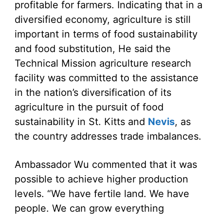
profitable for farmers. Indicating that in a
diversified economy, agriculture is still
important in terms of food sustainability
and food substitution, He said the
Technical Mission agriculture research
facility was committed to the assistance
in the nation’s diversification of its
agriculture in the pursuit of food
sustainability in St. Kitts and
Nevis
, as
the country addresses trade imbalances.
Ambassador Wu commented that it was
possible to achieve higher production
levels. “We have fertile land. We have
people. We can grow everything