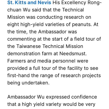
St. Kitts and Nevis
His Excellency Rong-
chuan Wu said that the Technical
Mission was conducting research on
eight high-yield varieties of peanuts. At
the time, the Ambassador was
commenting at the start of a field tour of
the Taiwanese Technical Mission
demonstration farm at Needsmust.
Farmers and media personnel were
provided a full tour of the facility to see
first-hand the range of research projects
being undertaken.
Ambassador Wu expressed confidence
that a high yield variety would be very