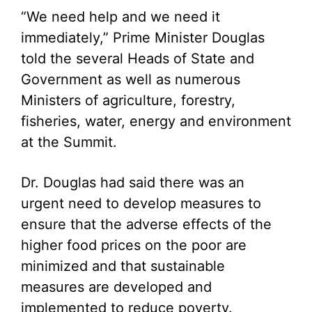
“We need help and we need it
immediately,” Prime Minister Douglas
told the several Heads of State and
Government as well as numerous
Ministers of agriculture, forestry,
fisheries, water, energy and environment
at the Summit.
Dr. Douglas had said there was an
urgent need to develop measures to
ensure that the adverse effects of the
higher food prices on the poor are
minimized and that sustainable
measures are developed and
implemented to reduce poverty.