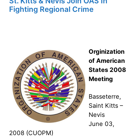
St. Kitts & Nevis Join OAS In
Fighting Regional Crime
Orginization
of American
States 2008
Meeting
Basseterre,
Saint Kitts –
Nevis
June 03,
2008 (CUOPM)