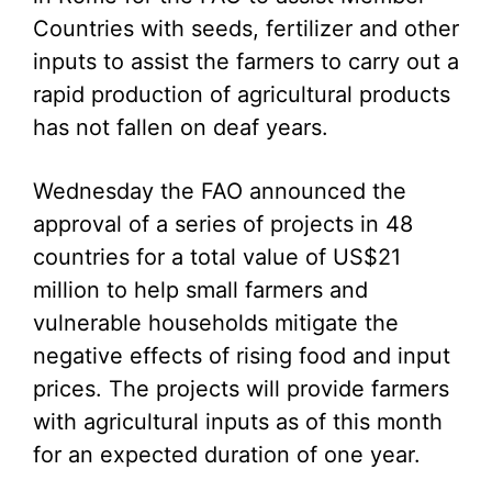
Countries with seeds, fertilizer and other
inputs to assist the farmers to carry out a
rapid production of agricultural products
has not fallen on deaf years.
Wednesday the FAO announced the
approval of a series of projects in 48
countries for a total value of US$21
million to help small farmers and
vulnerable households mitigate the
negative effects of rising food and input
prices. The projects will provide farmers
with agricultural inputs as of this month
for an expected duration of one year.