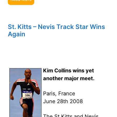
St. Kitts – Nevis Track Star Wins
Again
Kim Collins wins yet
another major meet.
Paris, France
June 28th 2008
The St Kitts and Nevis