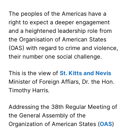
The peoples of the Americas have a
right to expect a deeper engagement
and a heightened leadership role from
the Organisation of American States
(OAS) with regard to crime and violence,
their number one social challenge.
This is the view of
St. Kitts and Nevis
Minister of Foreign Affiars, Dr. the Hon.
Timothy Harris.
Addressing the 38th Regular Meeting of
the General Assembly of the
Organization of American States (
OAS
)