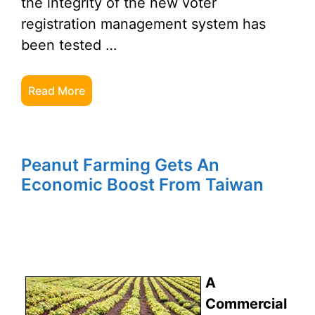
the integrity of the new voter
registration management system has
been tested …
Read More
Peanut Farming Gets An
Economic Boost From Taiwan
A
Commercial