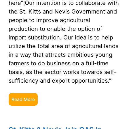
here”¦Our intention is to collaborate with
the St. Kitts and Nevis Government and
people to improve agricultural
production to enable the option of
import substitution. Our idea is to help
utilize the total area of agricultural lands
in a way that attracts ambitious young
farmers to do business on a full-time
basis, as the sector works towards self-
sufficiency and export opportunities.”
Read More