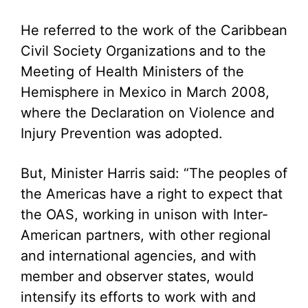
He referred to the work of the Caribbean
Civil Society Organizations and to the
Meeting of Health Ministers of the
Hemisphere in Mexico in March 2008,
where the Declaration on Violence and
Injury Prevention was adopted.
But, Minister Harris said: “The peoples of
the Americas have a right to expect that
the OAS, working in unison with Inter-
American partners, with other regional
and international agencies, and with
member and observer states, would
intensify its efforts to work with and