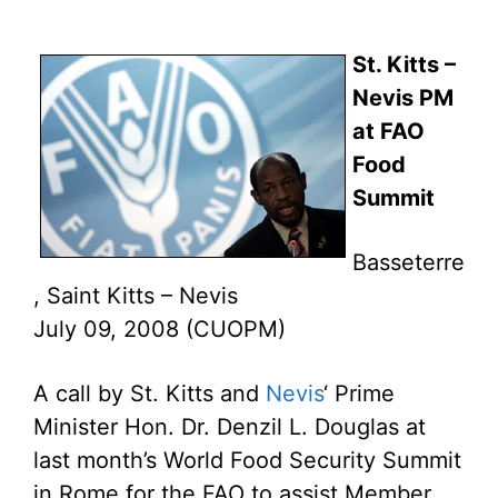
St. Kitts –
Nevis PM
at FAO
Food
Summit
Basseterre
, Saint Kitts – Nevis
July 09, 2008 (CUOPM)
A call by St. Kitts and
Nevis
‘ Prime
Minister Hon. Dr. Denzil L. Douglas at
last month’s World Food Security Summit
in Rome for the FAO to assist Member