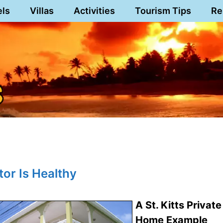
els
Villas
Activities
Tourism Tips
Re
tor Is Healthy
A St. Kitts Private
Home Example