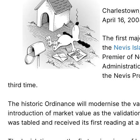
Charlestown
April 16, 20
The first maj
the
Nevis Is
Premier of N
Administrati
the Nevis P
third time.
The historic Ordinance will modernise the va
introduction of market value as the validation
was tabled and received its first reading at 