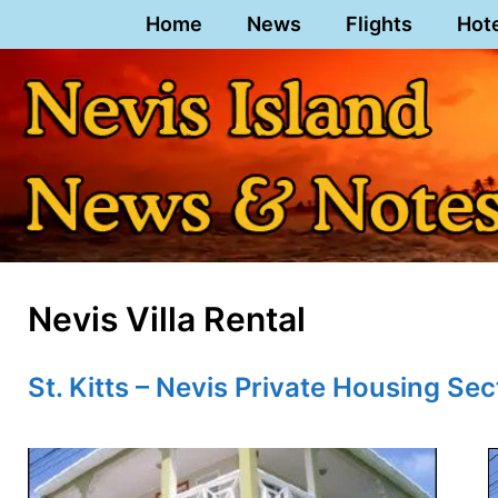
Skip
Home
News
Flights
Hot
to
content
Nevis Villa Rental
St. Kitts – Nevis Private Housing Sec