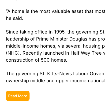
“A home is the most valuable asset that most
he said.
Since taking office in 1995, the governing 
leadership of Prime Minister Douglas has p
middle-income homes, via several housing p
(NHC). Recently launched in Half Way Tree 
construction of 500 homes.
The governing St. Kitts-Nevis Labour Gove
ownership middle and upper income nationals
Read More