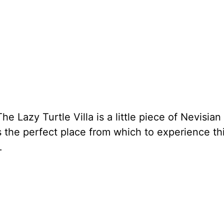
he Lazy Turtle Villa is a little piece of Nevisian
s the perfect place from which to experience th
…