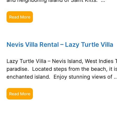
and neighboring island of Saint Kitts. …
Read More
Nevis Villa Rental – Lazy Turtle Villa
Lazy Turtle Villa – Nevis Island, West Indies T
paradise. Located steps from the beach, it i
enchanted island. Enjoy stunning views of 
Read More