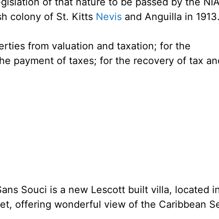
egislation of that nature to be passed by the NI
sh colony of St. Kitts
Nevis
and Anguilla in 1913
erties from valuation and taxation; for the
the payment of taxes; for the recovery of tax an
ans Souci is a new Lescott built villa, located i
eet, offering wonderful view of the Caribbean S