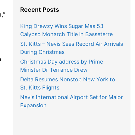
Recent Posts
”
King Drewzy Wins Sugar Mas 53
Calypso Monarch Title in Basseterre
St. Kitts – Nevis Sees Record Air Arrivals
During Christmas
n
Christmas Day address by Prime
Minister Dr Terrance Drew
Delta Resumes Nonstop New York to
St. Kitts Flights
Nevis International Airport Set for Major
Expansion