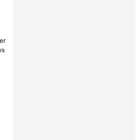
er
ws