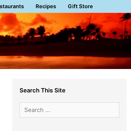
staurants
Recipes
Gift Store
Search This Site
Search
for: