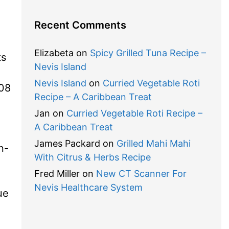
Recent Comments
Elizabeta
on
Spicy Grilled Tuna Recipe –
ts
Nevis Island
Nevis Island
on
Curried Vegetable Roti
08
Recipe – A Caribbean Treat
Jan
on
Curried Vegetable Roti Recipe –
A Caribbean Treat
James Packard
on
Grilled Mahi Mahi
n-
With Citrus & Herbs Recipe
Fred Miller
on
New CT Scanner For
Nevis Healthcare System
ue