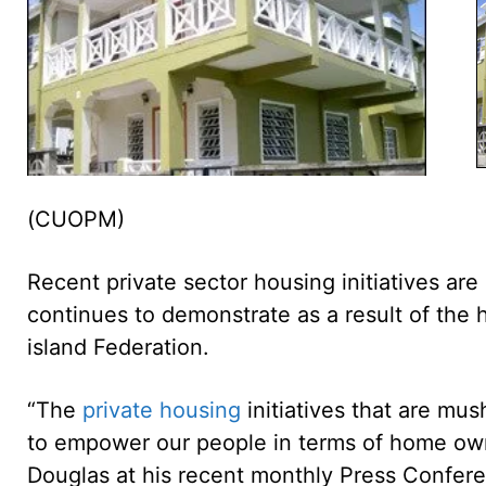
(CUOPM)
Recent private sector housing initiatives are
continues to demonstrate as a result of the h
island Federation.
“The
private housing
initiatives that are mus
to empower our people in terms of home owner
Douglas at his recent monthly Press Confer