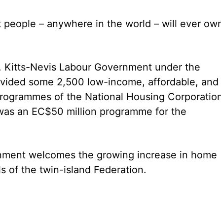
 people – anywhere in the world – will ever own,
St. Kitts-Nevis Labour Government under the
rovided some 2,500 low-income, affordable, and
rogrammes of the National Housing Corporatio
was an EC$50 million programme for the
rnment welcomes the growing increase in home
 of the twin-island Federation.