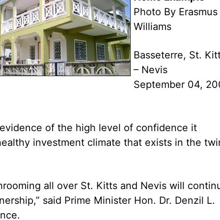
Photo By Erasmus
Williams
Basseterre, St. Kit
– Nevis
September 04, 20
 evidence of the high level of confidence it
ealthy investment climate that exists in the twi
hrooming all over St. Kitts and Nevis will contin
ship,” said Prime Minister Hon. Dr. Denzil L.
ence.