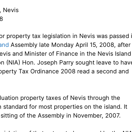
, Nevis
08
or property tax legislation in Nevis was passed 
land
Assembly late Monday April 15, 2008, after
evis and Minister of Finance in the Nevis Island
on (NIA) Hon. Joseph Parry sought leave to hav
roperty Tax Ordinance 2008 read a second and
luation property taxes of Nevis through the
 standard for most properties on the island. It
a sitting of the Assembly in November, 2007.