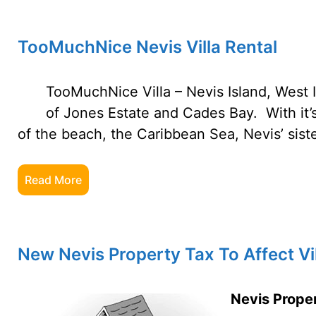
TooMuchNice Nevis Villa Rental
TooMuchNice Villa – Nevis Island, West 
of Jones Estate and Cades Bay. With it
of the beach, the Caribbean Sea, Nevis’ siste
Read More
New Nevis Property Tax To Affect Vil
Nevis Proper