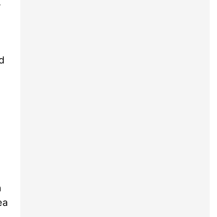
A
.
d
n
ea