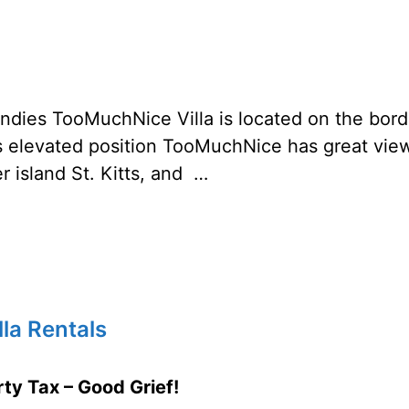
Indies TooMuchNice Villa is located on the bord
’s elevated position TooMuchNice has great vie
r island St. Kitts, and …
la Rentals
ty Tax – Good Grief!