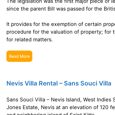
The legislation was the first major piece of l
since the parent Bill was passed for the Briti
It provides for the exemption of certain prop
procedure for the valuation of property; for 
for related matters.
Read More
Nevis Villa Rental – Sans Souci Villa
Sans Souci Villa – Nevis Island, West Indies S
Jones Estate, Nevis at an elevation of 120 f