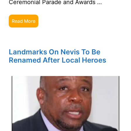
Ceremonial Parade and Awards …
Read More
Landmarks On Nevis To Be
Renamed After Local Heroes