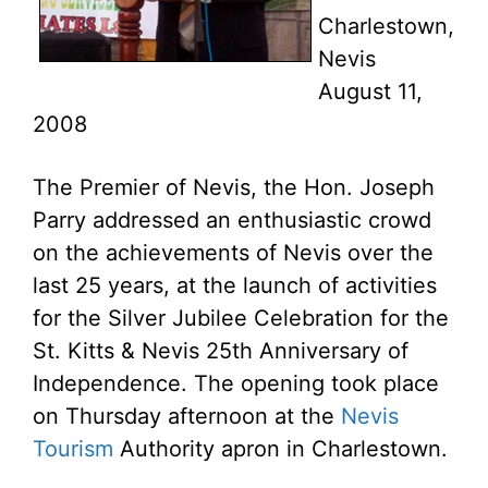
Charlestown,
Nevis
August 11,
2008
The Premier of Nevis, the Hon. Joseph
Parry addressed an enthusiastic crowd
on the achievements of Nevis over the
last 25 years, at the launch of activities
for the Silver Jubilee Celebration for the
St. Kitts & Nevis 25th Anniversary of
Independence. The opening took place
on Thursday afternoon at the
Nevis
Tourism
Authority apron in Charlestown.