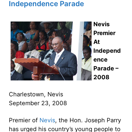
Independence Parade
Nevis
Premier
At
Independ
ence
Parade –
2008
Charlestown, Nevis
September 23, 2008
Premier of
Nevis
, the Hon. Joseph Parry
has urged his country’s young people to