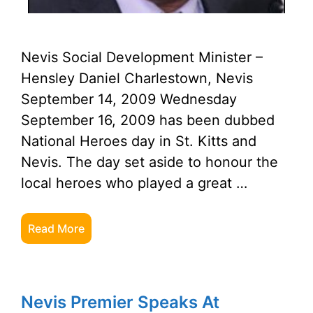
Nevis Social Development Minister –
Hensley Daniel Charlestown, Nevis
September 14, 2009 Wednesday
September 16, 2009 has been dubbed
National Heroes day in St. Kitts and
Nevis. The day set aside to honour the
local heroes who played a great …
Read More
Nevis Premier Speaks At