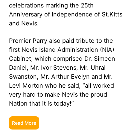
celebrations marking the 25th
Anniversary of Independence of St.Kitts
and Nevis.
Premier Parry also paid tribute to the
first Nevis Island Administration (NIA)
Cabinet, which comprised Dr. Simeon
Daniel, Mr. Ivor Stevens, Mr. Uhral
Swanston, Mr. Arthur Evelyn and Mr.
Levi Morton who he said, “all worked
very hard to make Nevis the proud
Nation that it is today!”
Read More