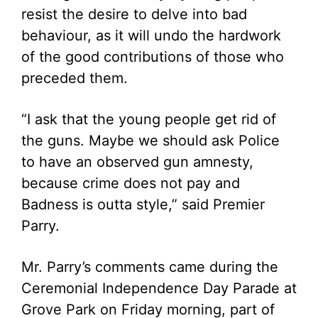
resist the desire to delve into bad
behaviour, as it will undo the hardwork
of the good contributions of those who
preceded them.
“I ask that the young people get rid of
the guns. Maybe we should ask Police
to have an observed gun amnesty,
because crime does not pay and
Badness is outta style,” said Premier
Parry.
Mr. Parry’s comments came during the
Ceremonial Independence Day Parade at
Grove Park on Friday morning, part of