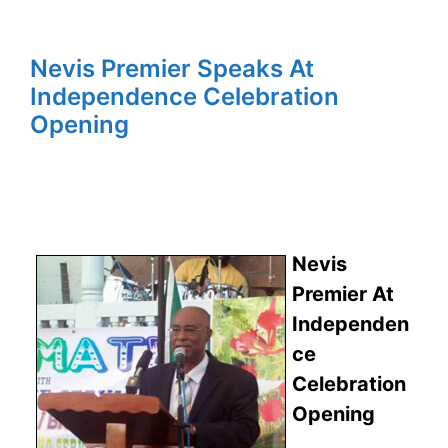
Nevis Premier Speaks At
Independence Celebration
Opening
Nevis
Premier At
Independen
ce
Celebration
Opening