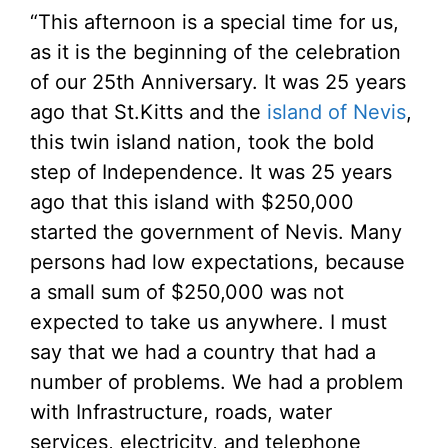
“This afternoon is a special time for us,
as it is the beginning of the celebration
of our 25th Anniversary. It was 25 years
ago that St.Kitts and the
island of Nevis
,
this twin island nation, took the bold
step of Independence. It was 25 years
ago that this island with $250,000
started the government of Nevis. Many
persons had low expectations, because
a small sum of $250,000 was not
expected to take us anywhere. I must
say that we had a country that had a
number of problems. We had a problem
with Infrastructure, roads, water
services, electricity, and telephone