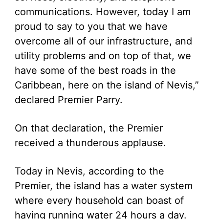
communications. However, today I am
proud to say to you that we have
overcome all of our infrastructure, and
utility problems and on top of that, we
have some of the best roads in the
Caribbean, here on the island of Nevis,”
declared Premier Parry.
On that declaration, the Premier
received a thunderous applause.
Today in Nevis, according to the
Premier, the island has a water system
where every household can boast of
having running water 24 hours a day.