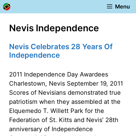
Skip
Menu
to
content
Nevis Independence
Nevis Celebrates 28 Years Of
Independence
2011 Independence Day Awardees
Charlestown, Nevis September 19, 2011
Scores of Nevisians demonstrated true
patriotism when they assembled at the
Elquemedo T. Willett Park for the
Federation of St. Kitts and Nevis’ 28th
anniversary of Independence