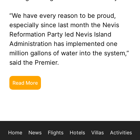
“We have every reason to be proud,
especially since last month the Nevis
Reformation Party led Nevis Island
Administration has implemented one
million gallons of water into the system,”
said the Premier.
Read More
Home
News
Flights
Hotels
Villas
Activities