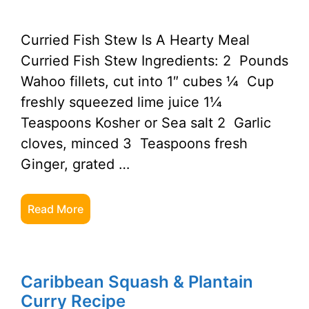
Curried Fish Stew Is A Hearty Meal
Curried Fish Stew Ingredients: 2 Pounds
Wahoo fillets, cut into 1″ cubes ¼ Cup
freshly squeezed lime juice 1¼
Teaspoons Kosher or Sea salt 2 Garlic
cloves, minced 3 Teaspoons fresh
Ginger, grated …
Read More
Caribbean Squash & Plantain
Curry Recipe