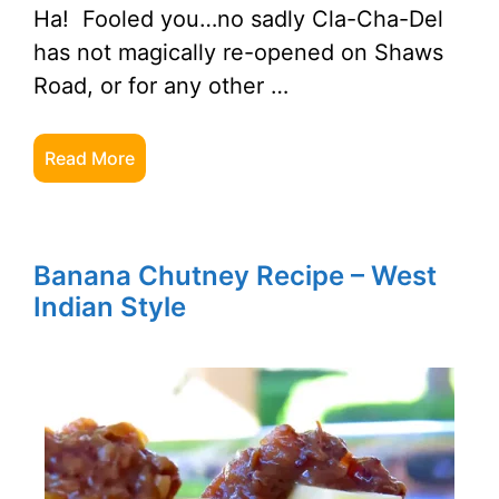
Ha! Fooled you…no sadly Cla-Cha-Del
has not magically re-opened on Shaws
Road, or for any other …
Read More
Banana Chutney Recipe – West
Indian Style