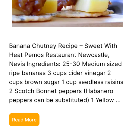
Banana Chutney Recipe – Sweet With
Heat Pemos Restaurant Newcastle,
Nevis Ingredients: 25-30 Medium sized
ripe bananas 3 cups cider vinegar 2
cups brown sugar 1 cup seedless raisins
2 Scotch Bonnet peppers (Habanero
peppers can be substituted) 1 Yellow …
Read More