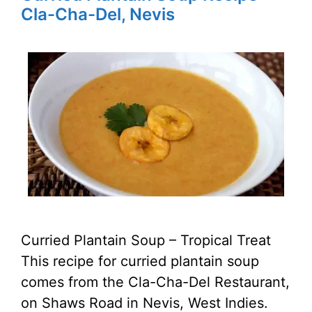
Cla-Cha-Del, Nevis
Curried Plantain Soup – Tropical Treat
This recipe for curried plantain soup
comes from the Cla-Cha-Del Restaurant,
on Shaws Road in Nevis, West Indies.