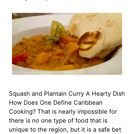
Squash and Plantain Curry A Hearty Dish
How Does One Define Caribbean
Cooking? That is nearly impossible for
there is no one type of food that is
unique to the region, but it is a safe bet