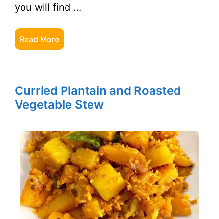
you will find …
Read More
Curried Plantain and Roasted
Vegetable Stew