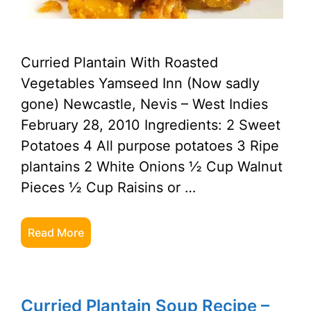
Curried Plantain With Roasted
Vegetables Yamseed Inn (Now sadly
gone) Newcastle, Nevis – West Indies
February 28, 2010 Ingredients: 2 Sweet
Potatoes 4 All purpose potatoes 3 Ripe
plantains 2 White Onions ½ Cup Walnut
Pieces ½ Cup Raisins or …
Read More
Curried Plantain Soup Recipe –