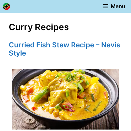
Skip
Menu
to
content
Curry Recipes
Curried Fish Stew Recipe – Nevis
Style