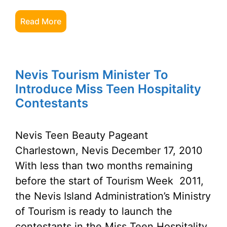
Read More
Nevis Tourism Minister To
Introduce Miss Teen Hospitality
Contestants
Nevis Teen Beauty Pageant
Charlestown, Nevis December 17, 2010
With less than two months remaining
before the start of Tourism Week 2011,
the Nevis Island Administration’s Ministry
of Tourism is ready to launch the
contestants in the Miss Teen Hospitality