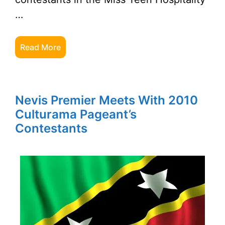
…
Read More
Nevis Premier Meets With 2010
Culturama Pageant’s
Contestants