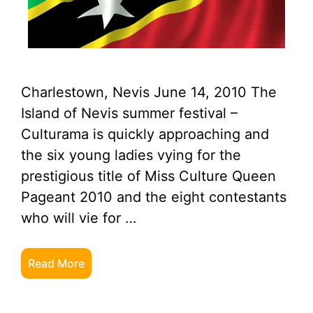
Charlestown, Nevis June 14, 2010 The
Island of Nevis summer festival –
Culturama is quickly approaching and
the six young ladies vying for the
prestigious title of Miss Culture Queen
Pageant 2010 and the eight contestants
who will vie for …
Read More