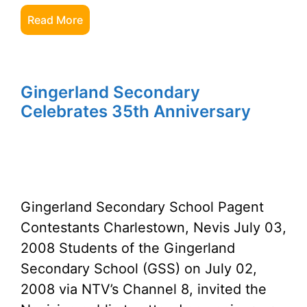
Read More
Gingerland Secondary
Celebrates 35th Anniversary
Gingerland Secondary School Pagent
Contestants Charlestown, Nevis July 03,
2008 Students of the Gingerland
Secondary School (GSS) on July 02,
2008 via NTV’s Channel 8, invited the