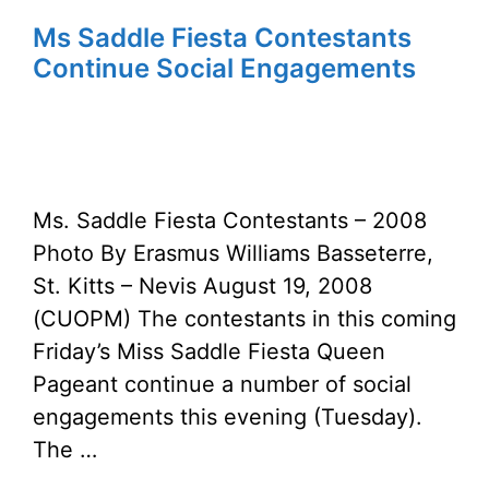
Ms Saddle Fiesta Contestants
Continue Social Engagements
Ms. Saddle Fiesta Contestants – 2008
Photo By Erasmus Williams Basseterre,
St. Kitts – Nevis August 19, 2008
(CUOPM) The contestants in this coming
Friday’s Miss Saddle Fiesta Queen
Pageant continue a number of social
engagements this evening (Tuesday).
The …