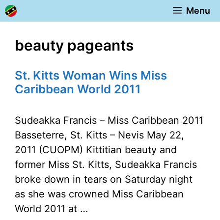
Skip
Menu
to
content
beauty pageants
St. Kitts Woman Wins Miss
Caribbean World 2011
Sudeakka Francis – Miss Caribbean 2011
Basseterre, St. Kitts – Nevis May 22,
2011 (CUOPM) Kittitian beauty and
former Miss St. Kitts, Sudeakka Francis
broke down in tears on Saturday night
as she was crowned Miss Caribbean
World 2011 at …