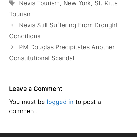
Tags
Nevis Tourism
,
New York
,
St. Kitts
Tourism
Nevis Still Suffering From Drought
Conditions
PM Douglas Precipitates Another
Constitutional Scandal
Leave a Comment
You must be
logged in
to post a
comment.