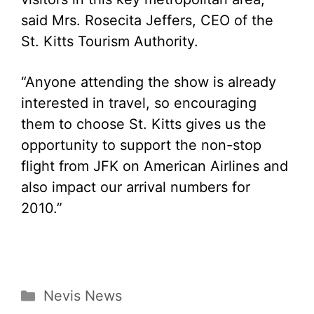
said Mrs. Rosecita Jeffers, CEO of the
St. Kitts Tourism Authority.
“Anyone attending the show is already
interested in travel, so encouraging
them to choose St. Kitts gives us the
opportunity to support the non-stop
flight from JFK on American Airlines and
also impact our arrival numbers for
2010.”
Categories
Nevis News