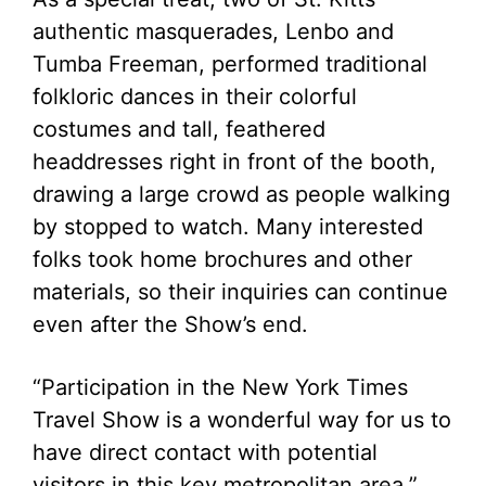
authentic masquerades, Lenbo and
Tumba Freeman, performed traditional
folkloric dances in their colorful
costumes and tall, feathered
headdresses right in front of the booth,
drawing a large crowd as people walking
by stopped to watch. Many interested
folks took home brochures and other
materials, so their inquiries can continue
even after the Show’s end.
“Participation in the New York Times
Travel Show is a wonderful way for us to
have direct contact with potential
visitors in this key metropolitan area,”