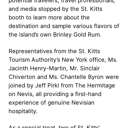
potential travelers, travel professionals,
and media stopped by the St. Kitts
booth to learn more about the
destination and sample various flavors of
the island’s own Brinley Gold Rum.
Representatives from the St. Kitts
Tourism Authority’s New York office, Ms.
Jacinth Henry-Martin, Mr. Sinclair
Chiverton and Ms. Chantelle Byron were
joined by Jeff Pirkl from The Hermitage
on Nevis, all providing a first-hand
experience of genuine Nevisian
hospitality.
As a special treat, two of St. Kitts’