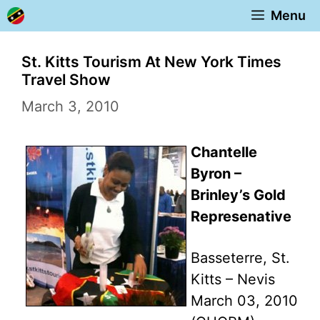
Skip
Menu
to
content
St. Kitts Tourism At New York Times
Travel Show
March 3, 2010
Chantelle
Byron –
Brinley’s Gold
Represenative
Basseterre, St.
Kitts – Nevis
March 03, 2010