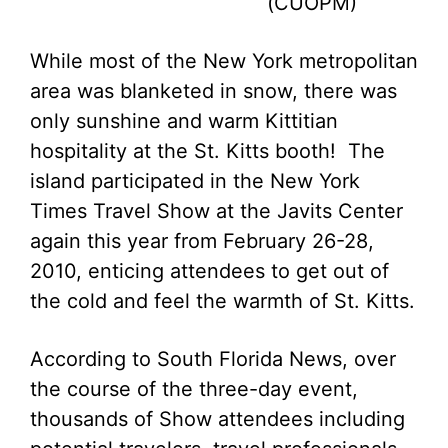
(CUOPM)
While most of the New York metropolitan
area was blanketed in snow, there was
only sunshine and warm Kittitian
hospitality at the St. Kitts booth! The
island participated in the New York
Times Travel Show at the Javits Center
again this year from February 26-28,
2010, enticing attendees to get out of
the cold and feel the warmth of St. Kitts.
According to South Florida News, over
the course of the three-day event,
thousands of Show attendees including