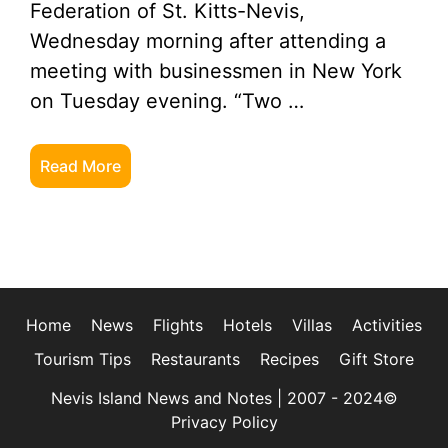
Federation of St. Kitts-Nevis,
Wednesday morning after attending a
meeting with businessmen in New York
on Tuesday evening. “Two …
Read More
Home
News
Flights
Hotels
Villas
Activities
Tourism Tips
Restaurants
Recipes
Gift Store
Nevis Island News and Notes | 2007 - 2024©
Privacy Policy