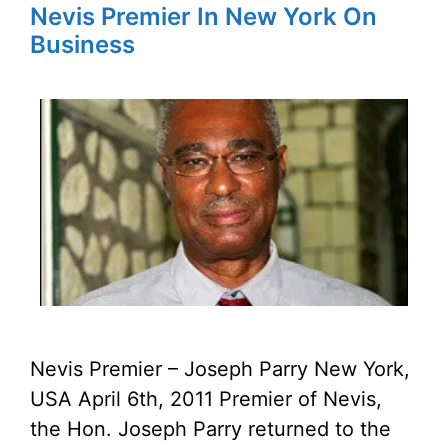
Nevis Premier In New York On
Business
Nevis Premier – Joseph Parry New York,
USA April 6th, 2011 Premier of Nevis,
the Hon. Joseph Parry returned to the