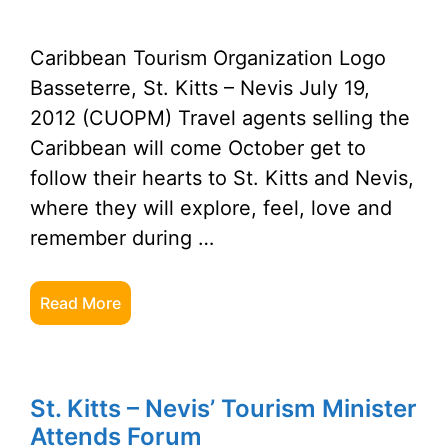
Caribbean Tourism Organization Logo
Basseterre, St. Kitts – Nevis July 19,
2012 (CUOPM) Travel agents selling the
Caribbean will come October get to
follow their hearts to St. Kitts and Nevis,
where they will explore, feel, love and
remember during …
Read More
St. Kitts – Nevis’ Tourism Minister
Attends Forum