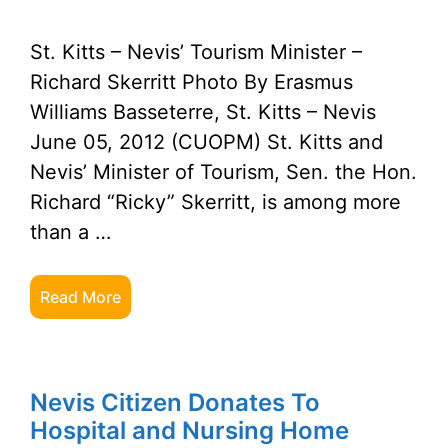
St. Kitts – Nevis’ Tourism Minister –
Richard Skerritt Photo By Erasmus
Williams Basseterre, St. Kitts – Nevis
June 05, 2012 (CUOPM) St. Kitts and
Nevis’ Minister of Tourism, Sen. the Hon.
Richard “Ricky” Skerritt, is among more
than a …
Read More
Nevis Citizen Donates To
Hospital and Nursing Home