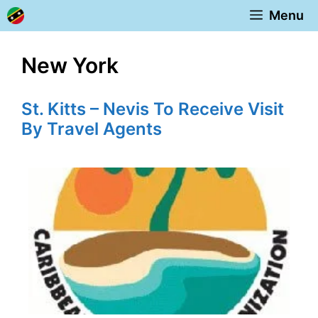
Skip
Menu
to
content
New York
St. Kitts – Nevis To Receive Visit
By Travel Agents