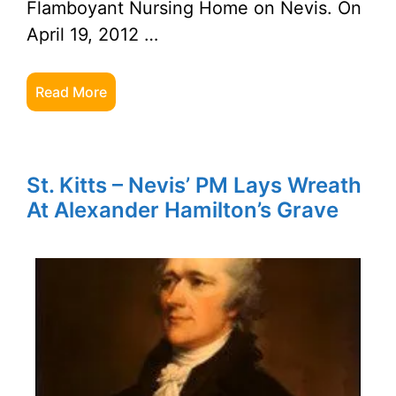
Flamboyant Nursing Home on Nevis. On
April 19, 2012 …
Read More
St. Kitts – Nevis’ PM Lays Wreath
At Alexander Hamilton’s Grave