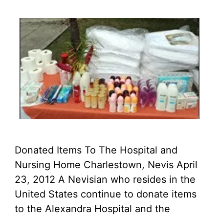
Donated Items To The Hospital and
Nursing Home Charlestown, Nevis April
23, 2012 A Nevisian who resides in the
United States continue to donate items
to the Alexandra Hospital and the