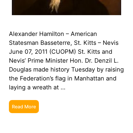
Alexander Hamilton – American
Statesman Basseterre, St. Kitts – Nevis
June 07, 2011 (CUOPM) St. Kitts and
Nevis’ Prime Minister Hon. Dr. Denzil L.
Douglas made history Tuesday by raising
the Federation’s flag in Manhattan and
laying a wreath at …
Read More