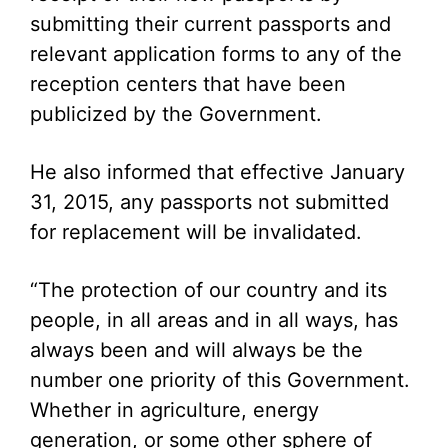
submitting their current passports and
relevant application forms to any of the
reception centers that have been
publicized by the Government.
He also informed that effective January
31, 2015, any passports not submitted
for replacement will be invalidated.
“The protection of our country and its
people, in all areas and in all ways, has
always been and will always be the
number one priority of this Government.
Whether in agriculture, energy
generation, or some other sphere of