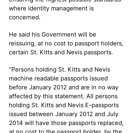
where identity management is
concerned.
He said his Government will be
reissuing, at no cost to passport holders,
certain St. Kitts and Nevis passports.
“Persons holding St. Kitts and Nevis
machine readable passports issued
before January 2012 and are in no way
affected by this statement. All persons
holding St. Kitts and Nevis E-passports
issued between January 2012 and July
2014 will have those passports replaced,
at no cost to the passport holder, by the