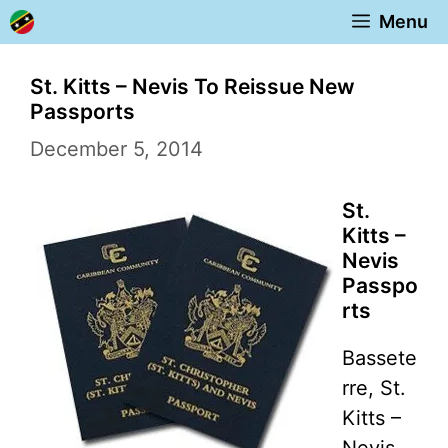
Skip
Menu
to
content
St. Kitts – Nevis To Reissue New
Passports
December 5, 2014
St.
Kitts –
Nevis
Passpo
rts
Bassete
rre, St.
Kitts –