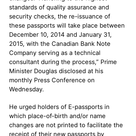
standards of quality assurance and
security checks, the re-issuance of
these passports will take place between
December 10, 2014 and January 31,
2015, with the Canadian Bank Note
Company serving as a technical
consultant during the process,” Prime
Minister Douglas disclosed at his
monthly Press Conference on
Wednesday.
He urged holders of E-passports in
which place-of-birth and/or name
changes are not printed to facilitate the
receipt of their new passports by