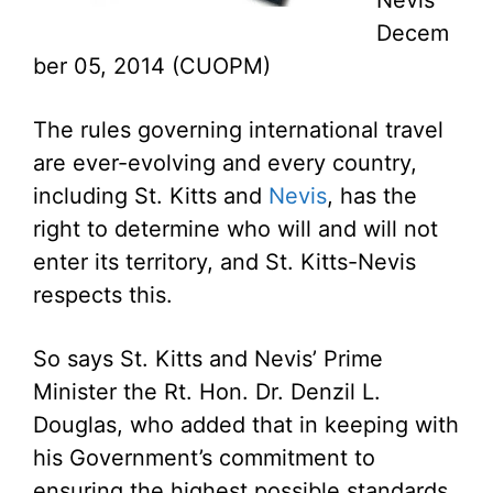
Nevis
Decem
ber 05, 2014 (CUOPM)
The rules governing international travel
are ever-evolving and every country,
including St. Kitts and
Nevis
, has the
right to determine who will and will not
enter its territory, and St. Kitts-Nevis
respects this.
So says St. Kitts and Nevis’ Prime
Minister the Rt. Hon. Dr. Denzil L.
Douglas, who added that in keeping with
his Government’s commitment to
ensuring the highest possible standards