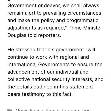
Government endeavor, we shall always
remain alert to prevailing circumstances
and make the policy and programmatic
adjustments as required,” Prime Minister
Douglas told reporters.
He stressed that his government “will
continue to work with regional and
international Governments to ensure the
advancement of our individual and
collective national security interests, and
the details outlined in this statement
bears testimony to this fact.”
Categories
Nevis News
,
Nevis Tourism Tips