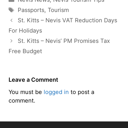
Tags
Passports
,
Tourism
St. Kitts – Nevis VAT Reduction Days
For Holidays
St. Kitts – Nevis’ PM Promises Tax
Free Budget
Leave a Comment
You must be
logged in
to post a
comment.