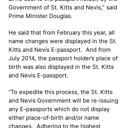
Government of St. Kitts and Nevis,” said
Prime Minister Douglas.
He said that from February this year, all
name changes were displayed in the St.
Kitts and Nevis E-passport. And from
July 2014, the passport holder’s place of
birth was also displayed in the St. Kitts
and Nevis E-passport.
“To expedite this process, the St. Kitts
and Nevis Government will be re-issuing
any E-passports which do not display
either place-of-birth and/or name
changes. Adhering to the highest